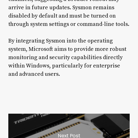
arrive in future updates. Sysmon remains
disabled by default and must be turned on
through system settings or command-line tools.
By integrating Sysmon into the operating
system, Microsoft aims to provide more robust
monitoring and security capabilities directly
within Windows, particularly for enterprise
and advanced users.
Next Post