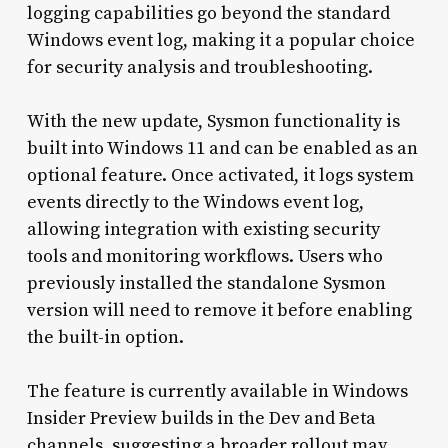
logging capabilities go beyond the standard
Windows event log, making it a popular choice
for security analysis and troubleshooting.
With the new update, Sysmon functionality is
built into Windows 11 and can be enabled as an
optional feature. Once activated, it logs system
events directly to the Windows event log,
allowing integration with existing security
tools and monitoring workflows. Users who
previously installed the standalone Sysmon
version will need to remove it before enabling
the built-in option.
The feature is currently available in Windows
Insider Preview builds in the Dev and Beta
channels, suggesting a broader rollout may