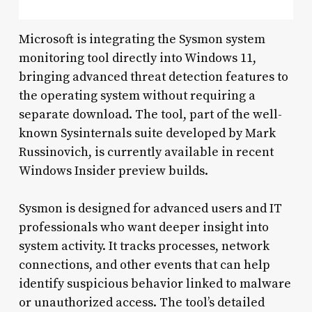
Microsoft is integrating the Sysmon system
monitoring tool directly into Windows 11,
bringing advanced threat detection features to
the operating system without requiring a
separate download. The tool, part of the well-
known Sysinternals suite developed by Mark
Russinovich, is currently available in recent
Windows Insider preview builds.
Sysmon is designed for advanced users and IT
professionals who want deeper insight into
system activity. It tracks processes, network
connections, and other events that can help
identify suspicious behavior linked to malware
or unauthorized access. The tool’s detailed