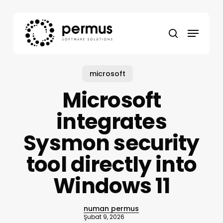
Skip
to
Menu
main
search
content
microsoft
Microsoft
integrates
Sysmon security
tool directly into
Windows 11
numan permus
Şubat 9, 2026