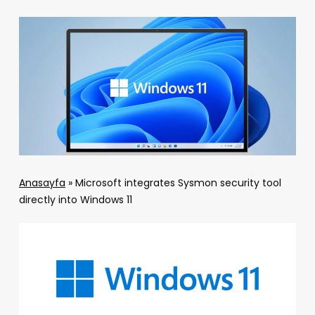
Anasayfa
»
Microsoft integrates Sysmon security tool
directly into Windows 11