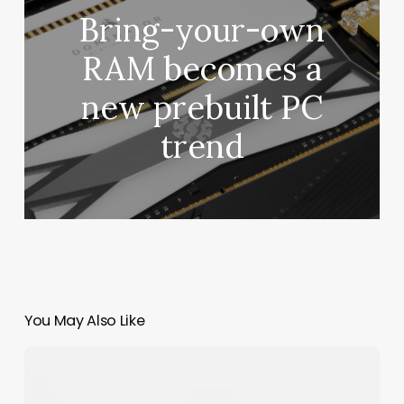
Bring-your-own
RAM becomes a
new prebuilt PC
trend
You May Also Like