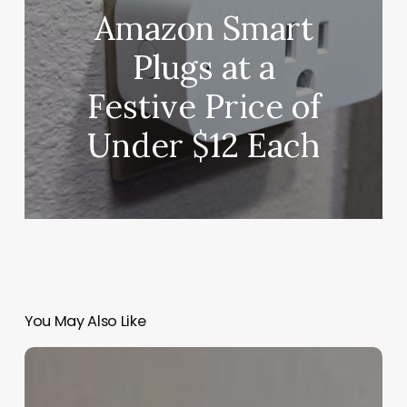
Amazon Smart
Plugs at a
Festive Price of
Under $12 Each
You May Also Like