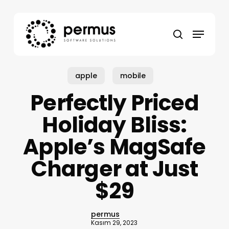
Skip
to
Menu
main
search
content
apple
mobile
Perfectly Priced
Holiday Bliss:
Apple’s MagSafe
Charger at Just
$29
permus
Kasım 29, 2023