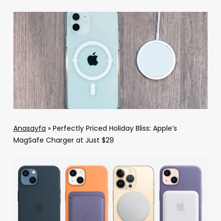
Anasayfa
»
Perfectly Priced Holiday Bliss: Apple’s
MagSafe Charger at Just $29