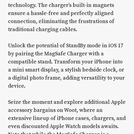
technology. The charger’s built-in magnets
ensure a hassle-free and perfectly aligned
connection, eliminating the frustrations of
traditional charging cables.
Unlock the potential of StandBy mode in iOS 17
by pairing the MagSafe Charger with a
compatible stand. Transform your iPhone into
a mini smart display, a stylish bedside clock, or
a digital photo frame, adding versatility to your
device.
Seize the moment and explore additional Apple
accessory bargains on Woot, where an
extensive lineup of iPhone cases, chargers, and
even discounted Apple Watch models awaits.