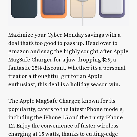
Maximize your Cyber Monday savings with a
deal that’s too good to pass up. Head over to
Amazon and snag the highly sought-after Apple
MagSafe Charger for a jaw-dropping $29, a
fantastic 25% discount. Whether it’s a personal
treat or a thoughtful gift for an Apple
enthusiast, this deal is a holiday season win.
The Apple MagSafe Charger, known for its
popularity, caters to the latest iPhone models,
including the iPhone 15 and the trusty iPhone
12. Enjoy the convenience of faster wireless
charging at 15 watts, thanks to cutting-edge