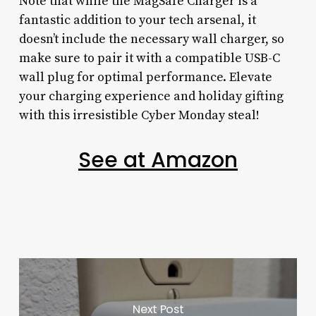
Note that while the MagSafe Charger is a
fantastic addition to your tech arsenal, it
doesn’t include the necessary wall charger, so
make sure to pair it with a compatible USB-C
wall plug for optimal performance. Elevate
your charging experience and holiday gifting
with this irresistible Cyber Monday steal!
See at Amazon
Next Post