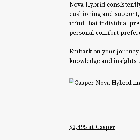
Nova Hybrid consistently
cushioning and support, 
mind that individual pre
personal comfort prefere
Embark on your journey t
knowledge and insights 
$2,495 at Casper