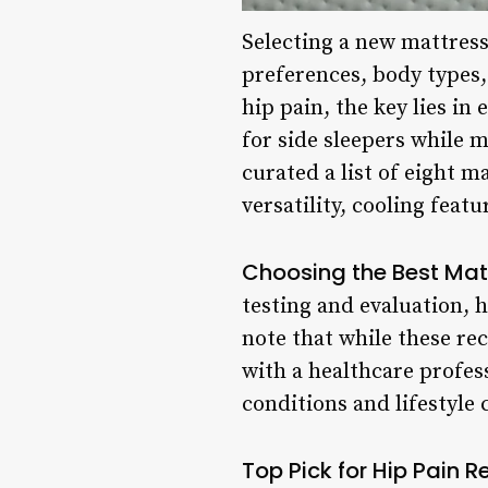
Selecting a new mattress
preferences, body types,
hip pain, the key lies in
for side sleepers while m
curated a list of eight ma
versatility, cooling featu
Choosing the Best Matt
testing and evaluation, ha
note that while these re
with a healthcare profes
conditions and lifestyle
Top Pick for Hip Pain R