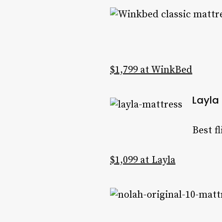
$1,799 at WinkBed
Layla
Best f
$1,099 at Layla