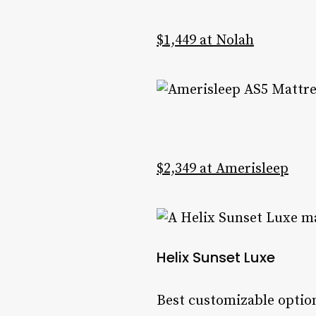
$1,449 at Nolah
$2,349 at Amerisleep
Helix Sunset Luxe
Best customizable option