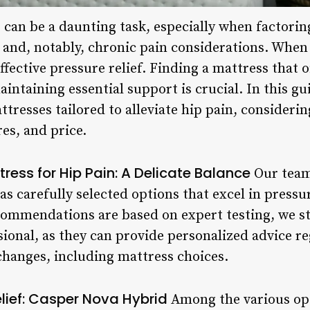
 can be a daunting task, especially when factoring
 and, notably, chronic pain considerations. When
 effective pressure relief. Finding a mattress that
aintaining essential support is crucial. In this g
ttresses tailored to alleviate hip pain, considerin
res, and price.
ress for Hip Pain: A Delicate Balance
Our team,
s carefully selected options that excel in pressure 
commendations are based on expert testing, we st
sional, as they can provide personalized advice r
 changes, including mattress choices.
elief: Casper Nova Hybrid
Among the various opt