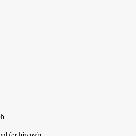
ch
ed for hip pain