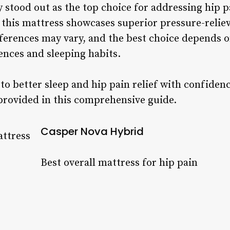
 stood out as the top choice for addressing hip p
this mattress showcases superior pressure-reliev
ferences may vary, and the best choice depends o
nces and sleeping habits.
o better sleep and hip pain relief with confiden
provided in this comprehensive guide.
Casper Nova Hybrid
Best overall mattress for hip pain