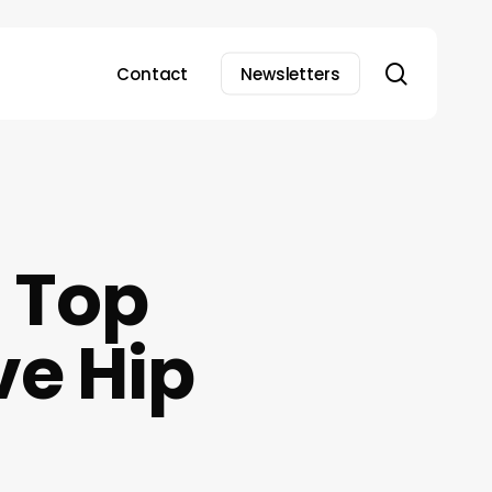
search
Contact
Newsletters
 Top
ve Hip