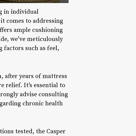
 in individual
 it comes to addressing
 offers ample cushioning
uide, we’ve meticulously
g factors such as feel,
 after years of mattress
relief. It’s essential to
rongly advise consulting
egarding chronic health
ions tested, the Casper