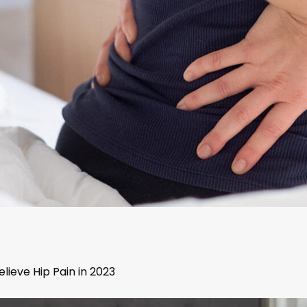
lieve Hip Pain in 2023