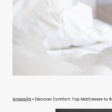
Anasayfa
»
Discover Comfort: Top Mattresses to Re