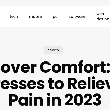
web
tech
mobile
pc
software
desing
health
cover Comfort:
esses to Relie
Pain in 2023