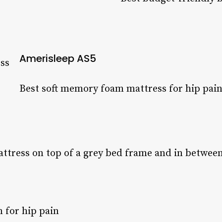
Amerisleep AS5
Best soft memory foam mattress for hip pai
 for hip pain