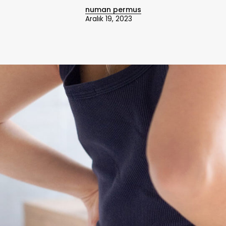
numan permus
Aralık 19, 2023