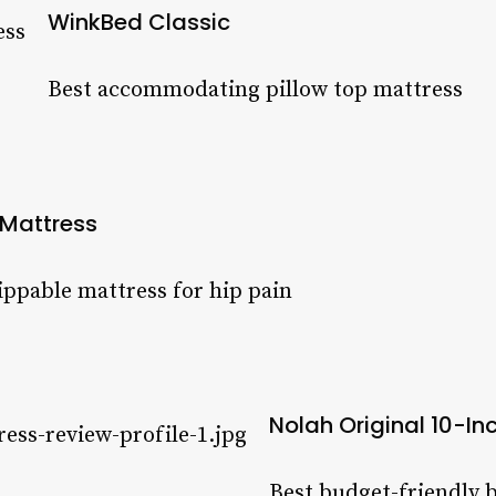
WinkBed Classic
Best accommodating pillow top mattress
 Mattress
lippable mattress for hip pain
Nolah Original 10-In
Best budget-friendly b