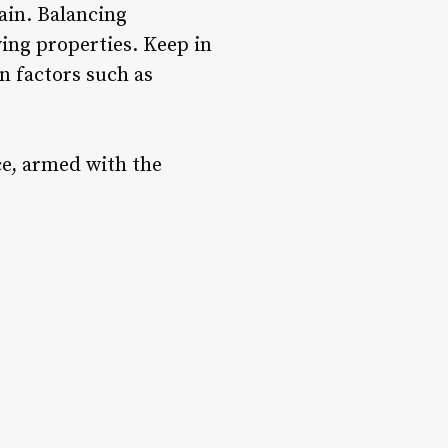
ain. Balancing
ing properties. Keep in
n factors such as
ce, armed with the