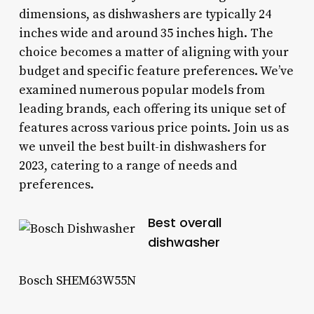
dimensions, as dishwashers are typically 24
inches wide and around 35 inches high. The
choice becomes a matter of aligning with your
budget and specific feature preferences. We’ve
examined numerous popular models from
leading brands, each offering its unique set of
features across various price points. Join us as
we unveil the best built-in dishwashers for
2023, catering to a range of needs and
preferences.
Best overall
dishwasher
Bosch SHEM63W55N