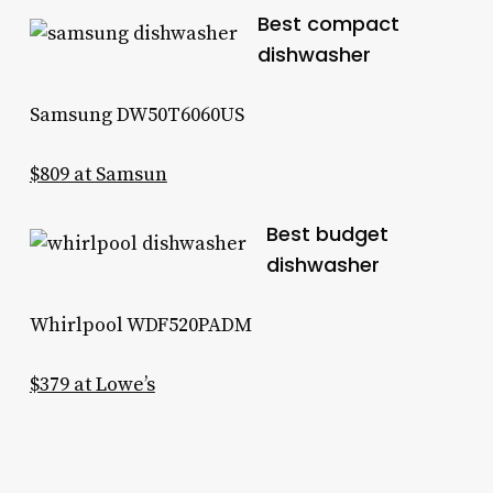
Best compact
dishwasher
Samsung DW50T6060US
$809 at Samsun
Best budget
dishwasher
Whirlpool WDF520PADM
$379 at Lowe’s