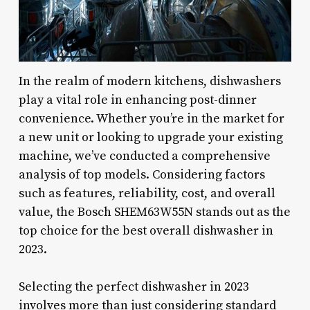
In the realm of modern kitchens, dishwashers
play a vital role in enhancing post-dinner
convenience. Whether you’re in the market for
a new unit or looking to upgrade your existing
machine, we’ve conducted a comprehensive
analysis of top models. Considering factors
such as features, reliability, cost, and overall
value, the Bosch SHEM63W55N stands out as the
top choice for the best overall dishwasher in
2023.
Selecting the perfect dishwasher in 2023
involves more than just considering standard