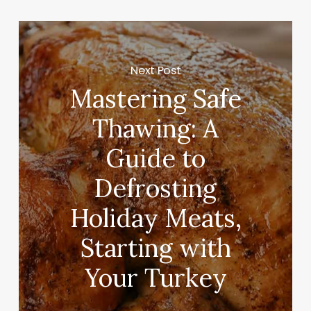
Next Post
Mastering Safe
Thawing: A
Guide to
Defrosting
Holiday Meats,
Starting with
Your Turkey