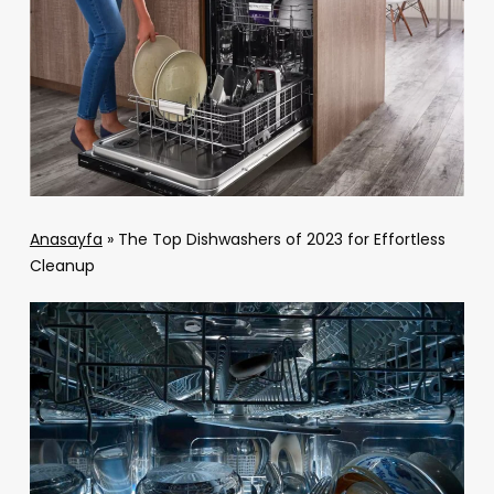
Anasayfa
»
The Top Dishwashers of 2023 for Effortless
Cleanup