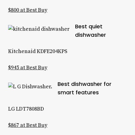
$800 at Best Buy
Best quiet
dishwasher
Kitchenaid KDFE204KPS
$945 at Best Buy
Best dishwasher for
smart features
LG LDT7808BD
$867 at Best Buy