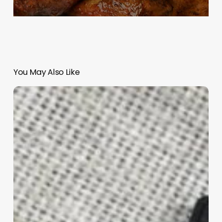
You May Also Like