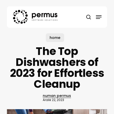
Skip
to
Menu
main
search
content
home
The Top
Dishwashers of
2023 for Effortless
Cleanup
numan permus
Aralık 22, 2023