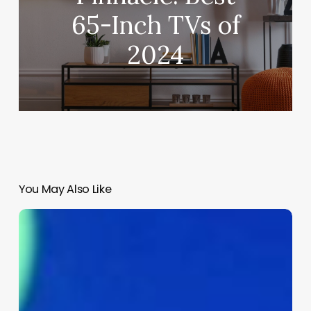
65-Inch TVs of
2024
You May Also Like