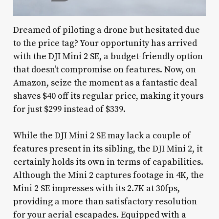
Dreamed of piloting a drone but hesitated due
to the price tag? Your opportunity has arrived
with the DJI Mini 2 SE, a budget-friendly option
that doesn’t compromise on features. Now, on
Amazon, seize the moment as a fantastic deal
shaves $40 off its regular price, making it yours
for just $299 instead of $339.
While the DJI Mini 2 SE may lack a couple of
features present in its sibling, the DJI Mini 2, it
certainly holds its own in terms of capabilities.
Although the Mini 2 captures footage in 4K, the
Mini 2 SE impresses with its 2.7K at 30fps,
providing a more than satisfactory resolution
for your aerial escapades. Equipped with a