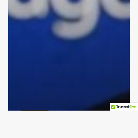
microsoft
Microsoft’s New ‘Scareware
Blocker’ in Edge Targets Online