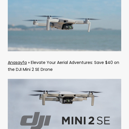
Anasayfa
»
Elevate Your Aerial Adventures: Save $40 on
the DJI Mini 2 SE Drone