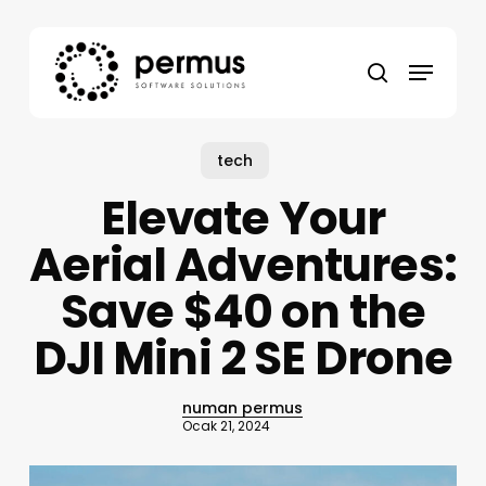
Skip
to
Menu
main
search
content
tech
Elevate Your
Aerial Adventures:
Save $40 on the
DJI Mini 2 SE Drone
numan permus
Ocak 21, 2024