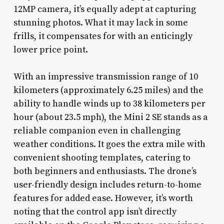
12MP camera, it’s equally adept at capturing
stunning photos. What it may lack in some
frills, it compensates for with an enticingly
lower price point.
With an impressive transmission range of 10
kilometers (approximately 6.25 miles) and the
ability to handle winds up to 38 kilometers per
hour (about 23.5 mph), the Mini 2 SE stands as a
reliable companion even in challenging
weather conditions. It goes the extra mile with
convenient shooting templates, catering to
both beginners and enthusiasts. The drone’s
user-friendly design includes return-to-home
features for added ease. However, it’s worth
noting that the control app isn’t directly