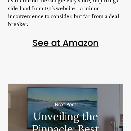
available on the Google Play store, requiring a
side-load from DJI’s website – a minor
inconvenience to consider, but far from a deal-
breaker.
See at Amazon
Next Post
Unveiling the
Pinnacle: Best