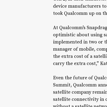
device manufacturers to
took Qualcomm up on the
At Qualcomm’s Snapdrag
optimistic about using s
implemented in two or th
manager of mobile, comp
the extra cost of a satel
carry the extra cost,” Ka
Even the future of Qualc
Summit, Qualcomm announc
satellite company remain
satellite connectivity i
without a satellite netwo