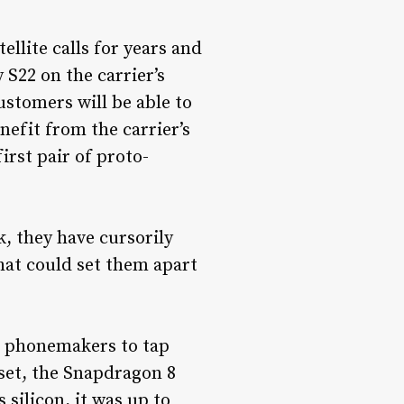
lite calls for years and
 S22 on the carrier’s
ustomers will be able to
nefit from the carrier’s
irst pair of proto-
k, they have cursorily
That could set them apart
d phonemakers to tap
set, the Snapdragon 8
 silicon, it was up to