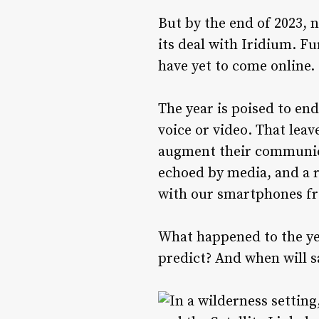
But by the end of 2023,
its deal with Iridium. F
have yet to come online.
The year is poised to en
voice or video. That leav
augment their communicat
echoed by media, and a r
with our smartphones fr
What happened to the year
predict? And when will s