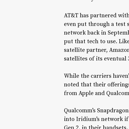
AT&T has partnered with 
even put through a test 
network back in Septembe
put that tech to use. Lik
satellite partner, Amazon
satellites of its eventual
While the carriers haven
noted that their offering
from Apple and Qualcomm
Qualcomm’s Snapdragon S
into Iridium’s network 
Gen 2, in their handsets.