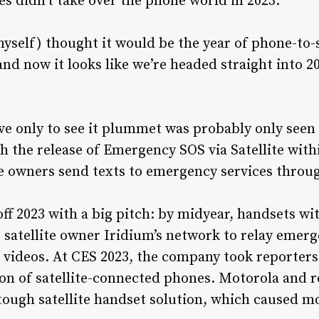
es didn’t take over the phone world in 2023.
self) thought it would be the year of phone-to-sa
 and now it looks like we’re headed straight into 2
ave only to see it plummet was probably only seen
 the release of Emergency SOS via Satellite withi
ne owners send texts to emergency services through
f 2023 with a big pitch: by midyear, handsets w
 satellite owner Iridium’s network to relay emerge
 videos. At CES 2023, the company took reporters
ion of satellite-connected phones. Motorola and
 tough satellite handset solution, which caused mo