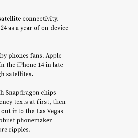
tellite connectivity.
024 as a year of on-device
 by phones fans. Apple
n the iPhone 14 in late
 satellites.
ith Snapdragon chips
ncy texts at first, then
 out into the Las Vegas
 robust phonemaker
re ripples.