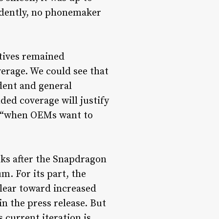
idently, no phonemaker
tives remained
erage. We could see that
dent and general
ed coverage will justify
ere “when OEMs want to
eks after the Snapdragon
. For its part, the
clear toward increased
n the press release. But
s current iteration is