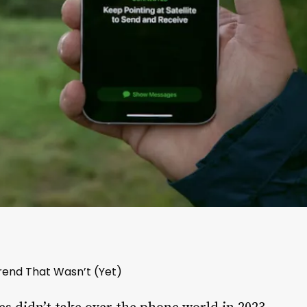
rend That Wasn’t (Yet)