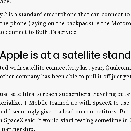
 2 is a standard smartphone that can connect to Bu
the phone (laying on the backpack) is the Motorol
o connect to Bullitt’s service.
pple is at a satellite stands
ted with satellite connectivity last year, Qualcom
other company has been able to pull it off just yet
 use satellites to reach subscribers traveling outs
erialize. T-Mobile teamed up with SpaceX to use 
ould seemingly give it a lead on competitors. But
 SpaceX said it would start testing sometime in 
 partnership.