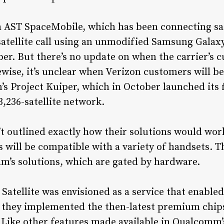
AST SpaceMobile, which has been connecting satel
satellite call using an unmodified Samsung Galaxy
r. But there’s no update on when the carrier’s c
ewise, it’s unclear when Verizon customers will be
’s Project Kuiper, which in October launched its f
 3,236-satellite network.
’t outlined exactly how their solutions would wor
s will be compatible with a variety of handsets. 
’s solutions, which are gated by hardware.
atellite was envisioned as a service that enable
if they implemented the then-latest premium chip
 Like other features made available in Qualcomm’s