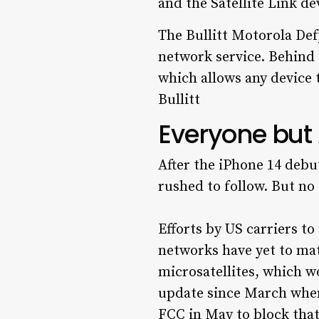
The Bullitt Motorola Defy
network service. Behind 
which allows any device t
Bullitt
Everyone but A
After the iPhone 14 debu
rushed to follow. But no 
Efforts by US carriers to
networks have yet to mat
microsatellites, which w
update since March when
FCC in May to block that