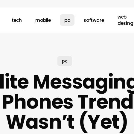
web
tech
mobile
pc
software
desing
pc
lite Messagin
 Phones Trend
Wasn’t (Yet)