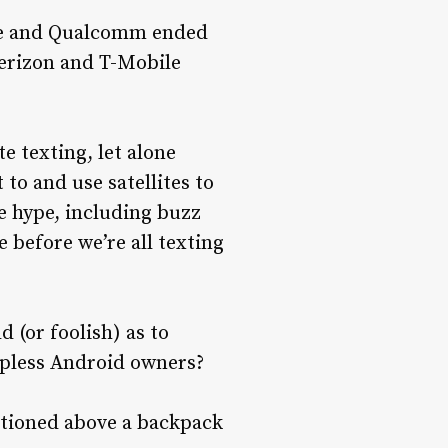
ite and Qualcomm ended
Verizon and T-Mobile
e texting, let alone
 to and use satellites to
e hype, including buzz
 before we’re all texting
d (or foolish) as to
apless Android owners?