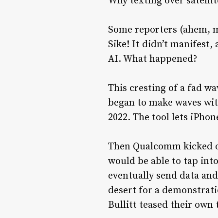
Why texting over satellit
Some reporters (ahem, my
Sike! It didn’t manifest,
AI. What happened?
This cresting of a fad w
began to make waves with
2022. The tool lets iPho
Then Qualcomm kicked of
would be able to tap into
eventually send data and
desert for a demonstrat
Bullitt teased their own