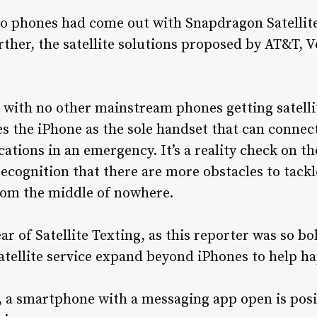
 no phones had come out with Snapdragon Satell
urther, the satellite solutions proposed by AT&T, 
d with no other mainstream phones getting satellit
es the iPhone as the sole handset that can connect
ions in an emergency. It’s a reality check on th
ecognition that there are more obstacles to tackle
om the middle of nowhere.
 of Satellite Texting, as this reporter was so bol
atellite service expand beyond iPhones to help h