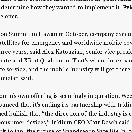
 determine how they wanted to implement it. Ev
 offer.
on Summit in Hawaii in October, company execu
atellites for emergency and worldwide mobile cov
ree years, said Alex Katouzian, senior vice presi
ute and XR at Qualcomm. That’s when the expand
lite service, and the mobile industry will get th
touzian said.
omm’s own offering is seemingly in question. We
ed that it’s ending its partnership with Iridium
ed bullish that “the direction of the industry is 
n consumer devices,” Iridium CEO Matt Desch said i
rk to tap, the future of Snapdragon Satellite in it