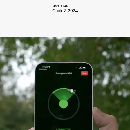
permus
Ocak 2, 2024