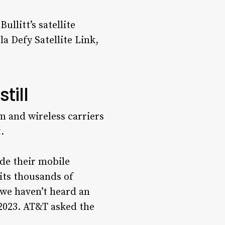
llitt’s satellite
a Defy Satellite Link,
till
m and wireless carriers
.
ide their mobile
its thousands of
 we haven’t heard an
2023. AT&T asked the