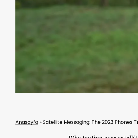
Anasayfa
»
Satellite Messaging: The 2023 Phones T