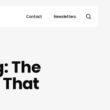
search
Contact
Newsletters
g: The
 That