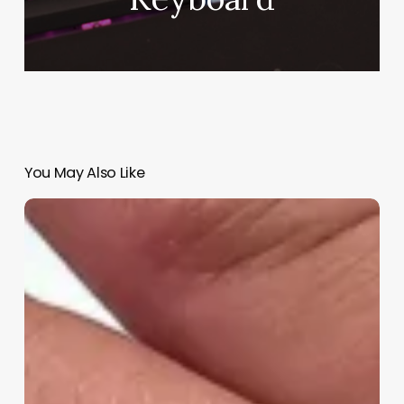
You May Also Like