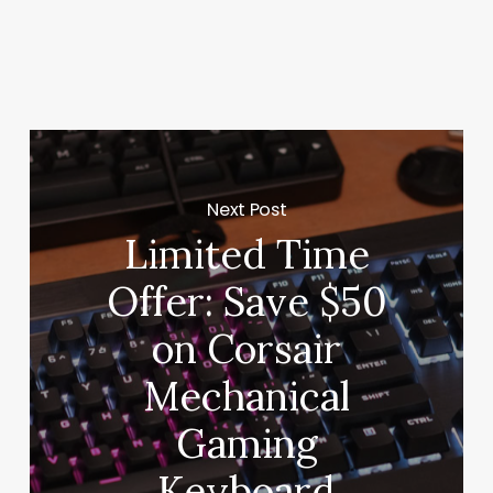
Next Post
Limited Time
Offer: Save $50
on Corsair
Mechanical
Gaming
Keyboard