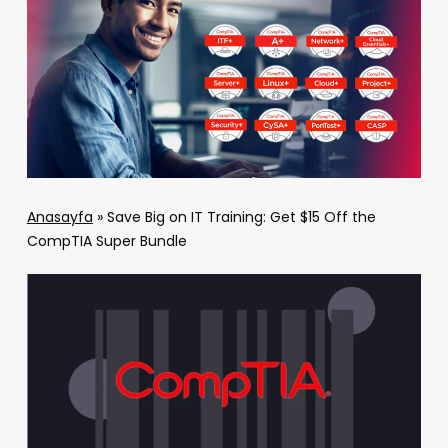
Anasayfa
»
Save Big on IT Training: Get $15 Off the
CompTIA Super Bundle