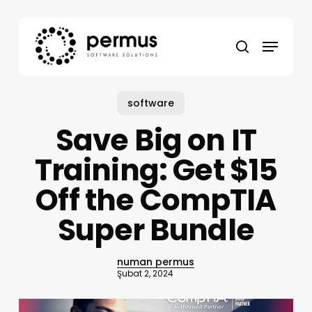
Skip
to
Menu
main
search
content
software
Save Big on IT
Training: Get $15
Off the CompTIA
Super Bundle
numan permus
Şubat 2, 2024