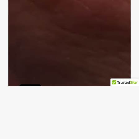
apple
Why You Shouldn’t Expect an
Apple Ring
permus
Temmuz 14, 2024