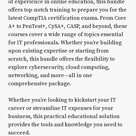
of experience in online education, this bundle
offers top-notch training to prepare you for the
latest CompTIA certification exams. From Core
A+ to PenTest+, CySA+, CASP, and beyond, these
courses cover a wide range of topics essential
for IT professionals. Whether you’re building
upon existing expertise or starting from
scratch, this bundle offers the flexibility to
explore cybersecurity, cloud computing,
networking, and more—all in one
comprehensive package.
Whether you’re looking to kickstart your IT
career or streamline IT expenses for your
business, this practical educational solution
provides the tools and knowledge you need to
succeed.