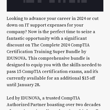
Looking to advance your career in 2024 or cut
down on IT support expenses for your
company? Now is the perfect time to seize a
fantastic opportunity with a significant
discount on The Complete 2024 CompTIA
Certification Training Super Bundle by
IDUNOVA. This comprehensive bundle is
designed to equip you with the skills needed to
pass 15 CompTIA certification exams, and it’s
currently available for an additional $15 off
until January 28.
Led by IDUNOVA, a trusted CompTIA
Authorized Partner boasting over two decades