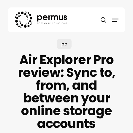
Skip
to
Menu
main
search
content
pc
Air Explorer Pro
review: Sync to,
from, and
between your
online storage
accounts