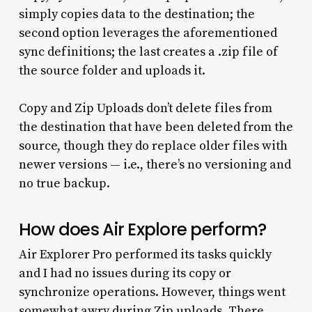
simply copies data to the destination; the
second option leverages the aforementioned
sync definitions; the last creates a .zip file of
the source folder and uploads it.
Copy and Zip Uploads don’t delete files from
the destination that have been deleted from the
source, though they do replace older files with
newer versions — i.e., there’s no versioning and
no true backup.
How does Air Explore perform?
Air Explorer Pro performed its tasks quickly
and I had no issues during its copy or
synchronize operations. However, things went
somewhat awry during Zip uploads. There