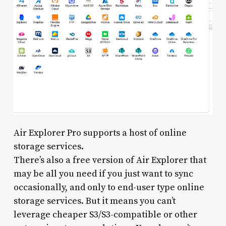
Air Explorer Pro supports a host of online
storage services.
There’s also a free version of Air Explorer that
may be all you need if you just want to sync
occasionally, and only to end-user type online
storage services. But it means you can’t
leverage cheaper S3/S3-compatible or other