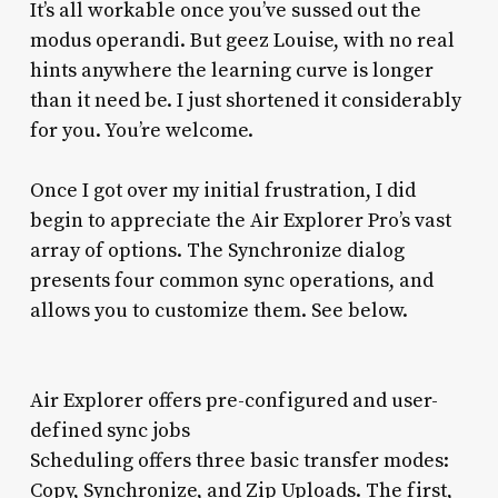
It’s all workable once you’ve sussed out the
modus operandi. But geez Louise, with no real
hints anywhere the learning curve is longer
than it need be. I just shortened it considerably
for you. You’re welcome.
Once I got over my initial frustration, I did
begin to appreciate the Air Explorer Pro’s vast
array of options. The Synchronize dialog
presents four common sync operations, and
allows you to customize them. See below.
Air Explorer offers pre-configured and user-
defined sync jobs
Scheduling offers three basic transfer modes:
Copy, Synchronize, and Zip Uploads. The first,