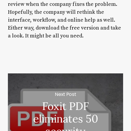
review when the company fixes the problem.
Hopefully, the company will rethink the
interface, workflow, and online help as well.
Either way, download the free version and take
a look. It might be all you need.
Next Post
Foxit PDF
eliminates 50