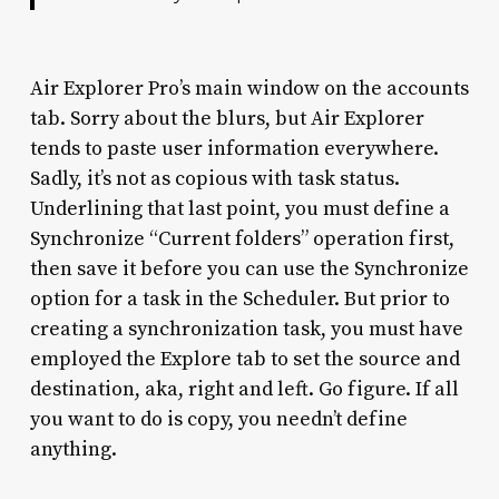
Air Explorer Pro’s main window on the accounts
tab. Sorry about the blurs, but Air Explorer
tends to paste user information everywhere.
Sadly, it’s not as copious with task status.
Underlining that last point, you must define a
Synchronize “Current folders” operation first,
then save it before you can use the Synchronize
option for a task in the Scheduler. But prior to
creating a synchronization task, you must have
employed the Explore tab to set the source and
destination, aka, right and left. Go figure. If all
you want to do is copy, you needn’t define
anything.