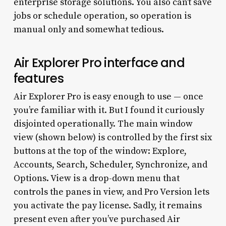
enterprise storage solutions. You also can’t save
jobs or schedule operation, so operation is
manual only and somewhat tedious.
Air Explorer Pro interface and
features
Air Explorer Pro is easy enough to use — once
you’re familiar with it. But I found it curiously
disjointed operationally. The main window
view (shown below) is controlled by the first six
buttons at the top of the window: Explore,
Accounts, Search, Scheduler, Synchronize, and
Options. View is a drop-down menu that
controls the panes in view, and Pro Version lets
you activate the pay license. Sadly, it remains
present even after you’ve purchased Air