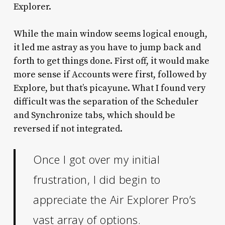
Explorer.
While the main window seems logical enough,
it led me astray as you have to jump back and
forth to get things done. First off, it would make
more sense if Accounts were first, followed by
Explore, but that’s picayune. What I found very
difficult was the separation of the Scheduler
and Synchronize tabs, which should be
reversed if not integrated.
Once I got over my initial
frustration, I did begin to
appreciate the Air Explorer Pro’s
vast array of options.