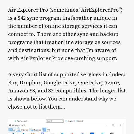
Air Explorer Pro (sometimes “AirExplorerPro”)
is a $42 sync program that’s rather unique in
the number of online storage services it can
connect to. There are other sync and backup
programs that treat online storage as sources
and destinations, but none that I’m aware of
with Air Explorer Pro’s overarching support.
A very short list of supported services includes:
Box, Dropbox, Google Drive, OneDrive, Azure,
Amazon S3, and S3-compatibles. The longer list
is shown below. You can understand why we
chose not to list them…