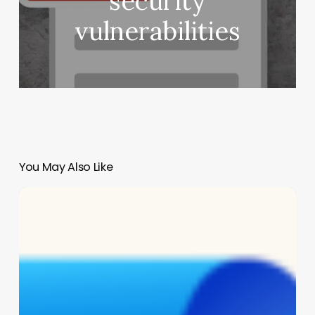
security
vulnerabilities
You May Also Like