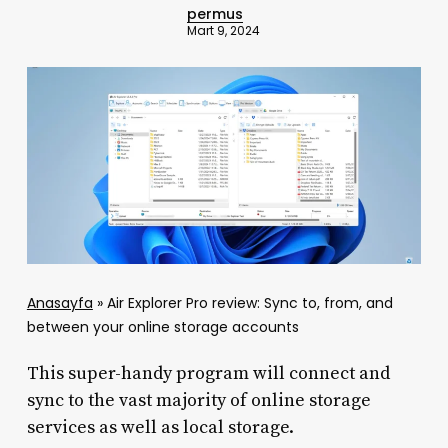
permus
Mart 9, 2024
Anasayfa
»
Air Explorer Pro review: Sync to, from, and
between your online storage accounts
This super-handy program will connect and
sync to the vast majority of online storage
services as well as local storage.