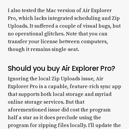
I also tested the Mac version of Air Explorer
Pro, which lacks integrated scheduling and Zip
Uploads. It suffered a couple of visual bugs, but
no operational glitches. Note that you can
transfer your license between computers,
though it remains single-seat.
Should you buy Air Explorer Pro?
Ignoring the local Zip Uploads issue, Air
Explorer Pro is a capable, feature-rich sync app
that supports both local storage and myriad
online storage services. But that
aforementioned issue did cost the program
half a star as it does preclude using the
program for zipping files locally. I’ll update the