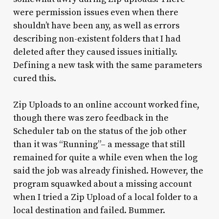
were permission issues even when there
shouldn’t have been any, as well as errors
describing non-existent folders that I had
deleted after they caused issues initially.
Defining a new task with the same parameters
cured this.
Zip Uploads to an online account worked fine,
though there was zero feedback in the
Scheduler tab on the status of the job other
than it was “Running”– a message that still
remained for quite a while even when the log
said the job was already finished. However, the
program squawked about a missing account
when I tried a Zip Upload of a local folder to a
local destination and failed. Bummer.