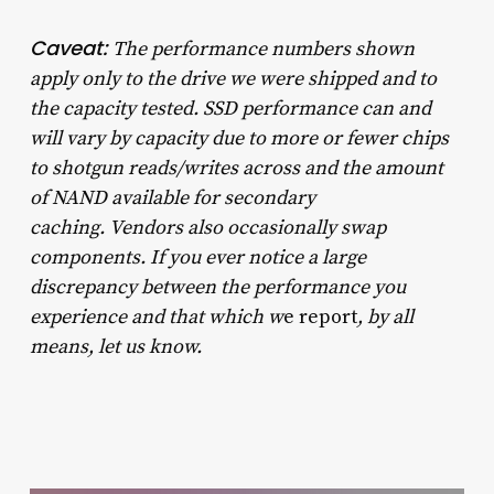
Caveat:
The performance numbers shown
apply only to the drive we were shipped and to
the capacity tested. SSD performance can and
will vary by capacity due to more or fewer chips
to shotgun reads/writes across and the amount
of NAND available for secondary
caching.
Vendors also occasionally swap
components. If you ever notice a large
discrepancy between the performance you
experience and that which w
e report
, by all
means, let us know.