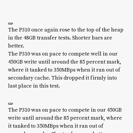
The P310 once again rose to the top of the heap
in the 48GB transfer tests. Shorter bars are
better.
The P310 was on pace to compete well in our
450GB write until around the 85 percent mark,
where it tanked to 350MBps when it ran out of
secondary cache. This dropped it firmly into
last place in this test.
The P310 was on pace to compete in our 450GB
write until around the 85 percent mark, where
it tanked to 350MBps when it ran out of