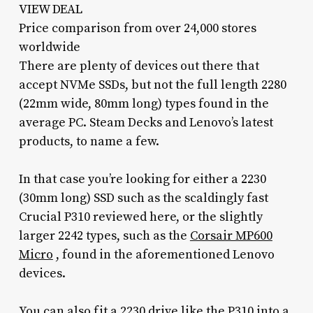
VIEW DEAL
Price comparison from over 24,000 stores
worldwide
There are plenty of devices out there that
accept NVMe SSDs, but not the full length 2280
(22mm wide, 80mm long) types found in the
average PC. Steam Decks and Lenovo’s latest
products, to name a few.
In that case you’re looking for either a 2230
(30mm long) SSD such as the scaldingly fast
Crucial P310 reviewed here, or the slightly
larger 2242 types, such as the
Corsair MP600
Micro
, found in the aforementioned Lenovo
devices.
You can also fit a 2230 drive like the P310 into a