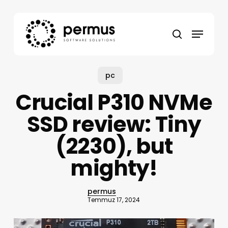
Skip
to
Menu
main
search
content
pc
Crucial P310 NVMe
SSD review: Tiny
(2230), but
mighty!
permus
Temmuz 17, 2024