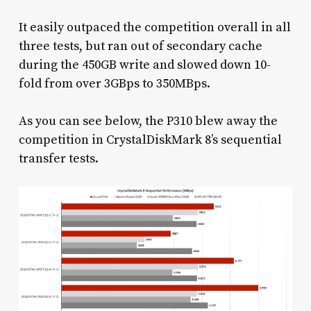
It easily outpaced the competition overall in all
three tests, but ran out of secondary cache
during the 450GB write and slowed down 10-
fold from over 3GBps to 350MBps.
As you can see below, the P310 blew away the
competition in CrystalDiskMark 8’s sequential
transfer tests.