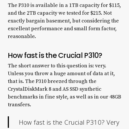
The P310 is available in a 1TB capacity for $115,
and the 2TB capacity we tested for $215. Not
exactly bargain basement, but considering the
excellent performance and small form factor,
reasonable.
How fast is the Crucial P310?
The short answer to this question is: very.
Unless you throw a huge amount of data at it,
that is. The P310 breezed through the
CrystalDiskMark 8 and AS SSD synthetic
benchmarks in fine style, as well as in our 48GB
transfers.
How fast is the Crucial P310? Very