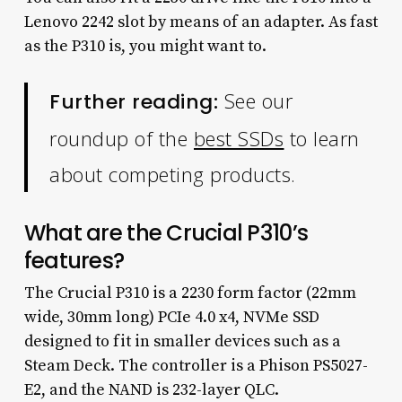
Lenovo 2242 slot by means of an adapter. As fast
as the P310 is, you might want to.
See our
Further reading:
roundup of the
best SSDs
to learn
about competing products.
What are the Crucial P310’s
features?
The Crucial P310 is a 2230 form factor (22mm
wide, 30mm long) PCIe 4.0 x4, NVMe SSD
designed to fit in smaller devices such as a
Steam Deck. The controller is a Phison PS5027-
E2, and the NAND is 232-layer QLC.