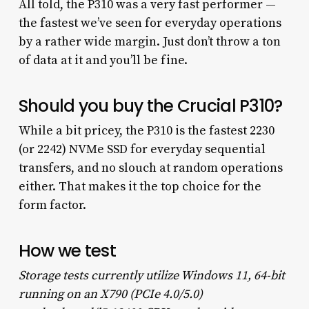
All told, the P310 was a very fast performer —
the fastest we’ve seen for everyday operations
by a rather wide margin. Just don’t throw a ton
of data at it and you’ll be fine.
Should you buy the Crucial P310?
While a bit pricey, the P310 is the fastest 2230
(or 2242) NVMe SSD for everyday sequential
transfers, and no slouch at random operations
either. That makes it the top choice for the
form factor.
How we test
Storage tests currently utilize Windows 11, 64-bit
running on an X790 (PCIe 4.0/5.0)