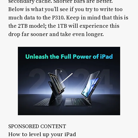
secondary cache. Shorter bars are better.
Below is what you’ll see if you try to write too
much data to the P310. Keep in mind that this is
the 2TB model; the 1TB will experience this
drop far sooner and take even longer.
SPONSORED CONTENT
How to level up your iPad