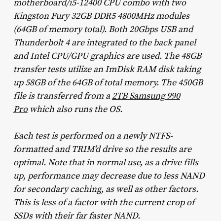
motherboard/i5-12400 CPU combo with two
Kingston Fury 32GB DDR5 4800MHz modules
(64GB of memory total). Both 20Gbps USB and
Thunderbolt 4 are integrated to the back panel
and Intel CPU/GPU graphics are used. The 48GB
transfer tests utilize an ImDisk RAM disk taking
up 58GB of the 64GB of total memory. The 450GB
file is transferred from a
2TB Samsung 990
Pro
which also runs the OS.
Each test is performed on a newly NTFS-
formatted and TRIM’d drive so the results are
optimal. Note that in normal use, as a drive fills
up, performance may decrease due to less NAND
for secondary caching, as well as other factors.
This is less of a factor with the current crop of
SSDs with their far faster NAND.