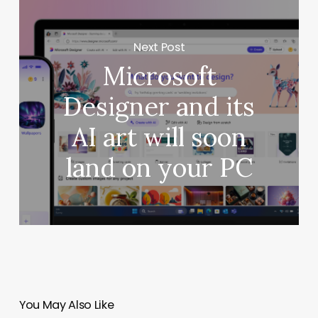
Next Post
Microsoft
Designer and its
AI art will soon
land on your PC
You May Also Like