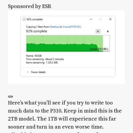
Sponsored by
ESR
Here’s what you’ll see if you try to write too
much data to the P310. Keep in mind this is the
2TB model. The 1TB will experience this far
sooner and turn in an even worse time.