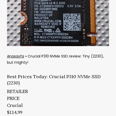
Anasayfa
»
Crucial P310 NVMe SSD review: Tiny (2230),
but mighty!
Best Prices Today: Crucial P310 NVMe SSD
(2230)
RETAILER
PRICE
Crucial
$114.99