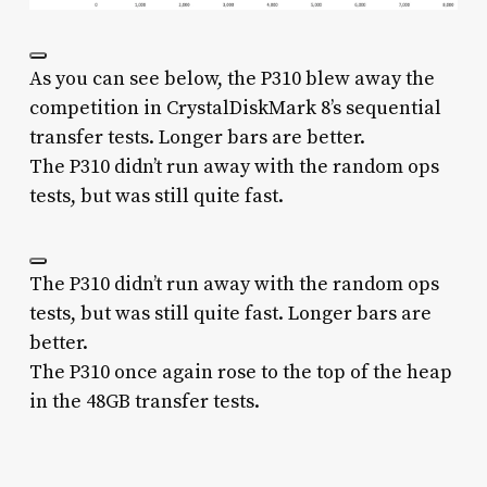
As you can see below, the P310 blew away the
competition in CrystalDiskMark 8’s sequential
transfer tests. Longer bars are better.
The P310 didn’t run away with the random ops
tests, but was still quite fast.
The P310 didn’t run away with the random ops
tests, but was still quite fast. Longer bars are
better.
The P310 once again rose to the top of the heap
in the 48GB transfer tests.