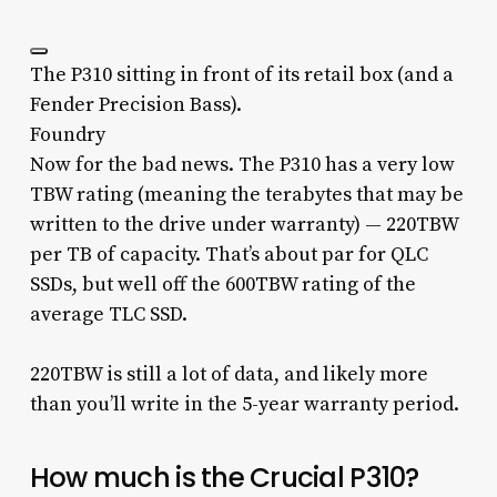
The P310 sitting in front of its retail box (and a
Fender Precision Bass).
Foundry
Now for the bad news. The P310 has a very low
TBW rating (meaning the terabytes that may be
written to the drive under warranty) — 220TBW
per TB of capacity. That’s about par for QLC
SSDs, but well off the 600TBW rating of the
average TLC SSD.
220TBW is still a lot of data, and likely more
than you’ll write in the 5-year warranty period.
How much is the Crucial P310?