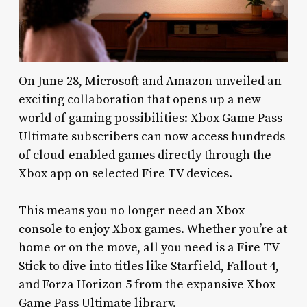
On June 28, Microsoft and Amazon unveiled an
exciting collaboration that opens up a new
world of gaming possibilities: Xbox Game Pass
Ultimate subscribers can now access hundreds
of cloud-enabled games directly through the
Xbox app on selected Fire TV devices.
This means you no longer need an Xbox
console to enjoy Xbox games. Whether you’re at
home or on the move, all you need is a Fire TV
Stick to dive into titles like Starfield, Fallout 4,
and Forza Horizon 5 from the expansive Xbox
Game Pass Ultimate library.