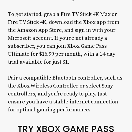
To get started, grab a Fire TV Stick 4K Max or
Fire TV Stick 4K, download the Xbox app from
the Amazon App Store, and sign in with your
Microsoft account. If you’re not already a
subscriber, you can join Xbox Game Pass
Ultimate for $16.99 per month, with a 14-day
trial available for just $1.
Pair a compatible Bluetooth controller, such as
the Xbox Wireless Controller or select Sony
controllers, and you’re ready to play. Just
ensure you have a stable internet connection
for optimal gaming performance.
TRY XBOX GAME PASS