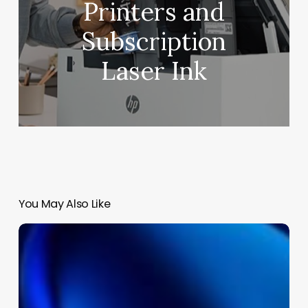
Printers and
Subscription
Laser Ink
You May Also Like