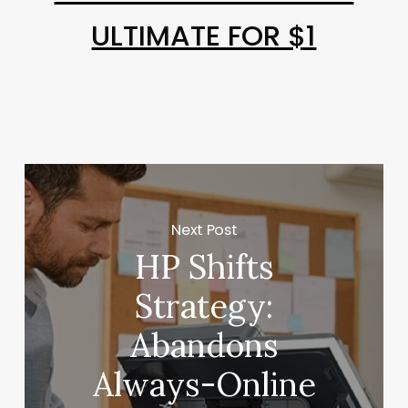
ULTIMATE FOR $1
Next Post
HP Shifts
Strategy:
Abandons
Always-Online