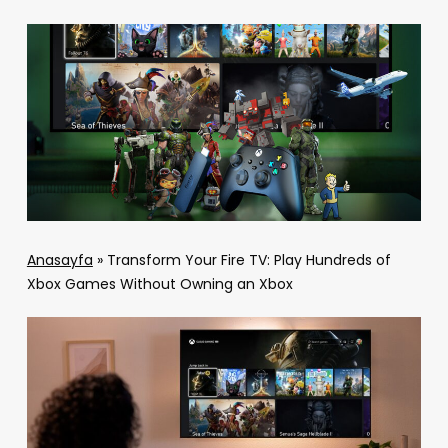
Anasayfa
»
Transform Your Fire TV: Play Hundreds of
Xbox Games Without Owning an Xbox