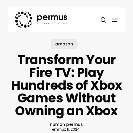
Skip
to
Menu
main
search
content
amazon
Transform Your
Fire TV: Play
Hundreds of Xbox
Games Without
Owning an Xbox
numan permus
Temmuz 11, 2024