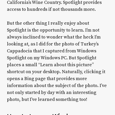
California’s Wine Country. Spotlight provides
access to hundreds if not thousands more.
But the other thing I really enjoy about
Spotlight is the opportunity to learn. I’m not
always inclined to wonder what the heck I’m
looking at, as I did for the photo of Turkey’s
Cappadocia that I captured from Windows
Spotlight on my Windows PC. But Spotlight
places a small “Learn about this picture”
shortcut on your desktop. Naturally, clicking it
opens a Bing page that provides more
information about the subject of the photo. I’ve
not only started by day with an interesting
photo, but I’ve learned something too!