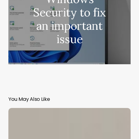
Security to fix
an important
issue
You May Also Like