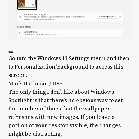
Go into the Windows 11 Settings menu and then
to Personalization/Background to access this
screen.
Mark Hachman / IDG
The only thing I don’t like about Windows
Spotlight is that there’s no obvious way to set
the number of times that the wallpaper
refreshes with new images. If you leave a
portion of your desktop visible, the changes
might be distracting.