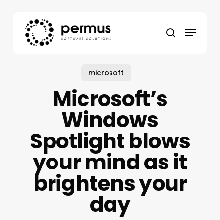
Skip
to
Menu
main
search
content
microsoft
Microsoft’s
Windows
Spotlight blows
your mind as it
brightens your
day