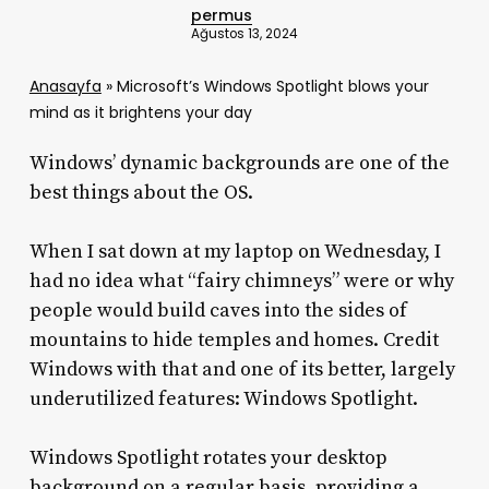
permus
Ağustos 13, 2024
Anasayfa
»
Microsoft’s Windows Spotlight blows your
mind as it brightens your day
Windows’ dynamic backgrounds are one of the
best things about the OS.
When I sat down at my laptop on Wednesday, I
had no idea what “fairy chimneys” were or why
people would build caves into the sides of
mountains to hide temples and homes. Credit
Windows with that and one of its better, largely
underutilized features: Windows Spotlight.
Windows Spotlight rotates your desktop
background on a regular basis, providing a