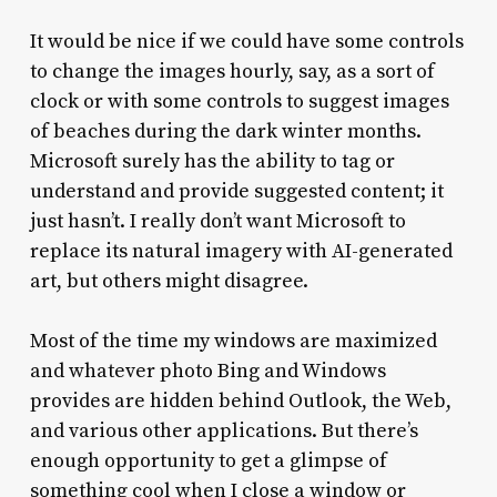
It would be nice if we could have some controls
to change the images hourly, say, as a sort of
clock or with some controls to suggest images
of beaches during the dark winter months.
Microsoft surely has the ability to tag or
understand and provide suggested content; it
just hasn’t. I really don’t want Microsoft to
replace its natural imagery with AI-generated
art, but others might disagree.
Most of the time my windows are maximized
and whatever photo Bing and Windows
provides are hidden behind Outlook, the Web,
and various other applications. But there’s
enough opportunity to get a glimpse of
something cool when I close a window or