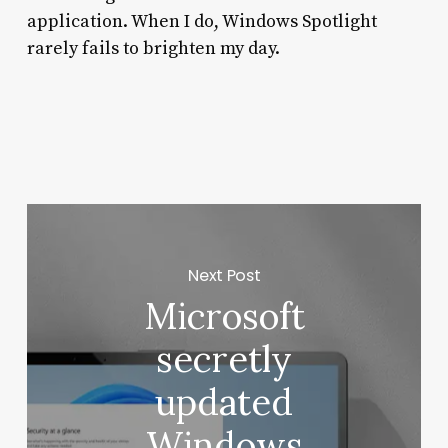
application. When I do, Windows Spotlight
rarely fails to brighten my day.
Next Post
Microsoft
secretly
updated
Windows