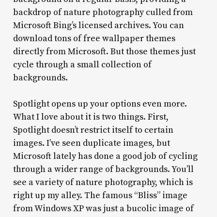
backdrop of nature photography culled from
Microsoft Bing’s licensed archives. You can
download tons of free wallpaper themes
directly from Microsoft. But those themes just
cycle through a small collection of
backgrounds.
Spotlight opens up your options even more.
What I love about it is two things. First,
Spotlight doesn’t restrict itself to certain
images. I’ve seen duplicate images, but
Microsoft lately has done a good job of cycling
through a wider range of backgrounds. You’ll
see a variety of nature photography, which is
right up my alley. The famous “Bliss” image
from Windows XP was just a bucolic image of