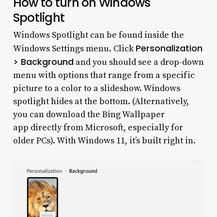
How to turn on Windows
Spotlight
Windows Spotlight can be found inside the
Personalization
Windows Settings menu. Click
> Background
and you should see a drop-down
menu with options that range from a specific
picture to a color to a slideshow. Windows
spotlight hides at the bottom. (Alternatively,
you can download the Bing Wallpaper
app directly from Microsoft, especially for
older PCs). With Windows 11, it’s built right in.