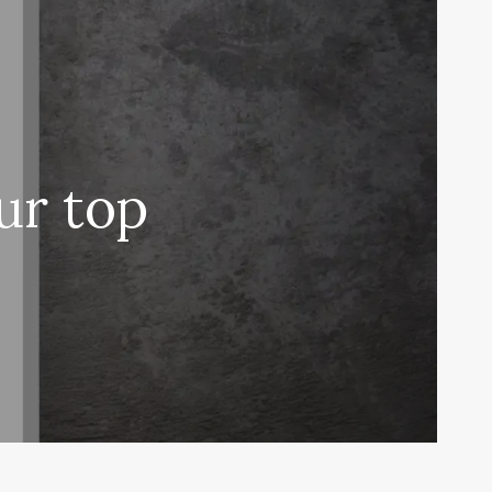
ur top