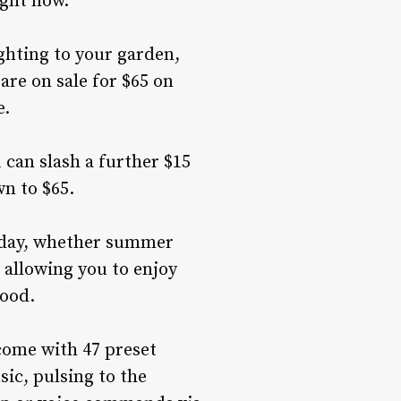
ight now.
ghting to your garden,
are on sale for $65 on
e.
 can slash a further $15
wn to $65.
liday, whether summer
 allowing you to enjoy
mood.
 come with 47 preset
ic, pulsing to the