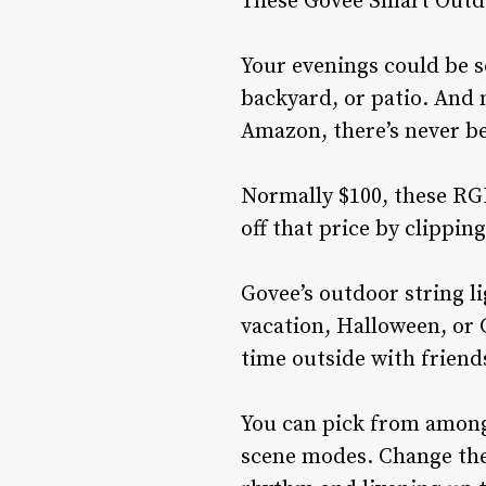
These Govee Smart Outdoo
Your evenings could be s
backyard, or patio. And 
Amazon, there’s never be
Normally $100, these RGB 
off that price by clippin
Govee’s outdoor string 
vacation, Halloween, or 
time outside with friend
You can pick from among 
scene modes. Change the