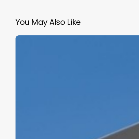
You May Also Like