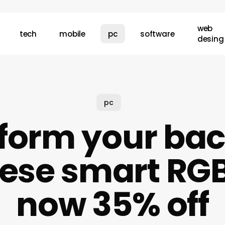
web
tech
mobile
pc
software
desing
pc
form your ba
hese smart RGB 
now 35% off