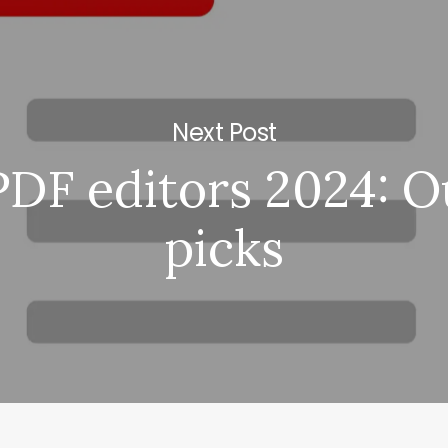
Next Post
PDF editors 2024: O
picks