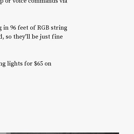
pp or voice commands via
 in 96 feet of RGB string
 so they’ll be just fine
ng lights for $65 on