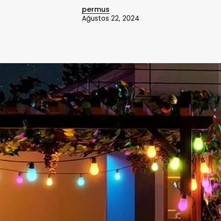
permus
Ağustos 22, 2024