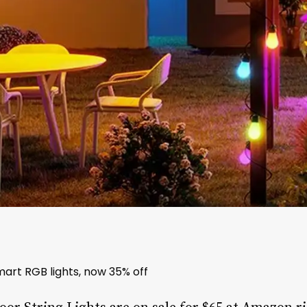
art RGB lights, now 35% off