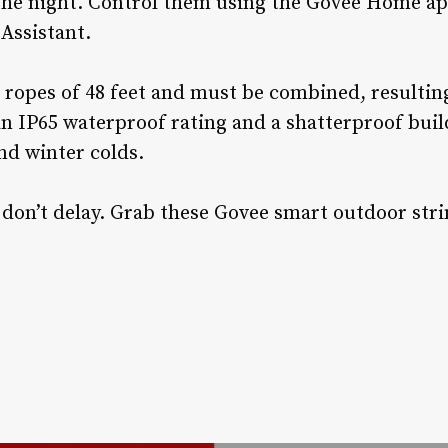
the night. Control them using the Govee Home a
Assistant.
 ropes of 48 feet and must be combined, resulting
n IP65 waterproof rating and a shatterproof build,
d winter colds.
o don’t delay. Grab these Govee smart outdoor stri