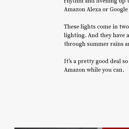
rhythm and livening up 
Amazon Alexa or Google 
These lights come in two
lighting. And they have a
through summer rains an
It’s a pretty good deal s
Amazon while you can.