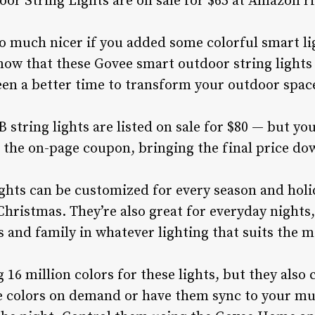
r String Lights are on sale for $65 at Amazon r
o much nicer if you added some colorful smart li
now that these Govee smart outdoor string lights 
en a better time to transform your outdoor spac
string lights are listed on sale for $80 — but you
g the on-page coupon, bringing the final price do
lights can be customized for every season and ho
Christmas. They’re also great for everyday nights,
s and family in whatever lighting that suits the 
16 million colors for these lights, but they also
 colors on demand or have them sync to your mus