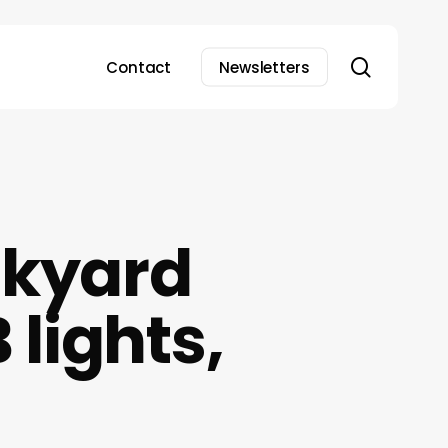
search
Contact
Newsletters
ckyard
lights,