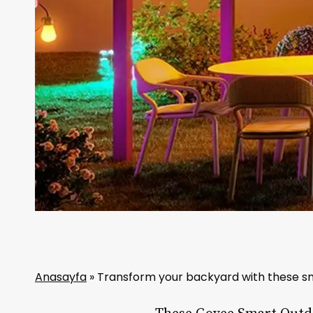
Anasayfa
»
Transform your backyard with these sm