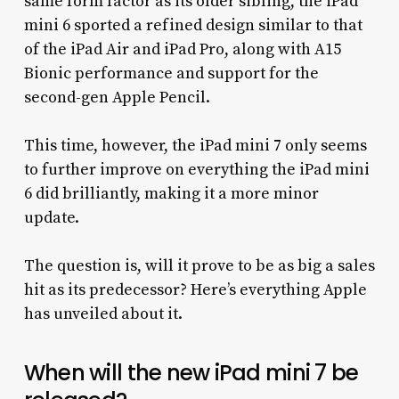
same form factor as its older sibling, the iPad
mini 6 sported a refined design similar to that
of the iPad Air and iPad Pro, along with A15
Bionic performance and support for the
second-gen Apple Pencil.
This time, however, the iPad mini 7 only seems
to further improve on everything the iPad mini
6 did brilliantly, making it a more minor
update.
The question is, will it prove to be as big a sales
hit as its predecessor? Here’s everything Apple
has unveiled about it.
When will the new iPad mini 7 be