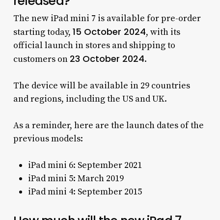
released?
The new iPad mini 7 is available for pre-order
15 October 2024
starting today,
, with its
official launch in stores and shipping to
23 October 2024
customers on
.
The device will be available in 29 countries
and regions, including the US and UK.
As a reminder, here are the launch dates of the
previous models:
iPad mini 6: September 2021
iPad mini 5: March 2019
iPad mini 4: September 2015