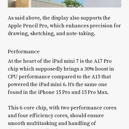
As said above, the display also supports the
Apple Pencil Pro, which enhances precision for
drawing, sketching, and note-taking.
Performance
At the heart of the iPad mini 7 is the A17 Pro
chip which supposedly brings a 30% boost in
CPU performance compared to the A15 that
powered the iPad mini 6. It’s the same one
found in the iPhone 15 Pro and 15 Pro Max.
This 6-core chip, with two performance cores
and four efficiency cores, should ensure
smooth multitasking and handling of