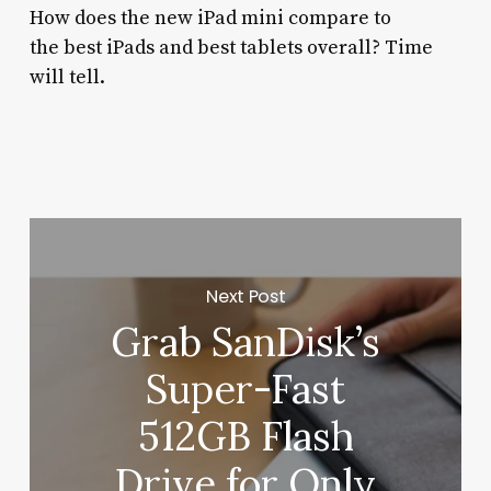
How does the new iPad mini compare to
the best iPads and best tablets overall? Time
will tell.
Next Post
Grab SanDisk’s
Super-Fast
512GB Flash
Drive for Only