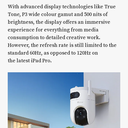
With advanced display technologies like True
Tone, P3 wide colour gamut and 500 nits of
brightness, the display offers an immersive
experience for everything from media
consumption to detailed creative work.
However, the refresh rate is still limited to the
standard 60Hz, as opposed to 120Hz on
the latest iPad Pro.