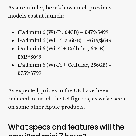
As a reminder, here’s how much previous
models cost at launch:
iPad mini 6 (Wi-Fi, 64GB) – £479/$499
iPad mini 6 (Wi-Fi, 256GB) – £619/$649
iPad mini 6 (Wi-Fi + Cellular, 64GB) –
£619/$649
iPad mini 6 (Wi-Fi + Cellular, 256GB) –
£759/$799
As expected, prices in the UK have been
reduced to match the US figures, as we’ve seen
on some other Apple products.
What specs and features will the