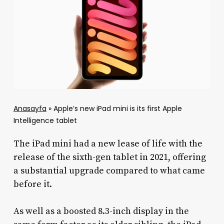
Anasayfa
»
Apple’s new iPad mini is its first Apple
Intelligence tablet
The iPad mini had a new lease of life with the
release of the sixth-gen tablet in 2021, offering
a substantial upgrade compared to what came
before it.
As well as a boosted 8.3-inch display in the