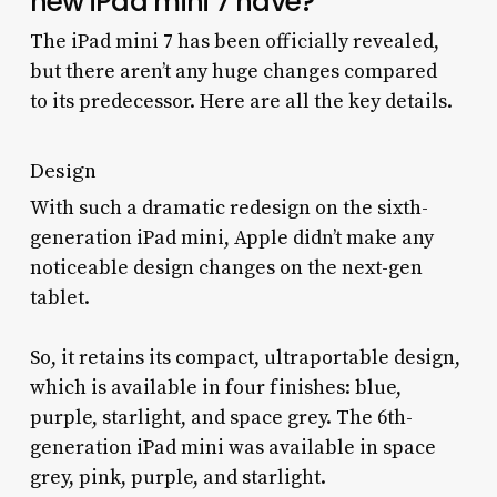
new iPad mini 7 have?
The iPad mini 7 has been officially revealed,
but there aren’t any huge changes compared
to its predecessor. Here are all the key details.
Design
With such a dramatic redesign on the sixth-
generation iPad mini, Apple didn’t make any
noticeable design changes on the next-gen
tablet.
So, it retains its compact, ultraportable design,
which is available in four finishes: blue,
purple, starlight, and space grey. The 6th-
generation iPad mini was available in space
grey, pink, purple, and starlight.