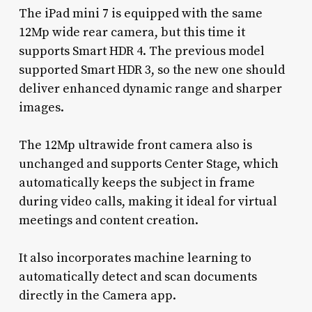
The iPad mini 7 is equipped with the same
12Mp wide rear camera, but this time it
supports Smart HDR 4. The previous model
supported Smart HDR 3, so the new one should
deliver enhanced dynamic range and sharper
images.
The 12Mp ultrawide front camera also is
unchanged and supports Center Stage, which
automatically keeps the subject in frame
during video calls, making it ideal for virtual
meetings and content creation.
It also incorporates machine learning to
automatically detect and scan documents
directly in the Camera app.