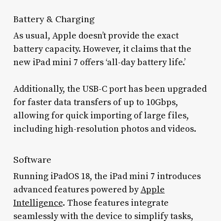
Battery & Charging
As usual, Apple doesn’t provide the exact
battery capacity. However, it claims that the
new iPad mini 7 offers ‘all-day battery life.’
Additionally, the USB-C port has been upgraded
for faster data transfers of up to 10Gbps,
allowing for quick importing of large files,
including high-resolution photos and videos.
Software
Running iPadOS 18, the iPad mini 7 introduces
advanced features powered by
Apple
Intelligence
. Those features integrate
seamlessly with the device to simplify tasks,