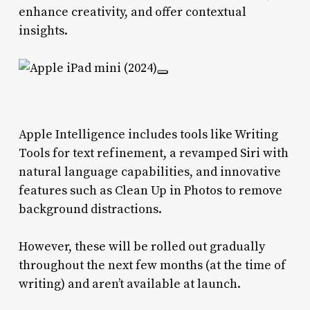
enhance creativity, and offer contextual
insights.
Apple Intelligence includes tools like Writing
Tools for text refinement, a revamped Siri with
natural language capabilities, and innovative
features such as Clean Up in Photos to remove
background distractions.
However, these will be rolled out gradually
throughout the next few months (at the time of
writing) and aren’t available at launch.