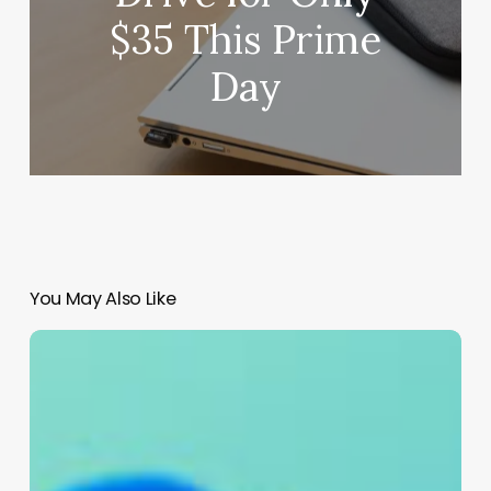
$35 This Prime
Day
You May Also Like