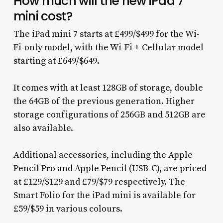
How much will the new iPad 7
mini cost?
The iPad mini 7 starts at £499/$499 for the Wi-
Fi-only model, with the Wi-Fi + Cellular model
starting at £649/$649.
It comes with at least 128GB of storage, double
the 64GB of the previous generation. Higher
storage configurations of 256GB and 512GB are
also available.
Additional accessories, including the Apple
Pencil Pro and Apple Pencil (USB-C), are priced
at £129/$129 and £79/$79 respectively. The
Smart Folio for the iPad mini is available for
£59/$59 in various colours.