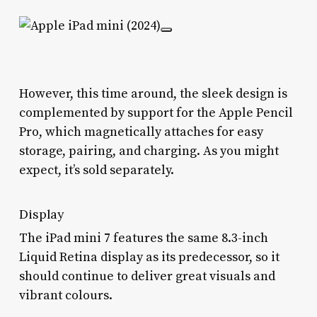
However, this time around, the sleek design is
complemented by support for the Apple Pencil
Pro, which magnetically attaches for easy
storage, pairing, and charging. As you might
expect, it’s sold separately.
Display
The iPad mini 7 features the same 8.3-inch
Liquid Retina display as its predecessor, so it
should continue to deliver great visuals and
vibrant colours.