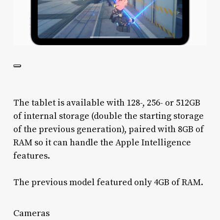
The tablet is available with 128-, 256- or 512GB
of internal storage (double the starting storage
of the previous generation), paired with 8GB of
RAM so it can handle the Apple Intelligence
features.
The previous model featured only 4GB of RAM.
Cameras