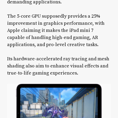
demanding applications.
The 5-core GPU supposedly provides a 25%
improvement in graphics performance, with
Apple claiming it makes the iPad mini 7
capable of handling high-end gaming, AR
applications, and pro-level creative tasks.
Its hardware-accelerated ray tracing and mesh
shading also aim to enhance visual effects and
true-to-life gaming experiences.