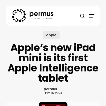
Skip
to
Menu
main
search
content
apple
Apple’s new iPad
mini is its first
Apple Intelligence
tablet
permus
Ekim 15, 2024