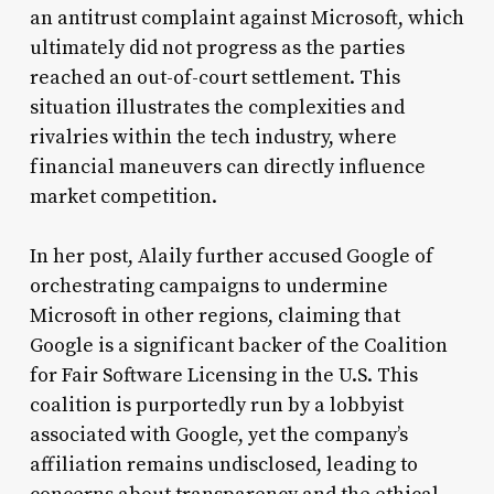
an antitrust complaint against Microsoft, which
ultimately did not progress as the parties
reached an out-of-court settlement. This
situation illustrates the complexities and
rivalries within the tech industry, where
financial maneuvers can directly influence
market competition.
In her post, Alaily further accused Google of
orchestrating campaigns to undermine
Microsoft in other regions, claiming that
Google is a significant backer of the Coalition
for Fair Software Licensing in the U.S. This
coalition is purportedly run by a lobbyist
associated with Google, yet the company’s
affiliation remains undisclosed, leading to