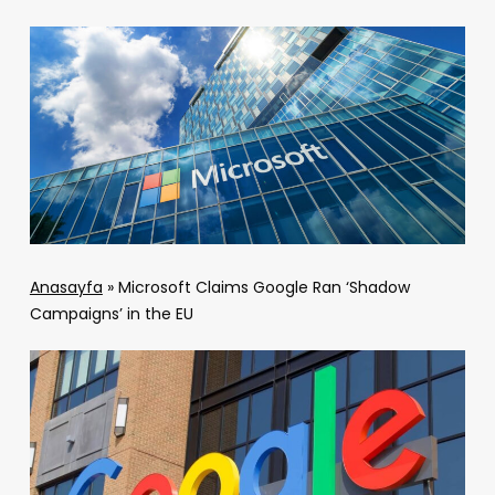
Anasayfa
»
Microsoft Claims Google Ran ‘Shadow
Campaigns’ in the EU