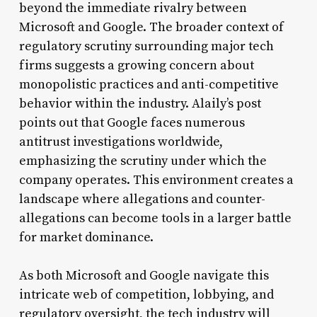
beyond the immediate rivalry between
Microsoft and Google. The broader context of
regulatory scrutiny surrounding major tech
firms suggests a growing concern about
monopolistic practices and anti-competitive
behavior within the industry. Alaily’s post
points out that Google faces numerous
antitrust investigations worldwide,
emphasizing the scrutiny under which the
company operates. This environment creates a
landscape where allegations and counter-
allegations can become tools in a larger battle
for market dominance.
As both Microsoft and Google navigate this
intricate web of competition, lobbying, and
regulatory oversight, the tech industry will