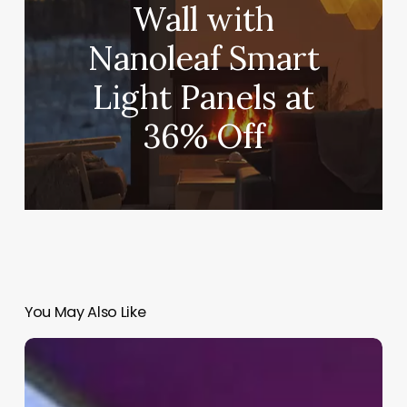
Wall with
Nanoleaf Smart
Light Panels at
36% Off
You May Also Like