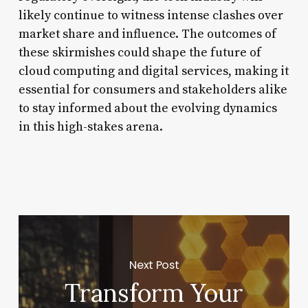
likely continue to witness intense clashes over
market share and influence. The outcomes of
these skirmishes could shape the future of
cloud computing and digital services, making it
essential for consumers and stakeholders alike
to stay informed about the evolving dynamics
in this high-stakes arena.
Next Post
Transform Your