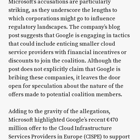
Microsoft’s accusations are particularly
striking, as they underscore the lengths to
which corporations might go to influence
regulatory landscapes. The company’s blog
post suggests that Google is engaging in tactics
that could include enticing smaller cloud
service providers with financial incentives or
discounts to join the coalition. Although the
post does not explicitly claim that Google is
bribing these companies, it leaves the door
open for speculation about the nature of the
offers made to potential coalition members.
Adding to the gravity of the allegations,
Microsoft highlighted Google’s recent €470
million offer to the Cloud Infrastructure
Services Providers in Europe (CISPE) to support