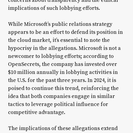
concerns about transparency and the ethical
implications of such lobbying efforts.
While Microsoft’s public relations strategy
appears to be an effort to defend its position in
the cloud market, it’s essential to note the
hypocrisy in the allegations. Microsoft is not a
newcomer to lobbying efforts; according to
OpenSecrets, the company has invested over
$10 million annually in lobbying activities in
the U.S. for the past three years. In 2024, it is
poised to continue this trend, reinforcing the
idea that both companies engage in similar
tactics to leverage political influence for
competitive advantage.
The implications of these allegations extend