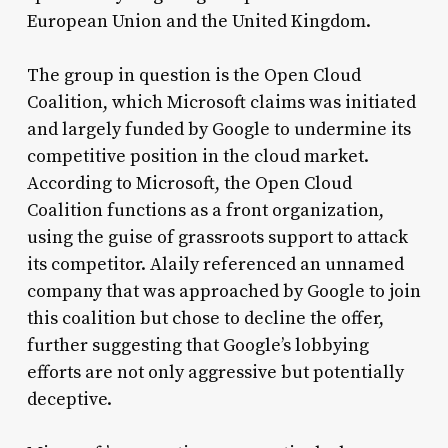
European Union and the United Kingdom.
The group in question is the Open Cloud
Coalition, which Microsoft claims was initiated
and largely funded by Google to undermine its
competitive position in the cloud market.
According to Microsoft, the Open Cloud
Coalition functions as a front organization,
using the guise of grassroots support to attack
its competitor. Alaily referenced an unnamed
company that was approached by Google to join
this coalition but chose to decline the offer,
further suggesting that Google’s lobbying
efforts are not only aggressive but potentially
deceptive.