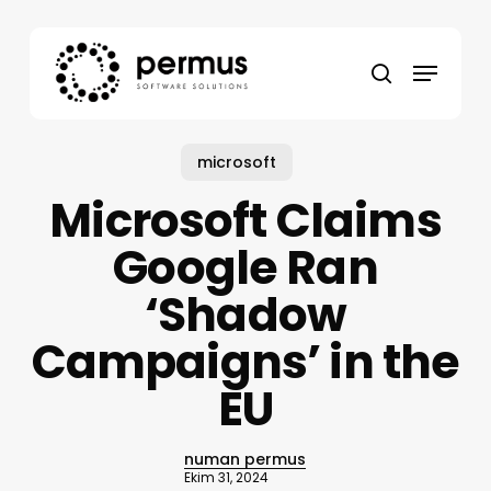
Skip
to
Menu
main
search
content
microsoft
Microsoft Claims
Google Ran
‘Shadow
Campaigns’ in the
EU
numan permus
Ekim 31, 2024