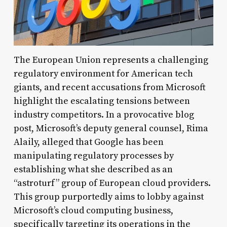
The European Union represents a challenging
regulatory environment for American tech
giants, and recent accusations from Microsoft
highlight the escalating tensions between
industry competitors. In a provocative blog
post, Microsoft’s deputy general counsel, Rima
Alaily, alleged that Google has been
manipulating regulatory processes by
establishing what she described as an
“astroturf” group of European cloud providers.
This group purportedly aims to lobby against
Microsoft’s cloud computing business,
specifically targeting its operations in the