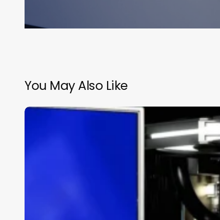
You May Also Like