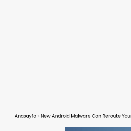
Anasayfa
»
New Android Malware Can Reroute Your