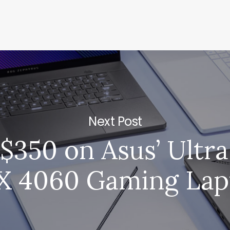
Next Post
$350 on Asus’ Ultr
X 4060 Gaming Lap