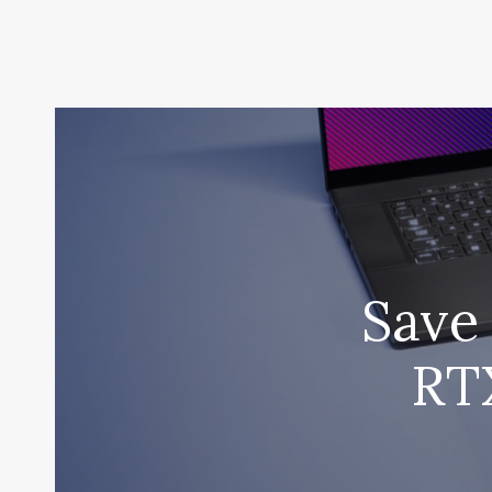
Save 
RT