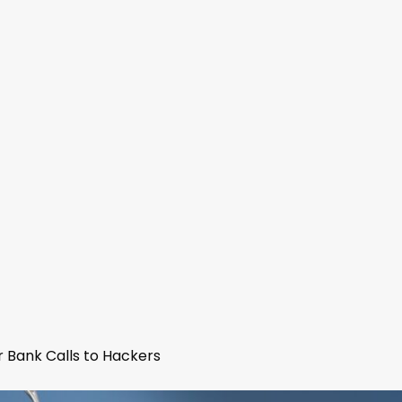
 Bank Calls to Hackers