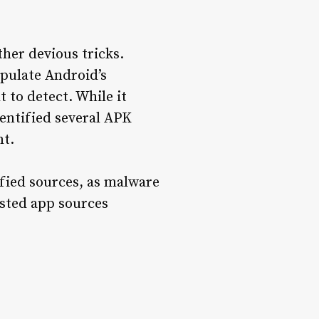
ther devious tricks.
ipulate Android’s
t to detect. While it
entified several APK
nt.
fied sources, as malware
usted app sources