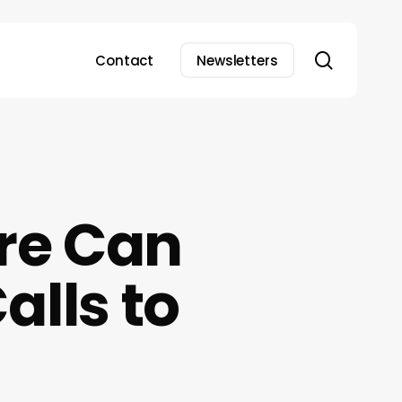
search
Contact
Newsletters
re Can
alls to