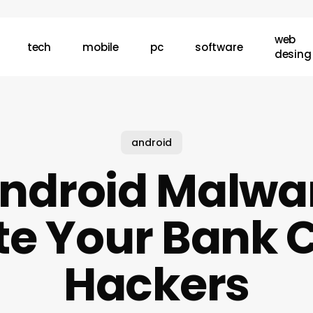
web
tech
mobile
pc
software
desing
android
ndroid Malwa
e Your Bank C
Hackers