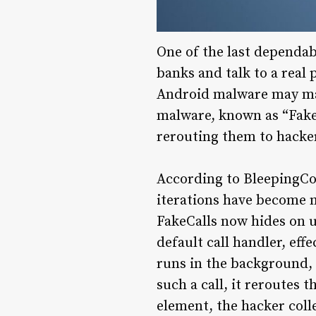
One of the last dependabl
banks and talk to a real
Android malware may mak
malware, known as “FakeC
rerouting them to hacker
According to BleepingCo
iterations have become m
FakeCalls now hides on u
default call handler, eff
runs in the background, w
such a call, it reroutes 
element, the hacker coll