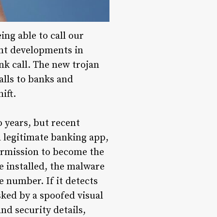
ing able to call our
ent developments in
k call. The new trojan
alls to banks and
ift.
 years, but recent
a legitimate banking app,
ermission to become the
ce installed, the malware
e number. If it detects
sked by a spoofed visual
nd security details,