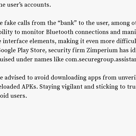
he user’s accounts.
te fake calls from the “bank” to the user, among o
bility to monitor Bluetooth connections and man
ke interface elements, making it even more difficul
oogle Play Store, security firm Zimperium has id
sguised under names like com.securegroup.assista
re advised to avoid downloading apps from unveri
eloaded APKs. Staying vigilant and sticking to tr
oid users.