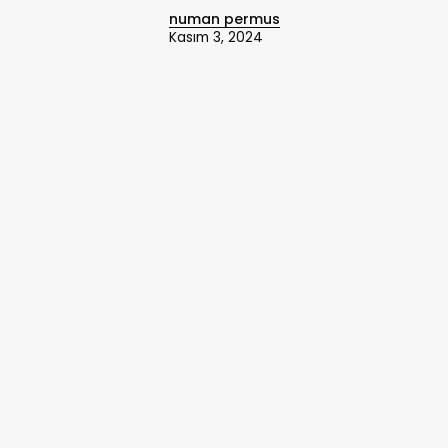
numan permus
Kasım 3, 2024