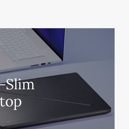
a-Slim
top