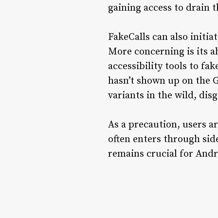
gaining access to drain t
FakeCalls can also initia
More concerning is its a
accessibility tools to fa
hasn’t shown up on the G
variants in the wild, di
As a precaution, users a
often enters through sid
remains crucial for Andr