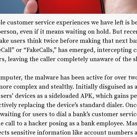
e customer service experiences we have left is be
 person, even if it means waiting on hold. But rec
e users think twice before making that next ban
all” or “FakeCalls,” has emerged, intercepting c
s, leaving the caller completely unaware of the sh
mputer, the malware has been active for over two
ore complex and stealthy. Initially disguised as 
sers’ devices as a sideloaded APK, which gains p
ectively replacing the device’s standard dialer. On
aiting for users to dial a bank’s customer servic
the call to a hacker posing as a bank employee. Ma
ects sensitive information like account numbers a