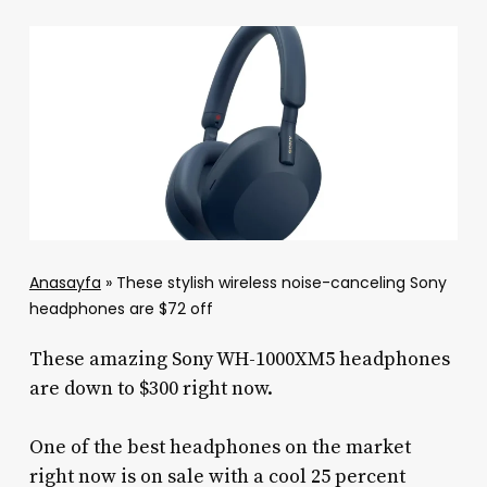
Anasayfa
»
These stylish wireless noise-canceling Sony
headphones are $72 off
These amazing Sony WH-1000XM5 headphones
are down to $300 right now.
One of the best headphones on the market
right now is on sale with a cool 25 percent