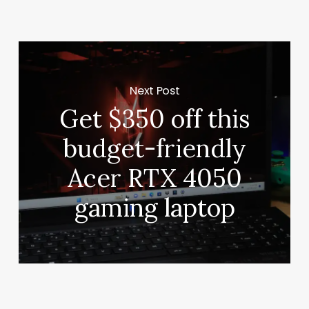
Next Post
Get $350 off this
budget-friendly
Acer RTX 4050
gaming laptop