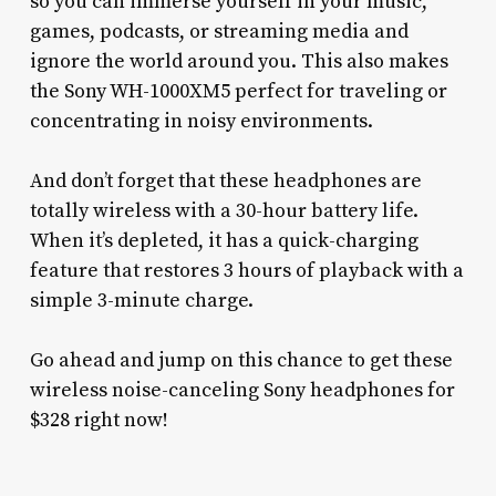
so you can immerse yourself in your music,
games, podcasts, or streaming media and
ignore the world around you. This also makes
the Sony WH-1000XM5 perfect for traveling or
concentrating in noisy environments.
And don’t forget that these headphones are
totally wireless with a 30-hour battery life.
When it’s depleted, it has a quick-charging
feature that restores 3 hours of playback with a
simple 3-minute charge.
Go ahead and jump on this chance to get these
wireless noise-canceling Sony headphones for
$328 right now!