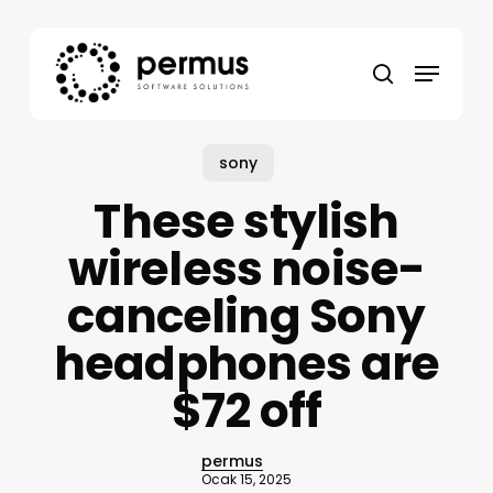
Skip
to
Menu
main
search
content
sony
These stylish
wireless noise-
canceling Sony
headphones are
$72 off
permus
Ocak 15, 2025