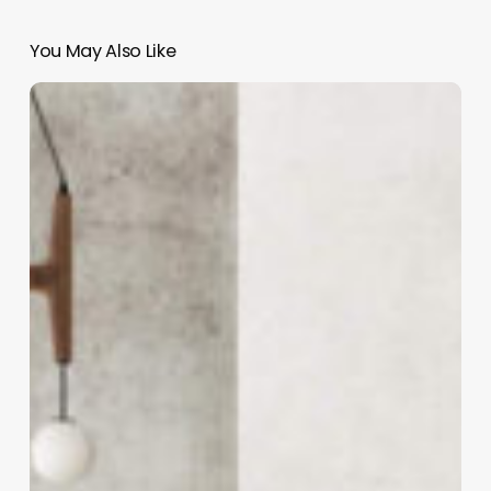
You May Also Like