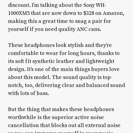
discount. I’m talking about the Sony WH-
1000XM5 that are now down to $328 on Amazon,
making this a great time to snag a pair for
yourself if you need quality ANC cans.
These headphones look stylish and they’re
comfortable to wear for long hours, thanks to
its soft fit synthetic leather and lightweight
design. It’s one of the main things buyers love
about this model. The sound quality is top-
notch, too, delivering clear and balanced sound
with lots of bass.
But the thing that makes these headphones
worthwhile is the superior active noise
cancellation that blocks out all external noise