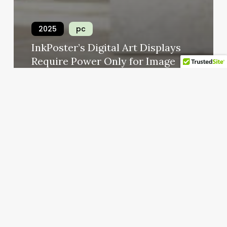
2025
pc
InkPoster’s Digital Art Displays
Require Power Only for Image
Uploads
numan permus
Ocak 10, 2025