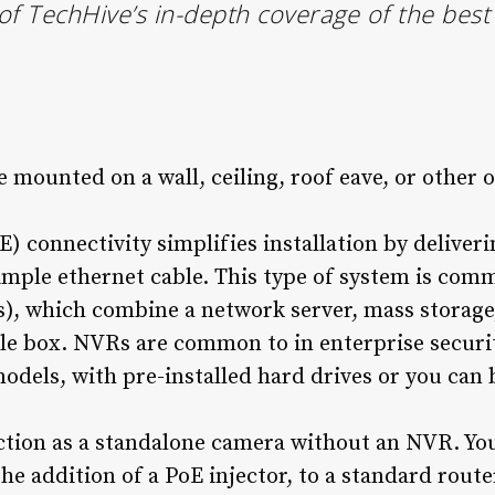
 of TechHive’s in-depth coverage of the bes
mounted on a wall, ceiling, roof eave, or other 
) connectivity simplifies installation by deliver
simple ethernet cable. This type of system is co
), which combine a network server, mass storage
ngle box. NVRs are common to in enterprise secur
odels, with pre-installed hard drives or you can
tion as a standalone camera without an NVR. You 
the addition of a PoE injector, to a standard route