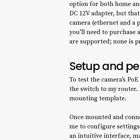
option for both home and
DC 12V adapter, but that
camera (ethernet and a p
you’ll need to purchase 
are supported; none is p
Setup and p
To test the camera’s PoE
the switch to my router
mounting template.
Once mounted and connec
me to configure settings
an intuitive interface, m