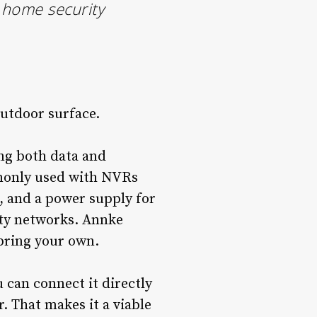
t home security
outdoor surface.
ing both data and
mmonly used with NVRs
, and a power supply for
ity networks. Annke
 bring your own.
can connect it directly
r. That makes it a viable