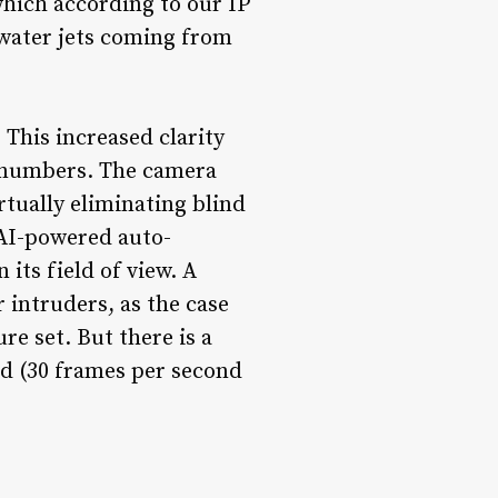
which according to our IP
 water jets coming from
 This increased clarity
te numbers. The camera
rtually eliminating blind
 AI-powered auto-
its field of view. A
 intruders, as the case
e set. But there is a
nd (30 frames per second