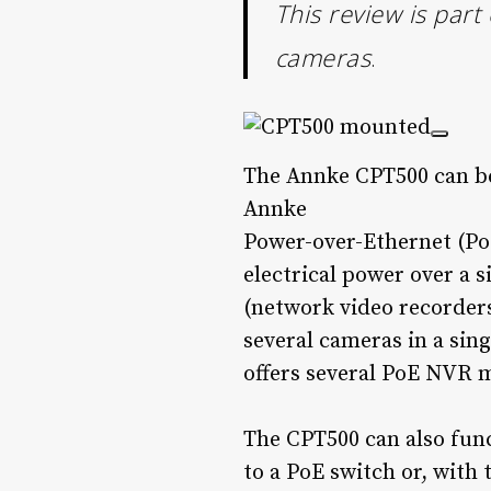
This review is part
cameras
.
The Annke CPT500 can be 
Annke
Power-over-Ethernet (PoE
electrical power over a 
(network video recorders
several cameras in a si
offers several PoE NVR m
The CPT500 can also func
to a PoE switch or, with 