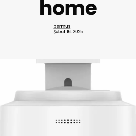
home
permus
Şubat 16, 2025