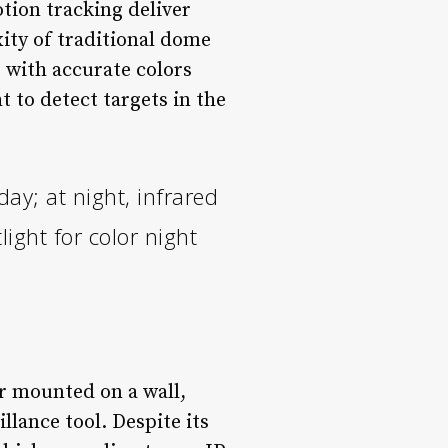
tion tracking deliver
ity of traditional dome
 with accurate colors
t to detect targets in the
ay; at night, infrared
light for color night
er mounted on a wall,
illance tool. Despite its