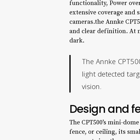
functionality, Power ove
extensive coverage and s
cameras.the Annke CPT500
and clear definition. At 
dark.
The Annke CPT500 d
light detected targ
vision.
Design and f
The CPT500’s mini-dome s
fence, or ceiling, its sma