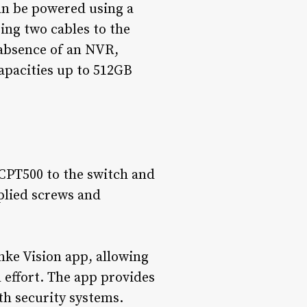
an be powered using a
ing two cables to the
 absence of an NVR,
apacities up to 512GB
 CPT500 to the switch and
plied screws and
ke Vision app, allowing
 effort. The app provides
ith security systems.