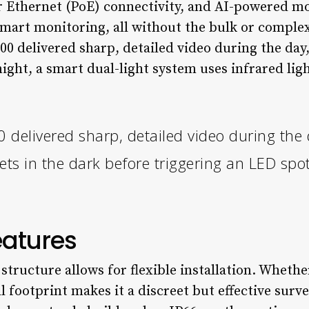
r Ethernet (PoE) connectivity, and AI-powered mo
mart monitoring, all without the bulk or complex
 delivered sharp, detailed video during the day,
night, a smart dual-light system uses infrared ligh
elivered sharp, detailed video during the d
ets in the dark before triggering an LED spot
eatures
tructure allows for flexible installation. Wheth
ll footprint makes it a discreet but effective surve