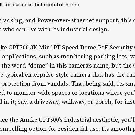
t for business, but useful at home
tracking, and Power-over-Ethernet support, this 
who can live with its industrial design.
Annke CPT500 3K Mini PT Speed Dome PoE Security 
applications, such as monitoring parking lots, 
s the word “dome” in this camera’s name, but the
he typical enterprise-style camera that has the c
 protection from vandals. That being said, its sma
 to monitor wide spaces or locations where you’
in it; say, a driveway, walkway, or porch, for ins
ace the Annke CPT500’s industrial aesthetic, you’l
ompelling option for residential use. Its smooth 