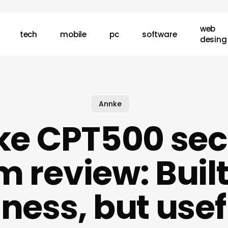
web
tech
mobile
pc
software
desing
Annke
e CPT500 sec
 review: Built
ness, but usef