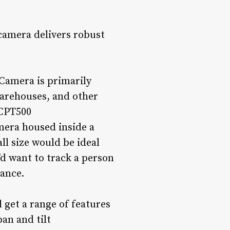
camera delivers robust
Camera is primarily
warehouses, and other
 CPT500
amera housed inside a
ll size would be ideal
d want to track a person
tance.
l get a range of features
pan and tilt