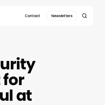
search
Contact
Newsletters
urity
 for
ul at