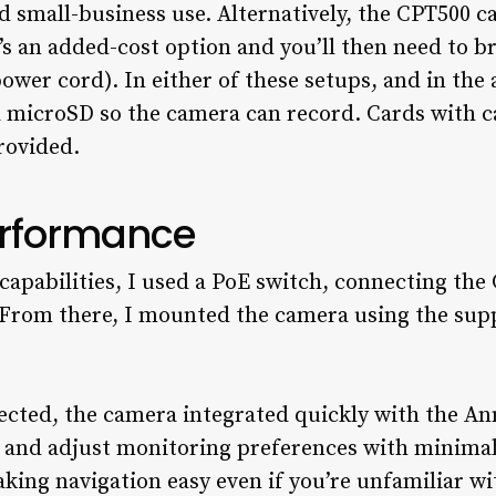
 small-business use. Alternatively, the CPT500 c
’s an added-cost option and you’ll then need to br
ower cord). In either of these setups, and in the
a microSD so the camera can record. Cards with c
rovided.
erformance
 capabilities, I used a PoE switch, connecting the
. From there, I mounted the camera using the sup
ted, the camera integrated quickly with the Ann
 and adjust monitoring preferences with minimal
aking navigation easy even if you’re unfamiliar w