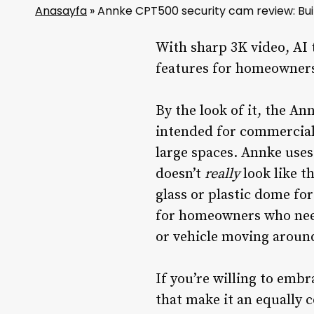
Anasayfa
»
Annke CPT500 security cam review: Buil
With sharp 3K video, AI 
features for homeowners 
By the look of it, the 
intended for commercial 
large spaces. Annke use
doesn’t
really
look like t
glass or plastic dome for
for homeowners who need
or vehicle moving around 
If you’re willing to embr
that make it an equally c