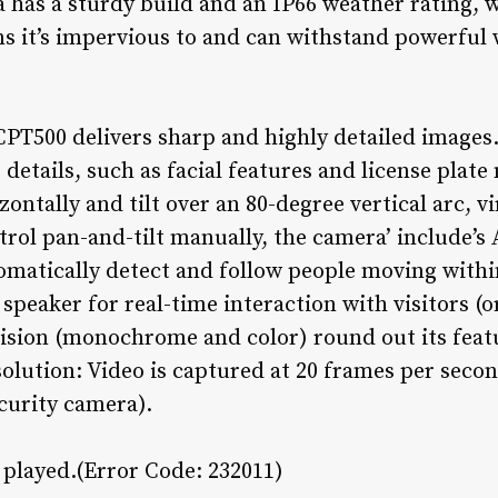
 has a sturdy build and an IP66 weather rating, 
s it’s impervious to and can withstand powerful
CPT500 delivers sharp and highly detailed images.
r details, such as facial features and license pla
ontally and tilt over an 80-degree vertical arc, vi
trol pan-and-tilt manually, the camera’ include’s
omatically detect and follow people moving within 
peaker for real-time interaction with visitors (or
ision (monochrome and color) round out its featur
esolution: Video is captured at 20 frames per seco
ecurity camera).
e played.(Error Code: 232011)