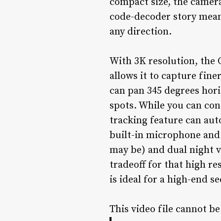
compact size, the camera
code-decoder story mean
any direction.
With 3K resolution, the 
allows it to capture fine
can pan 345 degrees horiz
spots. While you can con
tracking feature can aut
built-in microphone and s
may be) and dual night v
tradeoff for that high r
is ideal for a high-end s
This video file cannot b