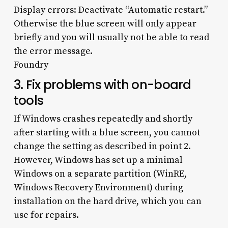
Display errors: Deactivate “Automatic restart.”
Otherwise the blue screen will only appear
briefly and you will usually not be able to read
the error message.
Foundry
3. Fix problems with on-board
tools
If Windows crashes repeatedly and shortly
after starting with a blue screen, you cannot
change the setting as described in point 2.
However, Windows has set up a minimal
Windows on a separate partition (WinRE,
Windows Recovery Environment) during
installation on the hard drive, which you can
use for repairs.