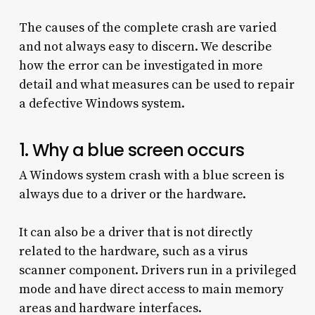
The causes of the complete crash are varied
and not always easy to discern. We describe
how the error can be investigated in more
detail and what measures can be used to repair
a defective Windows system.
1. Why a blue screen occurs
A Windows system crash with a blue screen is
always due to a driver or the hardware.
It can also be a driver that is not directly
related to the hardware, such as a virus
scanner component. Drivers run in a privileged
mode and have direct access to main memory
areas and hardware interfaces.