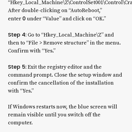
“Hkey_Local_Machine\Z\ControlSet001\Control\Cra
After double-clicking on “AutoReboot,”
0
enter
under “Value” and click on “OK.”
Step 4:
Go to “Hkey_Local_Machine\Z” and
then to “File > Remove structure” in the menu.
Confirm with “Yes.”
Step 5:
Exit the registry editor and the
command prompt. Close the setup window and
confirm the cancellation of the installation
with “Yes.”
If Windows restarts now, the blue screen will
remain visible until you switch off the
computer.