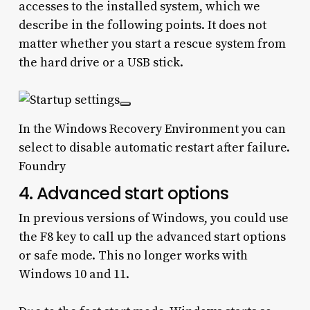
accesses to the installed system, which we
describe in the following points. It does not
matter whether you start a rescue system from
the hard drive or a USB stick.
In the Windows Recovery Environment you can
select to disable automatic restart after failure.
Foundry
4. Advanced start options
In previous versions of Windows, you could use
the F8 key to call up the advanced start options
or safe mode. This no longer works with
Windows 10 and 11.