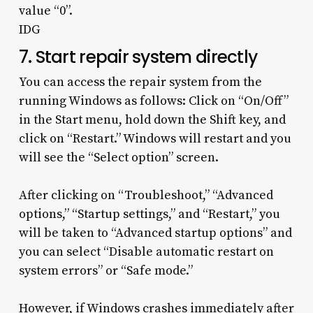
value “0”.
IDG
7. Start repair system directly
You can access the repair system from the
running Windows as follows: Click on “On/Off”
in the Start menu, hold down the Shift key, and
click on “Restart.” Windows will restart and you
will see the “Select option” screen.
After clicking on “Troubleshoot,” “Advanced
options,” “Startup settings,” and “Restart,” you
will be taken to “Advanced startup options” and
you can select “Disable automatic restart on
system errors” or “Safe mode.”
However, if Windows crashes immediately after