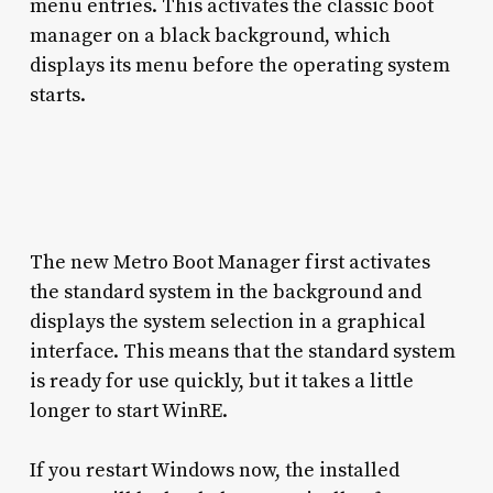
menu entries. This activates the classic boot
manager on a black background, which
displays its menu before the operating system
starts.
The new Metro Boot Manager first activates
the standard system in the background and
displays the system selection in a graphical
interface. This means that the standard system
is ready for use quickly, but it takes a little
longer to start WinRE.
If you restart Windows now, the installed