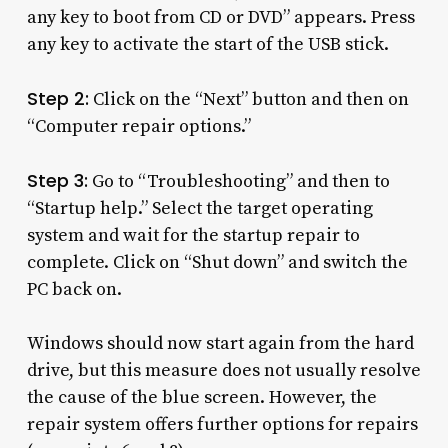
any key to boot from CD or DVD” appears. Press
any key to activate the start of the USB stick.
Step 2:
Click on the “Next” button and then on
“Computer repair options.”
Step 3:
Go to “Troubleshooting” and then to
“Startup help.” Select the target operating
system and wait for the startup repair to
complete. Click on “Shut down” and switch the
PC back on.
Windows should now start again from the hard
drive, but this measure does not usually resolve
the cause of the blue screen. However, the
repair system offers further options for repairs