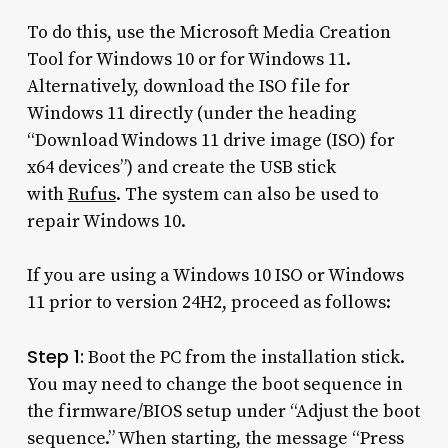
To do this, use the Microsoft Media Creation
Tool for Windows 10 or for Windows 11.
Alternatively, download the ISO file for
Windows 11 directly (under the heading
“Download Windows 11 drive image (ISO) for
x64 devices”) and create the USB stick
with
Rufus
. The system can also be used to
repair Windows 10.
If you are using a Windows 10 ISO or Windows
11 prior to version 24H2, proceed as follows:
Step 1:
Boot the PC from the installation stick.
You may need to change the boot sequence in
the firmware/BIOS setup under “Adjust the boot
sequence.” When starting, the message “Press