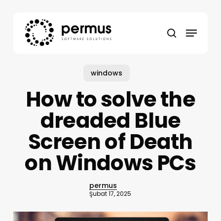
Skip
to
Menu
main
search
content
windows
How to solve the
dreaded Blue
Screen of Death
on Windows PCs
permus
Şubat 17, 2025