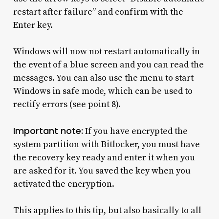
restart after failure” and confirm with the
Enter key.
Windows will now not restart automatically in
the event of a blue screen and you can read the
messages. You can also use the menu to start
Windows in safe mode, which can be used to
rectify errors (see point 8).
Important note:
If you have encrypted the
system partition with Bitlocker, you must have
the recovery key ready and enter it when you
are asked for it. You saved the key when you
activated the encryption.
This applies to this tip, but also basically to all