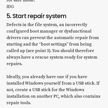
for safe mode.
IDG
5. Start repair system
Defects in the file system, an incorrectly
configured boot manager or dysfunctional
drivers can prevent the automatic repair from
starting and the “boot settings” from being
called up (see point 3). You should therefore
always have a rescue system ready for system
repairs.
Ideally, you already have one if you have
installed Windows yourself from a USB stick. If
not, create a USB stick for the Windows
installation on another PC, which also contains
repair tools.