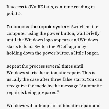
If access to WinRE fails, continue reading in
point 5.
To access the repair system:
Switch on the
computer using the power button, wait briefly
until the Windows logo appears and Windows
starts to load. Switch the PC off again by
holding down the power button a little longer.
Repeat the process several times until
Windows starts the automatic repair. This is
usually the case after three false starts. You can
recognize the mode by the message “Automatic
repair is being prepared.”
Windows will attempt an automatic repair and