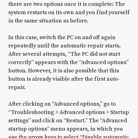
there are two options once it is complete: The
system restarts on its own and you find yourself
in the same situation as before.
In this case, switch the PC on and off again
repeatedly until the automatic repair starts.
After several attempts, “The PC did not start
correctly” appears with the “Advanced options”
button. However, it is also possible that this
button is already visible after the first auto-
repair.
After clicking on “Advanced options,” go to
“Troubleshooting > Advanced options > Startup
settings” and click on “Restart.” The “Advanced
startup options” menu appears, in which you
use the arrow keys to select “Disable automatic