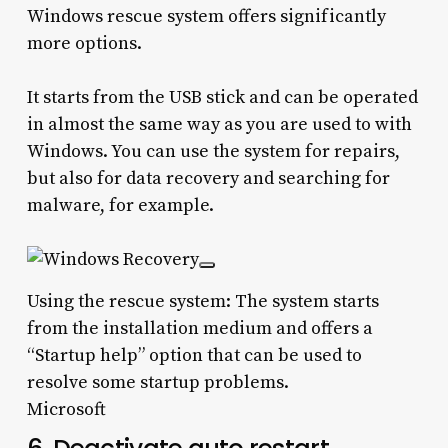
Windows rescue system offers significantly
more options.
It starts from the USB stick and can be operated
in almost the same way as you are used to with
Windows. You can use the system for repairs,
but also for data recovery and searching for
malware, for example.
Using the rescue system: The system starts
from the installation medium and offers a
“Startup help” option that can be used to
resolve some startup problems.
Microsoft