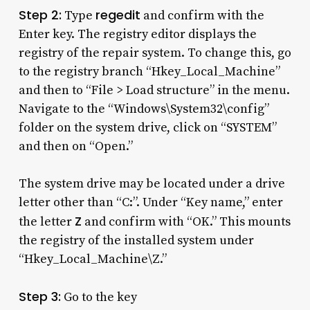
Step 2:
regedit
Type
and confirm with the
Enter key. The registry editor displays the
registry of the repair system. To change this, go
to the registry branch “Hkey_Local_Machine”
and then to “File > Load structure” in the menu.
Navigate to the “Windows\System32\config”
folder on the system drive, click on “SYSTEM”
and then on “Open.”
The system drive may be located under a drive
letter other than “C:”. Under “Key name,” enter
Z
the letter
and confirm with “OK.” This mounts
the registry of the installed system under
“Hkey_Local_Machine\Z.”
Step 3:
Go to the key