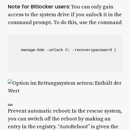
Note for Bitlocker users:
You can only gain
access to the system drive if you unlock it in the
command prompt. To do this, use the command
manage-bde -unlock C: -recoverypassword [recov
Prevent automatic reboot: In the rescue system,
you can switch off the reboot by making an
entry in the registry. “AutoReboot” is given the