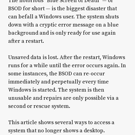
The notorious “Blue Screen of Death” — or
BSOD for short — is the biggest disaster that
can befall a Windows user. The system shuts
down with a cryptic error message on a blue
background and is only ready for use again
after a restart.
Unsaved data is lost. After the restart, Windows
runs for a while until the error occurs again. In
some instances, the BSOD can re-occur
immediately and perpetually every time
Windows is started. The system is then
unusable and repairs are only possible via a
second or rescue system.
This article shows several ways to access a
system that no longer shows a desktop.