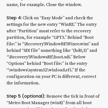
name, for example. Close the window.
Step 4:
Click on “Easy Mode” and check the
settings for the new entry “WinRE.” The entry
after “Partition” must refer to the recovery
partition, for example “GPT3.” Behind “Boot
file:” is “\Recovery\WindowRE\Winre.wim” and
behind “SDI file” something like “(hd0,3)” and
“\Recovery\WindowsRE\boot.sdi.” Below
“Options” behind “Boot file:” is the entry
“\windows\system32\winload.efi.” If the
configuration on your PC is different, correct
the information.
Step 5 (optional):
Remove the tick in front of
“Metro Boot Manager (win8)” from all boot