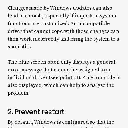
Changes made by Windows updates can also
lead to a crash, especially if important system
functions are customized. An incompatible
driver that cannot cope with these changes can
then work incorrectly and bring the system to a
standstill.
The blue screen often only displays a general
error message that cannot be assigned to an
individual driver (see point 11). An error code is
also displayed, which can help to analyse the
problem.
2. Prevent restart
By default, Windows is configured so that the