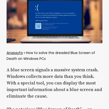
Anasayfa
»
How to solve the dreaded Blue Screen of
Death on Windows PCs
A blue screen signals a massive system crash.
Windows collects more data than you think.
With a special tool, you can display the most
important information about a blue screen and
eliminate the cause.