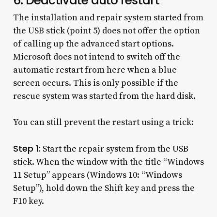
6. Deactivate auto restart
The installation and repair system started from
the USB stick (point 5) does not offer the option
of calling up the advanced start options.
Microsoft does not intend to switch off the
automatic restart from here when a blue
screen occurs. This is only possible if the
rescue system was started from the hard disk.
You can still prevent the restart using a trick:
Step 1:
Start the repair system from the USB
stick. When the window with the title “Windows
11 Setup” appears (Windows 10: “Windows
Setup”), hold down the Shift key and press the
F10 key.