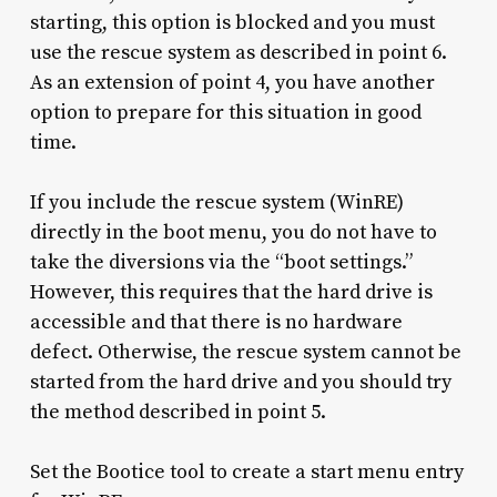
starting, this option is blocked and you must
use the rescue system as described in point 6.
As an extension of point 4, you have another
option to prepare for this situation in good
time.
If you include the rescue system (WinRE)
directly in the boot menu, you do not have to
take the diversions via the “boot settings.”
However, this requires that the hard drive is
accessible and that there is no hardware
defect. Otherwise, the rescue system cannot be
started from the hard drive and you should try
the method described in point 5.
Set the Bootice tool to create a start menu entry