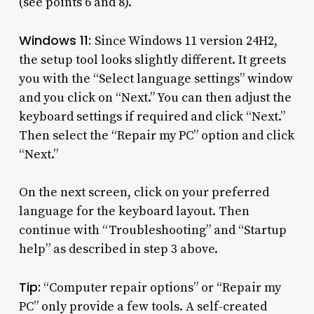
(see points 6 and 8).
Windows 11:
Since Windows 11 version 24H2,
the setup tool looks slightly different. It greets
you with the “Select language settings” window
and you click on “Next.” You can then adjust the
keyboard settings if required and click “Next.”
Then select the “Repair my PC” option and click
“Next.”
On the next screen, click on your preferred
language for the keyboard layout. Then
continue with “Troubleshooting” and “Startup
help” as described in step 3 above.
Tip:
“Computer repair options” or “Repair my
PC” only provide a few tools. A self-created