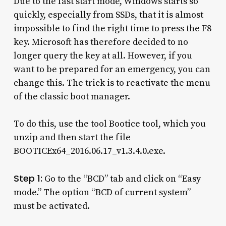
Due to the fast start mode, Windows starts so
quickly, especially from SSDs, that it is almost
impossible to find the right time to press the F8
key. Microsoft has therefore decided to no
longer query the key at all. However, if you
want to be prepared for an emergency, you can
change this. The trick is to reactivate the menu
of the classic boot manager.
To do this, use the tool Bootice tool, which you
unzip and then start the file
BOOTICEx64_2016.06.17_v1.3.4.0.exe.
Step 1:
Go to the “BCD” tab and click on “Easy
mode.” The option “BCD of current system”
must be activated.