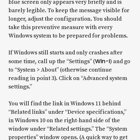
blue screen only appears very briefly and is
barely legible. To keep the message visible for
longer, adjust the configuration. You should
take this preventive measure with every
Windows system to be prepared for problems.
If Windows still starts and only crashes after
Win-I
some time, call up the “Settings” (
) and go
to “System > About” (otherwise continue
reading in point 3). Click on “Advanced system
settings.”
You will find the link in Windows 11 behind
“Related links” under “Device specifications,”
in Windows 10 on the right-hand side of the
window under “Related settings.” The “System
properties” window opens. (A quick way to get