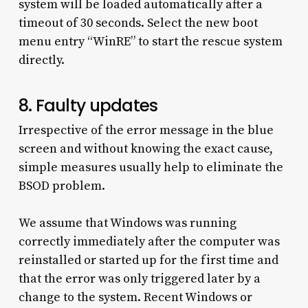
system will be loaded automatically after a
timeout of 30 seconds. Select the new boot
menu entry “WinRE” to start the rescue system
directly.
8. Faulty updates
Irrespective of the error message in the blue
screen and without knowing the exact cause,
simple measures usually help to eliminate the
BSOD problem.
We assume that Windows was running
correctly immediately after the computer was
reinstalled or started up for the first time and
that the error was only triggered later by a
change to the system. Recent Windows or