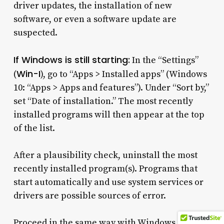
driver updates, the installation of new
software, or even a software update are
suspected.
If Windows is still starting:
In the “Settings”
Win-I
(
), go to “Apps > Installed apps” (Windows
10: “Apps > Apps and features”). Under “Sort by,”
set “Date of installation.” The most recently
installed programs will then appear at the top
of the list.
After a plausibility check, uninstall the most
recently installed program(s). Programs that
start automatically and use system services or
drivers are possible sources of error.
Proceed in the same way with Windows