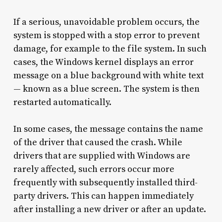
If a serious, unavoidable problem occurs, the
system is stopped with a stop error to prevent
damage, for example to the file system. In such
cases, the Windows kernel displays an error
message on a blue background with white text
— known as a blue screen. The system is then
restarted automatically.
In some cases, the message contains the name
of the driver that caused the crash. While
drivers that are supplied with Windows are
rarely affected, such errors occur more
frequently with subsequently installed third-
party drivers. This can happen immediately
after installing a new driver or after an update.