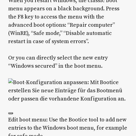
When you restart Windows, the classic boot
menu appears on a black background. Press
the F8 key to access the menu with the
advanced boot options: “Repair computer”
(WinRE), “Safe mode,” “Disable automatic
restart in case of system errors”.
Or you can directly select the new entry
“Windows secured” in the boot menu.
Edit boot menu: Use the Bootice tool to add new
entries to the Windows boot menu, for example