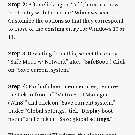
Step 2:
After clicking on “Add,” create a new
boot entry with the name “Windows secured.”
Customize the options so that they correspond
to those of the existing entry for Windows 10 or
11.
Step 3:
Deviating from this, select the entry
“Safe Mode w/ Network” after “SafeBoot:”. Click
on “Save current system.”
Step 4:
For both boot menu entries, remove
the tick in front of “Metro Boot Manager
(Win8)” and click on “Save current system.”
Under “Global settings,” tick “Display boot
menu” and click on “Save global settings.”