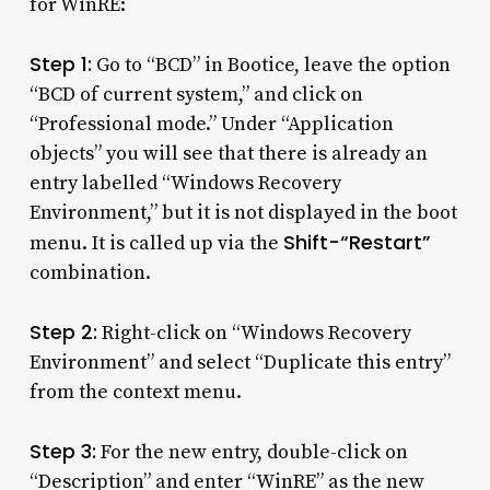
for WinRE:
Step 1:
Go to “BCD” in Bootice, leave the option
“BCD of current system,” and click on
“Professional mode.” Under “Application
objects” you will see that there is already an
entry labelled “Windows Recovery
Environment,” but it is not displayed in the boot
Shift-“Restart”
menu. It is called up via the
combination.
Step 2:
Right-click on “Windows Recovery
Environment” and select “Duplicate this entry”
from the context menu.
Step 3:
For the new entry, double-click on
“Description” and enter “WinRE” as the new