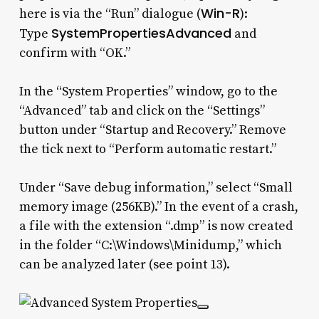
Win-R
here is via the “Run” dialogue (
):
SystemPropertiesAdvanced
Type
and
confirm with “OK.”
In the “System Properties” window, go to the
“Advanced” tab and click on the “Settings”
button under “Startup and Recovery.” Remove
the tick next to “Perform automatic restart.”
Under “Save debug information,” select “Small
memory image (256KB).” In the event of a crash,
a file with the extension “.dmp” is now created
in the folder “C:\Windows\Minidump,” which
can be analyzed later (see point 13).