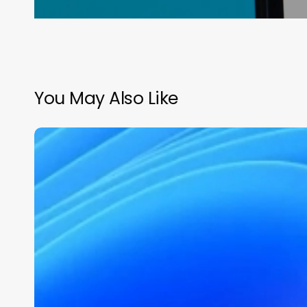
You May Also Like