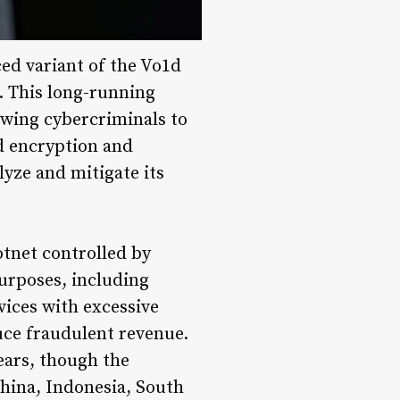
ed variant of the Vo1d
. This long-running
owing cybercriminals to
ed encryption and
lyze and mitigate its
otnet controlled by
purposes, including
vices with excessive
uce fraudulent revenue.
ears, though the
China, Indonesia, South