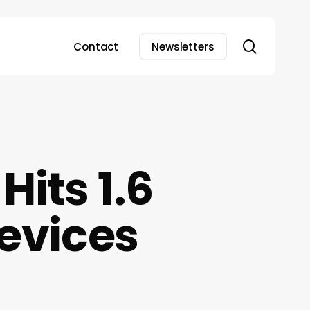
search
Contact
Newsletters
its 1.6
Devices