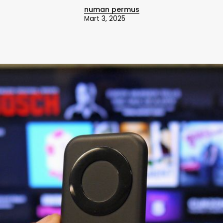
numan permus
Mart 3, 2025