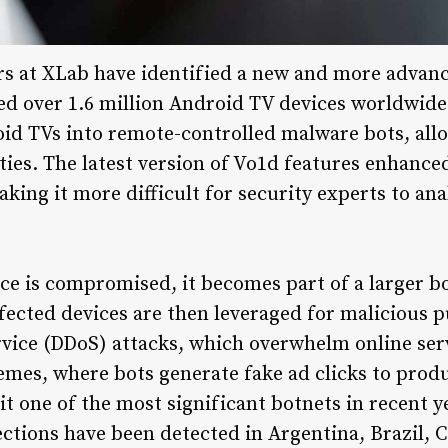
rs at XLab have identified a new and more advanc
ed over 1.6 million Android TV devices worldwide
id TVs into remote-controlled malware bots, all
vities. The latest version of Vo1d features enhanc
ing it more difficult for security experts to ana
e is compromised, it becomes part of a larger b
fected devices are then leveraged for malicious 
rvice (DDoS) attacks, which overwhelm online ser
hemes, where bots generate fake ad clicks to prod
it one of the most significant botnets in recent y
ections have been detected in Argentina, Brazil, 