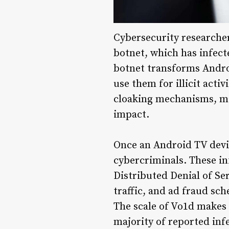
Cybersecurity researche
botnet, which has infect
botnet transforms Andro
use them for illicit acti
cloaking mechanisms, mak
impact.
Once an Android TV devic
cybercriminals. These in
Distributed Denial of Se
traffic, and ad fraud sc
The scale of Vo1d makes 
majority of reported inf