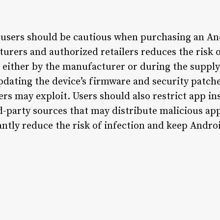
, users should be cautious when purchasing an An
rers and authorized retailers reduces the risk o
 either by the manufacturer or during the supply
pdating the device’s firmware and security patches
ers may exploit. Users should also restrict app in
rd-party sources that may distribute malicious ap
antly reduce the risk of infection and keep Andro