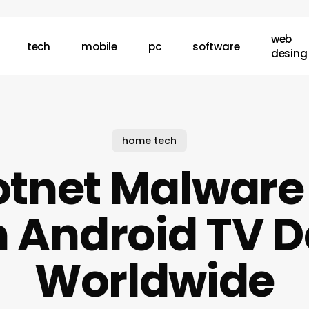
web
tech
mobile
pc
software
desing
home tech
tnet Malware H
n Android TV 
Worldwide