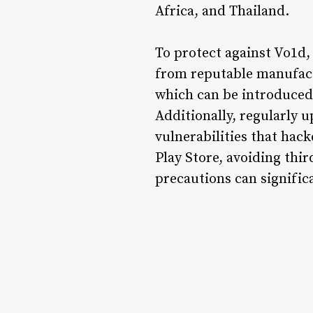
Africa, and Thailand.
To protect against Vo1d
from reputable manufactu
which can be introduced
Additionally, regularly u
vulnerabilities that hack
Play Store, avoiding thi
precautions can signific