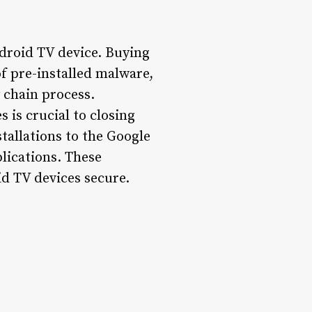
droid TV device. Buying
f pre-installed malware,
 chain process.
 is crucial to closing
stallations to the Google
plications. These
id TV devices secure.