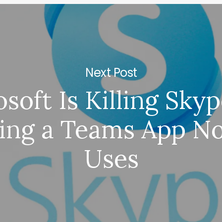
Next Post
soft Is Killing Sky
ing a Teams App N
Uses