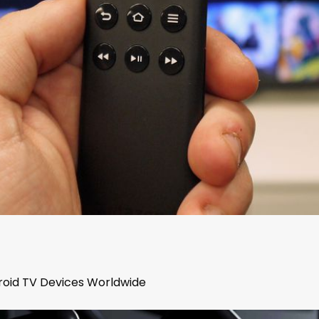
droid TV Devices Worldwide