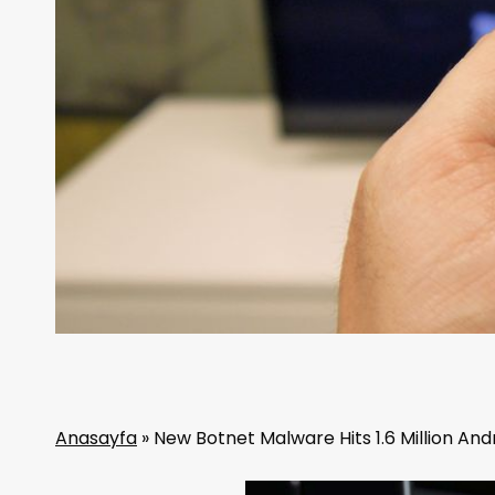
Anasayfa
»
New Botnet Malware Hits 1.6 Million An