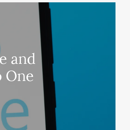
pe and
o One