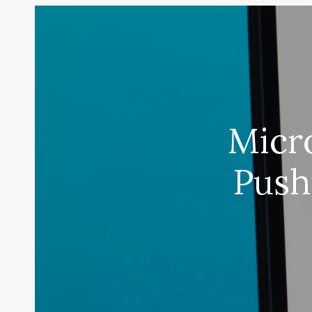
Micro
Push