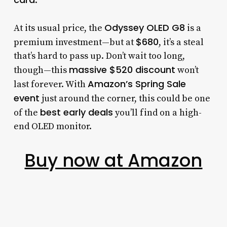
.
Odyssey OLED G8
At its usual price, the
is a
$680
premium investment—but at
, it’s a steal
that’s hard to pass up. Don’t wait too long,
massive $520 discount
though—this
won’t
Amazon’s Spring Sale
last forever. With
event
just around the corner, this could be one
best early deals
of the
you’ll find on a high-
end OLED monitor.
Buy now at Amazon