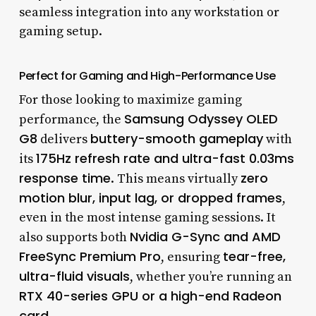
seamless integration into any workstation or
gaming setup.
Perfect for Gaming and High-Performance Use
For those looking to maximize gaming
Samsung Odyssey OLED
performance, the
G8
buttery-smooth gameplay
delivers
with
175Hz refresh rate and ultra-fast 0.03ms
its
response time
zero
. This means virtually
motion blur, input lag, or dropped frames
,
even in the most intense gaming sessions. It
Nvidia G-Sync and AMD
also supports both
FreeSync Premium Pro
tear-free,
, ensuring
ultra-fluid visuals
, whether you’re running an
RTX 40-series GPU or a high-end Radeon
card