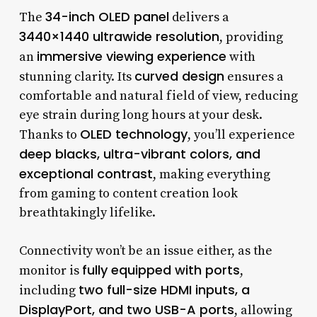
34-inch OLED panel
The
delivers a
3440×1440 ultrawide resolution
, providing
immersive viewing experience
an
with
curved design
stunning clarity. Its
ensures a
comfortable and natural field of view, reducing
eye strain during long hours at your desk.
OLED technology
Thanks to
, you’ll experience
deep blacks, ultra-vibrant colors, and
exceptional contrast
, making everything
from gaming to content creation look
breathtakingly lifelike.
Connectivity won’t be an issue either, as the
fully equipped with ports
monitor is
,
two full-size HDMI inputs, a
including
DisplayPort, and two USB-A ports
, allowing