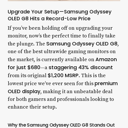
Upgrade Your Setup—Samsung Odyssey
OLED G8 Hits a Record-Low Price
If you’ve been holding off on upgrading your
monitor, now’s the perfect time to finally take
Samsung Odyssey OLED G8
the plunge. The
,
one of the best ultrawide gaming monitors on
Amazon
the market, is currently available on
for just $680
staggering 43% discount
—a
$1,200 MSRP
from its original
. This is the
premium
lowest price we’ve ever seen for this
OLED display
, making it an unbeatable deal
for both gamers and professionals looking to
enhance their setup.
Why the Samsung Odyssey OLED G8 Stands Out