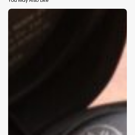
You May Also Like