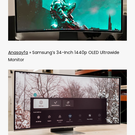
Anasayfa
»
Samsung’s 34-Inch 1440p OLED Ultrawide
Monitor