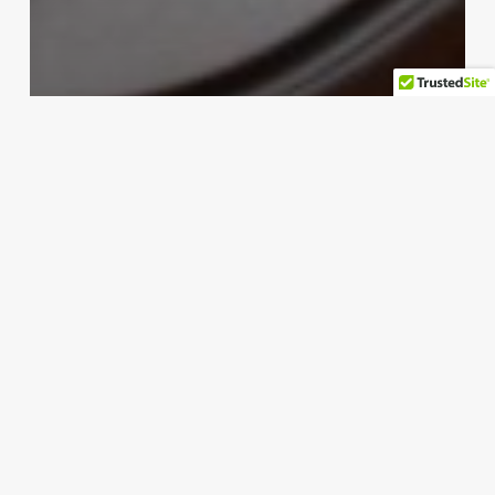
pc
Surfshark releases first
transparency report in bid to
enhance user trust