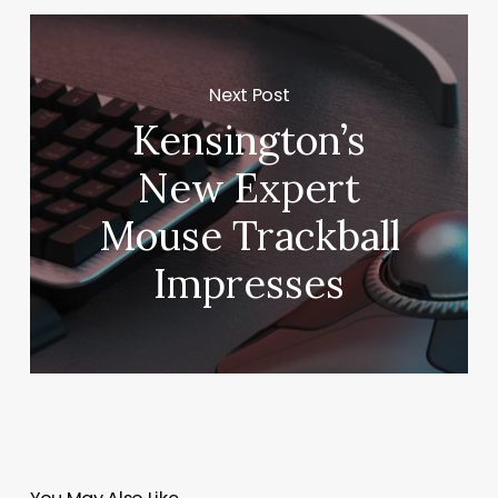
Next Post
Kensington’s
New Expert
Mouse Trackball
Impresses