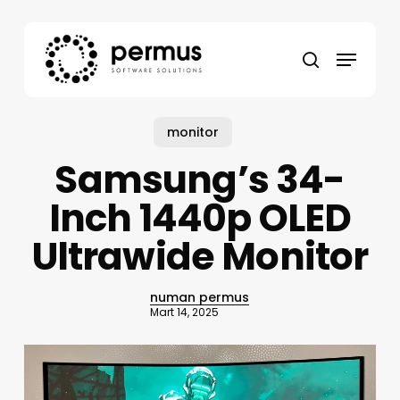
Skip
to
Menu
main
search
content
monitor
Samsung’s 34-
Inch 1440p OLED
Ultrawide Monitor
numan permus
Mart 14, 2025