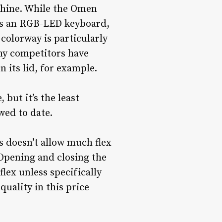
chine. While the Omen
 as an RGB-LED keyboard,
colorway is particularly
any competitors have
 its lid, for example.
 but it’s the least
wed to date.
is doesn’t allow much flex
Opening and closing the
flex unless specifically
uality in this price