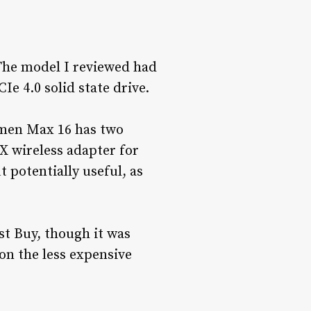
 The model I reviewed had
e 4.0 solid state drive.
Omen Max 16 has two
X wireless adapter for
 potentially useful, as
t Buy, though it was
 on the less expensive