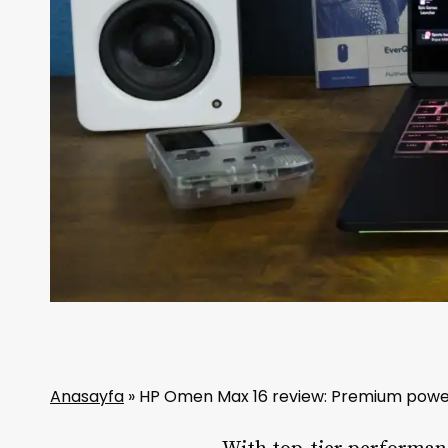
Anasayfa
»
HP Omen Max 16 review: Premium powe