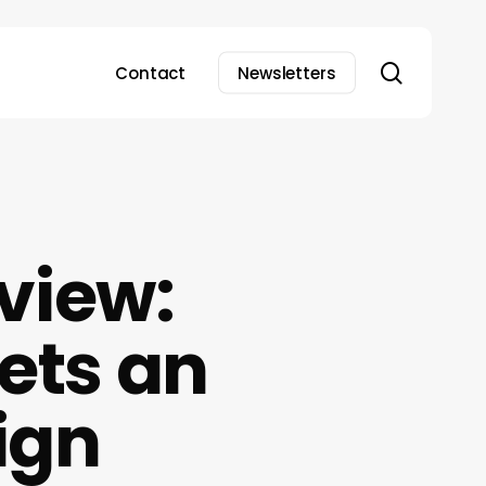
search
Contact
Newsletters
view:
ets an
ign