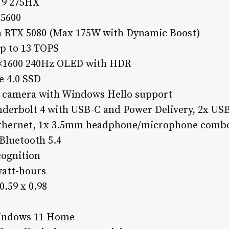
a 9 275HX
5600
a RTX 5080 (Max 175W with Dynamic Boost)
up to 13 TOPS
60×1600 240Hz OLED with HDR
e 4.0 SSD
 camera with Windows Hello support
nderbolt 4 with USB-C and Power Delivery, 2x USB
Ethernet, 1x 3.5mm headphone/microphone combo
Bluetooth 5.4
cognition
watt-hours
0.59 x 0.98
Windows 11 Home