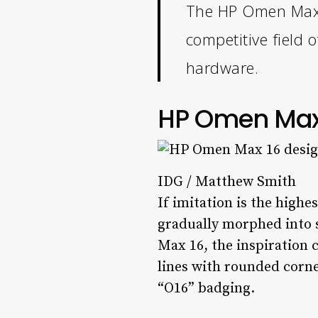
The HP Omen Max 1
competitive field 
hardware.
HP Omen Max 
IDG / Matthew Smith
If imitation is the highe
gradually morphed into 
Max 16, the inspiration 
lines with rounded corner
“O16” badging.