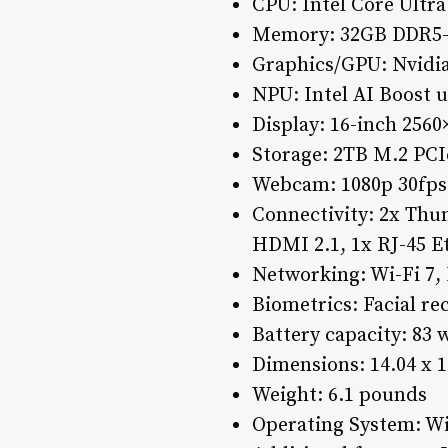
CPU: Intel Core Ultr
Memory: 32GB DDR5-
Graphics/GPU: Nvidi
NPU: Intel AI Boost 
Display: 16-inch 25
Storage: 2TB M.2 PCI
Webcam: 1080p 30fps
Connectivity: 2x Thu
HDMI 2.1, 1x RJ-45 
Networking: Wi-Fi 7, 
Biometrics: Facial re
Battery capacity: 83 
Dimensions: 14.04 x 1
Weight: 6.1 pounds
Operating System: 