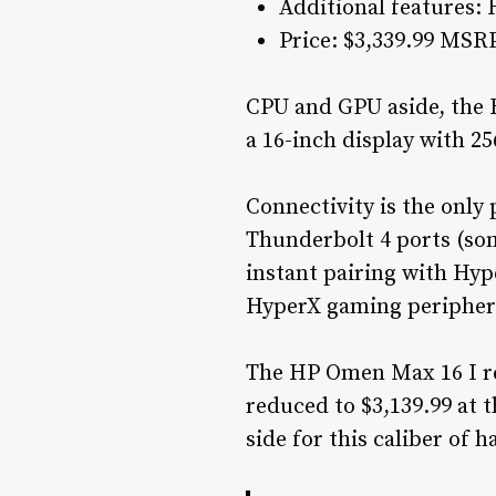
Additional features: 
Price: $3,339.99 MSR
CPU and GPU aside, the H
a 16-inch display with 2
Connectivity is the onl
Thunderbolt 4 ports (som
instant pairing with Hyp
HyperX gaming periphera
The HP Omen Max 16 I re
reduced to $3,139.99 at t
side for this caliber of 