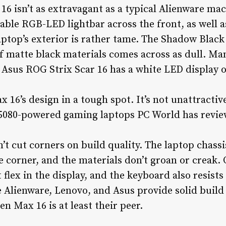
6 isn’t as extravagant as a typical Alienware ma
zable RGB-LED lightbar across the front, as well
aptop’s exterior is rather tame. The Shadow Black 
 of matte black materials comes across as dull. M
 Asus ROG Strix Scar 16 has a white LED display on
16’s design in a tough spot. It’s not unattractive,
 5080-powered gaming laptops PC World has revie
’t cut corners on build quality. The laptop chass
corner, and the materials don’t groan or creak. 
 flex in the display, and the keyboard also resists 
 Alienware, Lenovo, and Asus provide solid build q
n Max 16 is at least their peer.