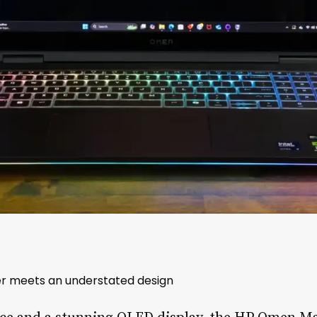
r meets an understated design