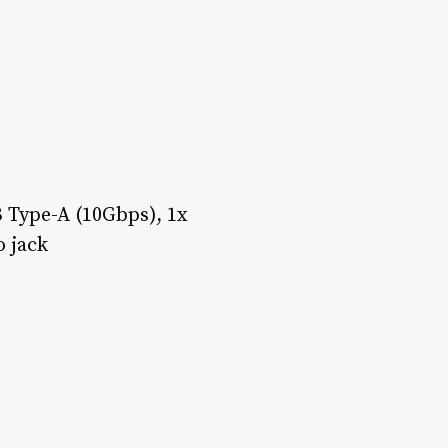
 Type-A (10Gbps), 1x
 jack