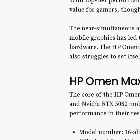
With top-tier performan
value for gamers, though
The near-simultaneous a
mobile graphics has led 
hardware. The HP Omen Ma
also struggles to set its
HP Omen Max 
The core of the HP Omen
and Nvidia RTX 5080 mobi
performance in their res
Model number: 16-a