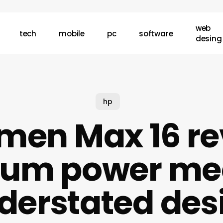
web
tech
mobile
pc
software
desing
hp
men Max 16 re
um power me
derstated des