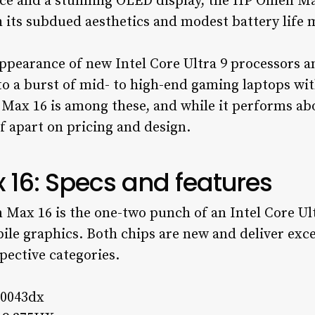
ce and a stunning OLED display, the HP Omen Max
 its subdued aesthetics and modest battery life m
ppearance of new Intel Core Ultra 9 processors a
to a burst of mid- to high-end gaming laptops wi
x 16 is among these, and while it performs about
elf apart on pricing and design.
16: Specs and features
 Max 16 is the one-two punch of an Intel Core Ul
le graphics. Both chips are new and deliver exce
pective categories.
h0043dx