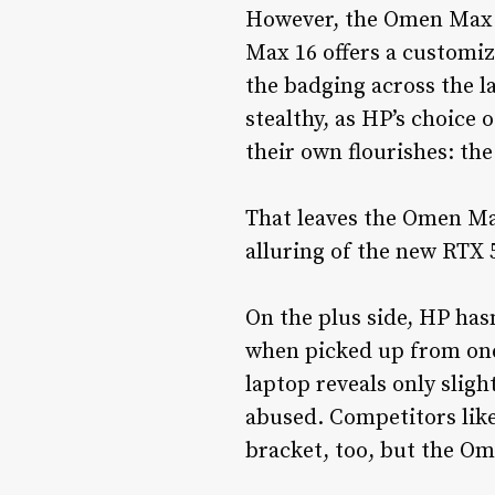
However, the Omen Max 1
Max 16 offers a customi
the badging across the l
stealthy, as HP’s choice
their own flourishes: the
That leaves the Omen Max 
alluring of the new RTX
On the plus side, HP hasn
when picked up from one 
laptop reveals only slight
abused. Competitors like
bracket, too, but the Ome