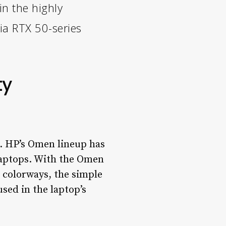
n the highly
ia RTX 50-series
ty
ng. HP’s Omen lineup has
laptops. With the Omen
e colorways, the simple
used in the laptop’s