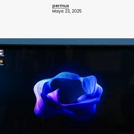
permus
Mayıs 23, 2025