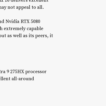
 16 delivers excellent
ay not appeal to all.
nd Nvidia RTX 5080
th extremely capable
 as well as its peers, it
tra 9 275HX processor
llent all-around