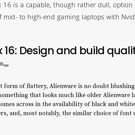
6 is a capable, though rather dull, option i
of mid- to high-end gaming laptops with Nvid
16: Design and build quali
st form of flattery, Alienware is no doubt blushi
something that looks much like older Alienware 
comes across in the availability of black and whit
s, and, most notably, the similar choice of font 