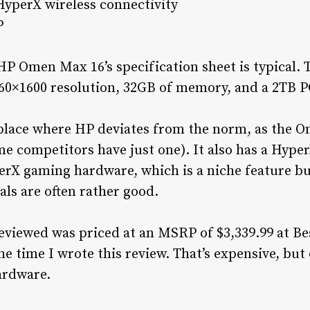
HyperX wireless connectivity
P
P Omen Max 16’s specification sheet is typical.
560×1600 resolution, 32GB of memory, and a 2TB PCI
y place where HP deviates from the norm, as the 
e competitors have just one). It also has a Hyper
erX gaming hardware, which is a niche feature but
ls are often rather good.
viewed was priced at an MSRP of $3,339.99 at Bes
he time I wrote this review. That’s expensive, but
hardware.