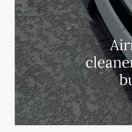
Air
cleane
b