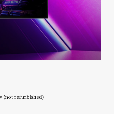
w (not refurbished)