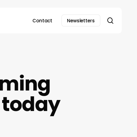
search
Contact
Newsletters
aming
0 today