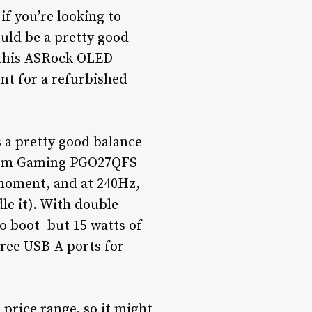
if you’re looking to
uld be a pretty good
, this ASRock OLED
unt for a refurbished
’s a pretty good balance
antom Gaming PGO27QFS
 moment, and at 240Hz,
le it). With double
o boot–but 15 watts of
hree USB-A ports for
 price range, so it might