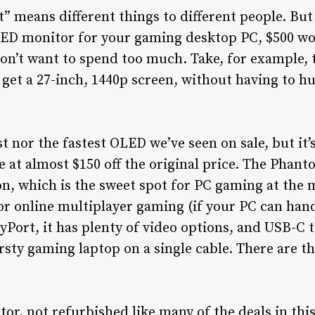
” means different things to different people. But 
LED monitor for your gaming desktop PC, $500 wo
 don’t want to spend too much. Take, for example
 get a 27-inch, 1440p screen, without having to h
st nor the fastest OLED we’ve seen on sale, but it
e at almost $150 off the original price. The Ph
on, which is the sweet spot for PC gaming at the
for online multiplayer gaming (if your PC can hand
ort, it has plenty of video options, and USB-C t
rsty gaming laptop on a single cable. There are t
tor, not refurbished like many of the deals in this