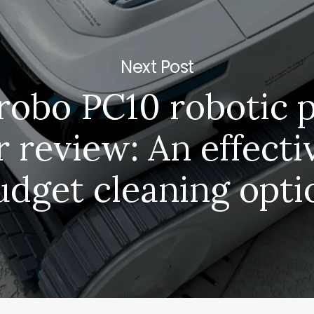
Next Post
robo PC10 robotic 
r review: An effecti
udget cleaning opti