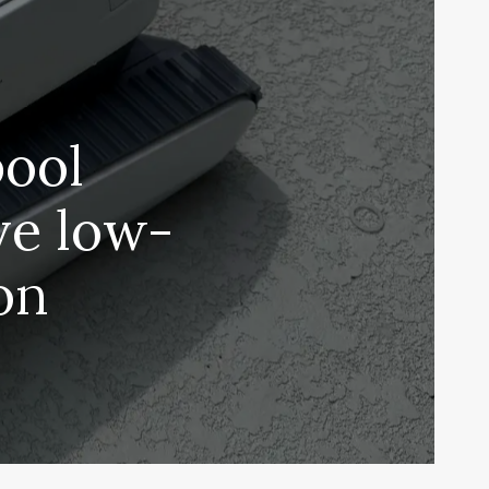
pool
ve low-
on