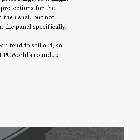
protections for the
n the usual, but not
 the panel specifically.
p tend to sell out, so
out PCWorld’s roundup