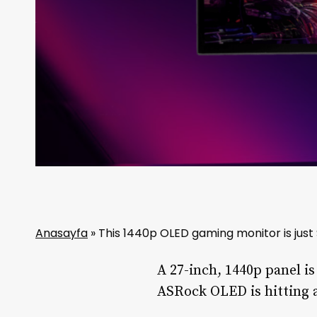
Anasayfa
»
This 1440p OLED gaming monitor is just
A 27-inch, 1440p panel i
ASRock OLED is hitting a