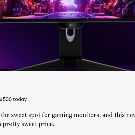
 $500 today
s the sweet spot for gaming monitors, and this ne
 pretty sweet price.