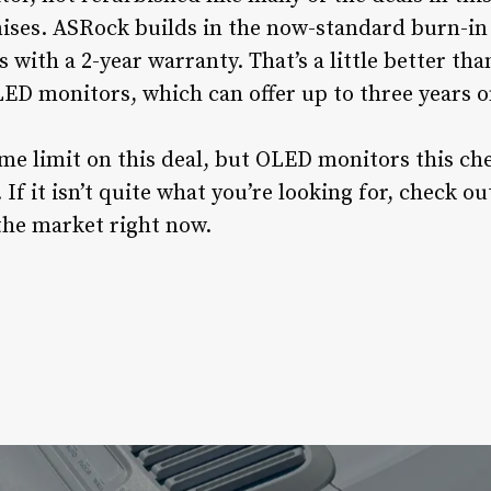
ses. ASRock builds in the now-standard burn-in 
with a 2-year warranty. That’s a little better tha
ED monitors, which can offer up to three years on
me limit on this deal, but OLED monitors this chea
 If it isn’t quite what you’re looking for, check 
the market right now.