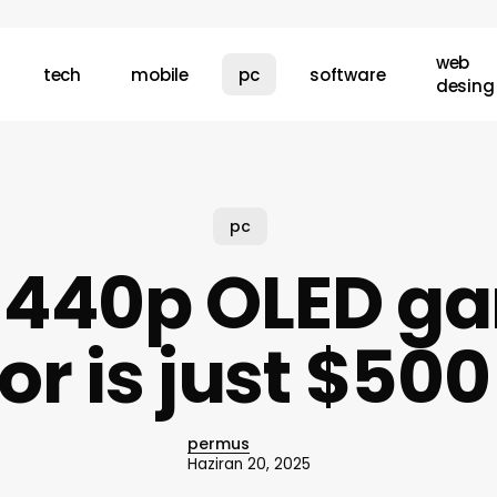
web
tech
mobile
pc
software
desing
pc
 1440p OLED g
r is just $50
permus
Haziran 20, 2025