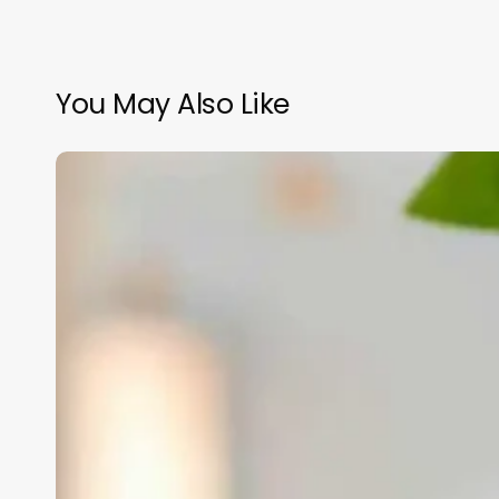
You May Also Like