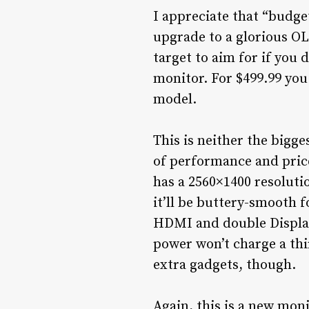
I appreciate that “budget
upgrade to a glorious O
target to aim for if you
monitor. For $499.99 you
model.
This is neither the bigge
of performance and pric
has a 2560×1400 resoluti
it’ll be buttery-smooth 
HDMI and double DisplayP
power won’t charge a thi
extra gadgets, though.
Again, this is a new moni