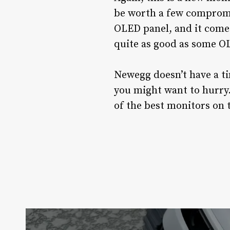
be worth a few compromi
OLED panel, and it comes 
quite as good as some OL
Newegg doesn’t have a ti
you might want to hurry.
of the best monitors on 