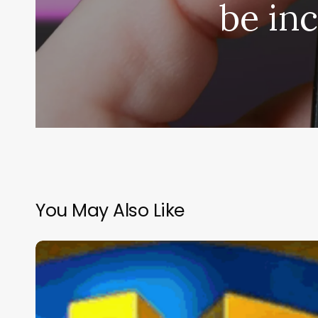
be in
You May Also Like