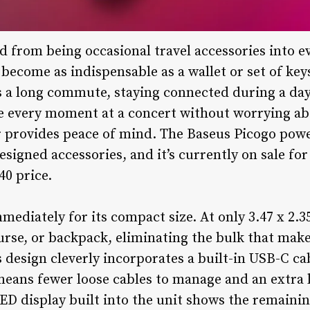
 from being occasional travel accessories into ev
 become as indispensable as a wallet or set of key
 a long commute, staying connected during a day 
e every moment at a concert without worrying abo
r provides peace of mind. The Baseus Picogo powe
esigned accessories, and it’s currently on sale fo
40 price.
ediately for its compact size. At only 3.47 x 2.35 
purse, or backpack, eliminating the bulk that ma
s design cleverly incorporates a built-in USB-C ca
means fewer loose cables to manage and an extra l
ED display built into the unit shows the remaini