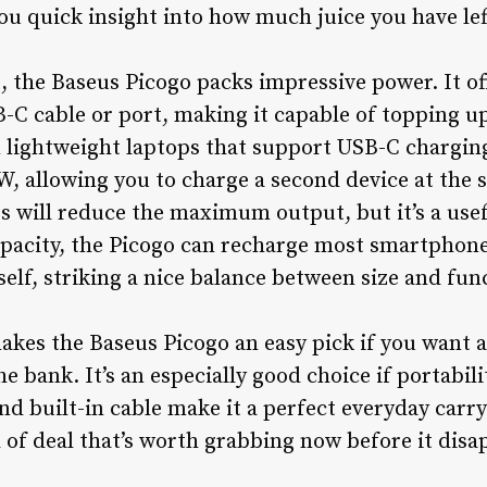
ou quick insight into how much juice you have le
t, the Baseus Picogo packs impressive power. It of
-C cable or port, making it capable of topping u
n lightweight laptops that support USB-C chargin
W, allowing you to charge a second device at the 
s will reduce the maximum output, but it’s a us
apacity, the Picogo can recharge most smartphone
tself, striking a nice balance between size and func
makes the Baseus Picogo an easy pick if you want 
 bank. It’s an especially good choice if portabili
nd built-in cable make it a perfect everyday carr
d of deal that’s worth grabbing now before it disa