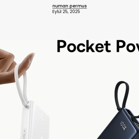
numan permus
Eylül 25, 2025