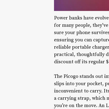
Power banks have evolved
for many people, they’ve
sure your phone survives
ensuring you can captur
reliable portable charge
practical, thoughtfully d
discount off its regular $
The Picogo stands out imm
slips into your pocket, 
inconvenient to carry. It
a carrying strap, which 
you’re on the move. An L