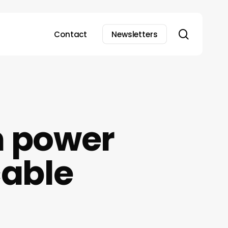
search
Contact
Newsletters
 power
cable