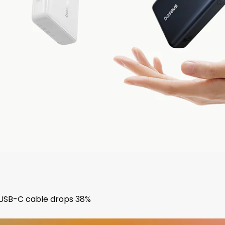
USB-C cable drops 38%