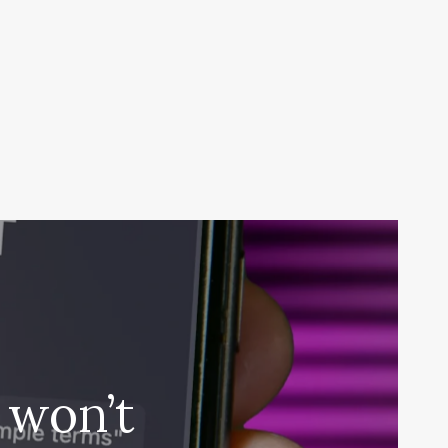
 won’t