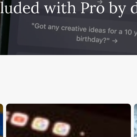
cluded with Pro by d