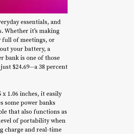
eryday essentials, and
s. Whether it’s making
full of meetings, or
ut your battery, a
r bank is one of those
r just $24.69—a 38 percent
x 1.06 inches, it easily
kes some power banks
ble that also functions as
evel of portability when
ng charge and real-time