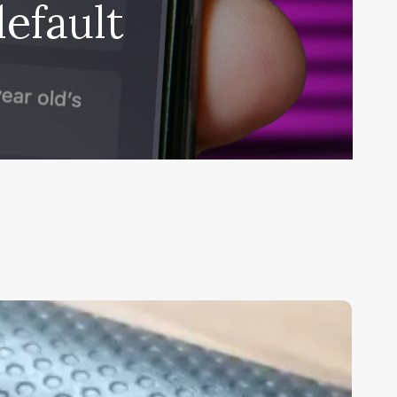
efault