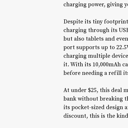
charging power, giving y
Despite its tiny footprin
charging through its USB
but also tablets and eve
port supports up to 22.5
charging multiple device
it. With its 10,000mAh c
before needing a refill i
At under $25, this deal 
bank without breaking the
its pocket-sized design a
discount, this is the kin