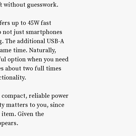
ft without guesswork.
fers up to 45W fast
p not just smartphones
g. The additional USB-A
same time. Naturally,
eful option when you need
s about two full times
tionality.
a compact, reliable power
ty matters to you, since
y item. Given the
ppears.