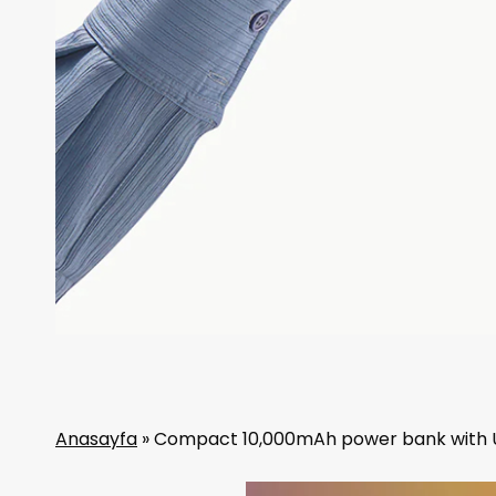
Anasayfa
»
Compact 10,000mAh power bank with 