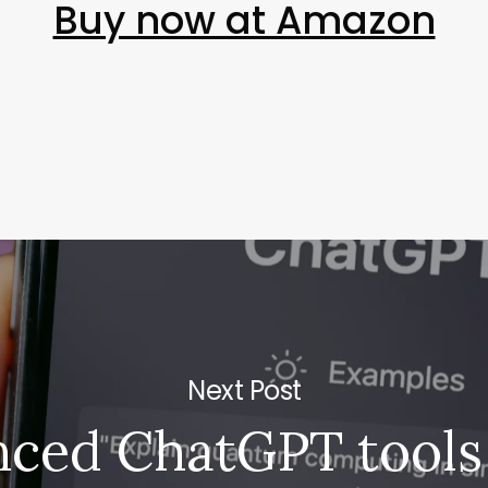
Buy now at Amazon
Next Post
ced ChatGPT tools