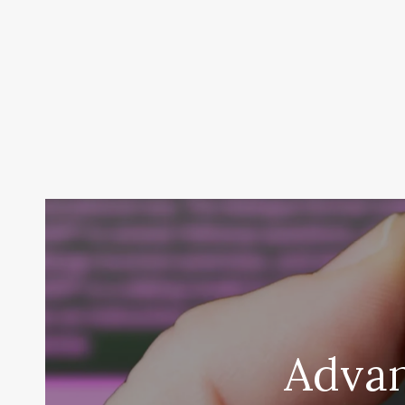
Advan