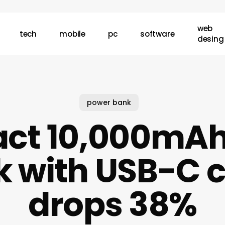
web
tech
mobile
pc
software
desing
power bank
ct 10,000mAh
 with USB-C 
drops 38%