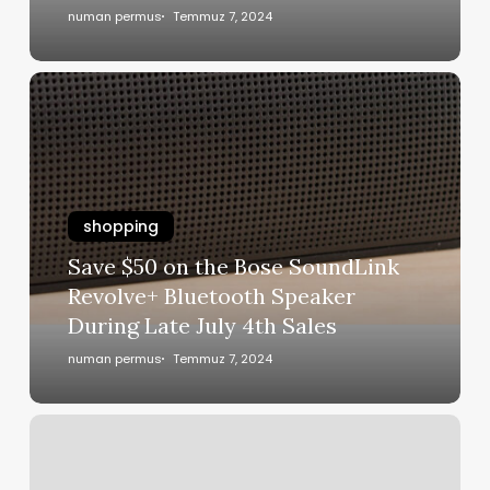
numan permus
Temmuz 7, 2024
shopping
Save $50 on the Bose SoundLink
Revolve+ Bluetooth Speaker
During Late July 4th Sales
numan permus
Temmuz 7, 2024