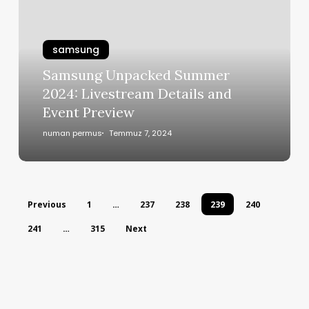
samsung
Samsung Unpacked Summer
2024: Livestream Details and
Event Preview
numan permus
Temmuz 7, 2024
Previous
1
…
237
238
239
240
241
…
315
Next