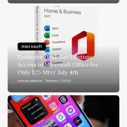
microsoft
Exclusive Deal: Get Lifetime
Access to Microsoft Office for
Only $25 After July 4th
numan permus
Temmuz 7, 2024