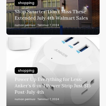
shopping
Shop Smarter: Don’t Miss These
Extended July 4th Walmart Sales
numan permus
Temmuz 7, 2024
shopping
Power Up Everything for Less:
Anker’s 6-in-1 Power Strip Just $15
Post-July 4th
numan permus
Temmuz 7, 2024