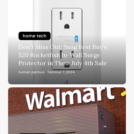
home tech
Don’t Miss Out: Snag Best Buy’s
$20 Rocketfish In-Wall Surge
Protector in Their July 4th Sale
numan permus
Temmuz 7, 2024