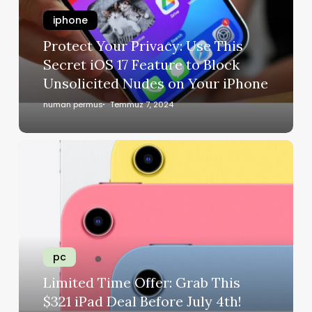
iphone
Protect Your Privacy: Use This
Secret iOS 17 Feature to Block
Unsolicited Nudes on Your iPhone
numan permus
Temmuz 7, 2024
pc
Limited Time Offer: Grab This
$321 iPad Deal Before July 4th!