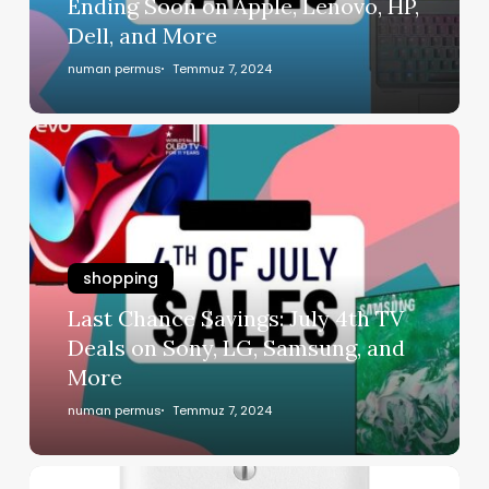
Ending Soon on Apple, Lenovo, HP,
Dell, and More
numan permus
Temmuz 7, 2024
shopping
Last Chance Savings: July 4th TV
Deals on Sony, LG, Samsung, and
More
numan permus
Temmuz 7, 2024