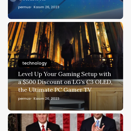
permus
Kasım 26, 2023
technology
Level Up Your Gaming Setup with
a $500 Discount on LG’s C3 OLED,
the Ultimate PC Gamer TV
permus
Kasım 26, 2023