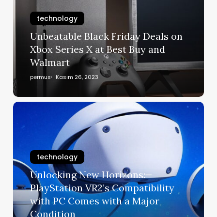
technology
Unbeatable Black Friday Deals on
Xbox Series X at Best Buy and
Walmart
permus
Kasım 26, 2023
technology
Unlocking New Horizons:
PlayStation VR2’s Compatibility
with PC Comes with a Major
Condition