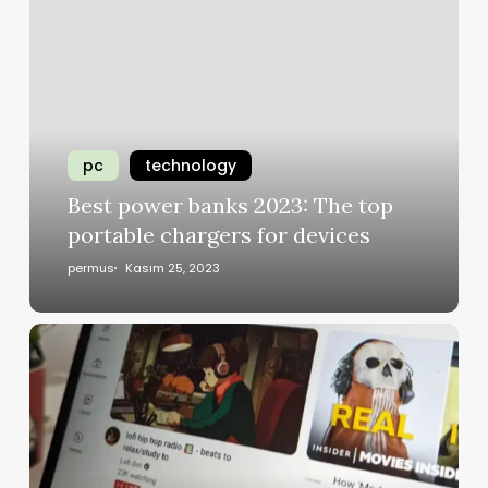
pc
technology
Best power banks 2023: The top
portable chargers for devices
permus
Kasım 25, 2023