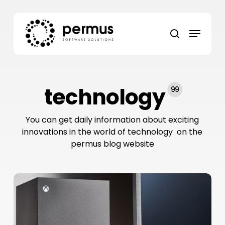
Skip
to
Menu
main
search
content
technology
99
You can get daily information about exciting
innovations in the world of technology on the
permus blog website