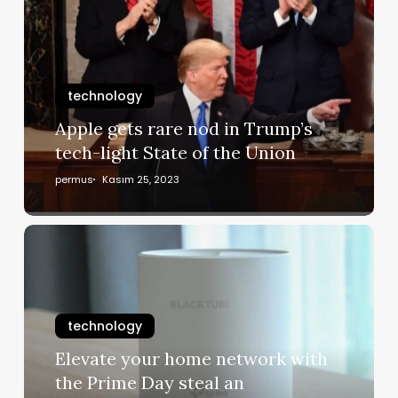
technology
Apple gets rare nod in Trump’s
tech-light State of the Union
permus
Kasım 25, 2023
technology
Elevate your home network with
the Prime Day steal an