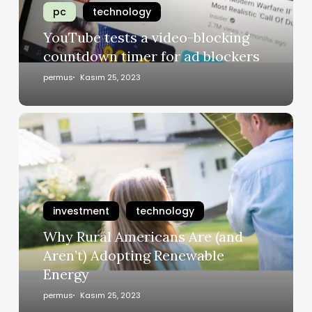
pc
technology
YouTube tests a video-blocking
countdown timer for ad blockers
permus
Kasım 25, 2023
investment
technology
Why Rural Americans Are (and
Aren’t) Adopting Renewable
Energy
permus
Kasım 25, 2023