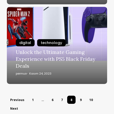
digital
technology
Unlock the Ultimate Gaming
Experience with PS5 Black Friday
Deals
permus
Kasım 24, 2023
Previous
1
…
6
7
8
9
10
Next