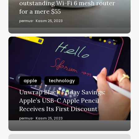
outstanding Wi-Fi 6 mesh router
for a mere $55
permus
Kasım 25, 2023
apple
technology
Unwrap Black Friday Savings:
Apple’s USB-C Apple Pencil
Receives Its First Discount
permus
Kasım 25, 2023