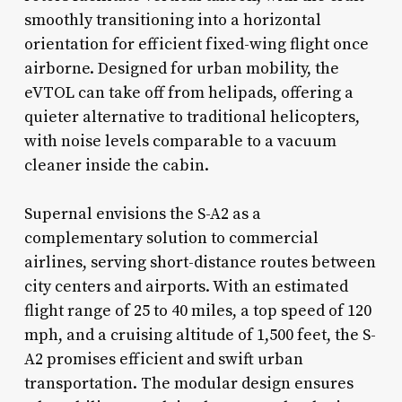
smoothly transitioning into a horizontal
orientation for efficient fixed-wing flight once
airborne. Designed for urban mobility, the
eVTOL can take off from helipads, offering a
quieter alternative to traditional helicopters,
with noise levels comparable to a vacuum
cleaner inside the cabin.
Supernal envisions the S-A2 as a
complementary solution to commercial
airlines, serving short-distance routes between
city centers and airports. With an estimated
flight range of 25 to 40 miles, a top speed of 120
mph, and a cruising altitude of 1,500 feet, the S-
A2 promises efficient and swift urban
transportation. The modular design ensures