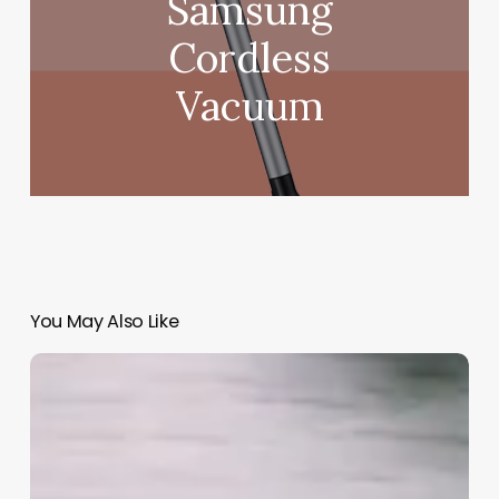
Samsung
Cordless
Vacuum
You May Also Like