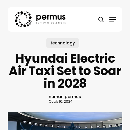
Skip
to
Menu
main
search
content
technology
Hyundai Electric
Air Taxi Set to Soar
in 2028
numan permus
Ocak 10, 2024