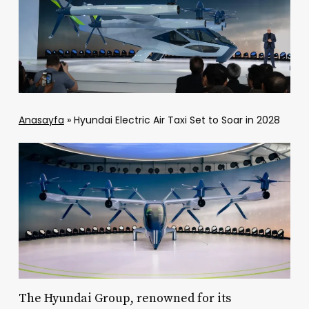
Anasayfa
»
Hyundai Electric Air Taxi Set to Soar in 2028
The Hyundai Group, renowned for its