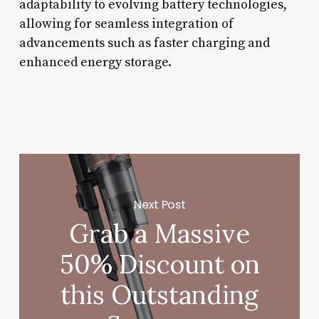
adaptability to evolving battery technologies,
allowing for seamless integration of
advancements such as faster charging and
enhanced energy storage.
Next Post
Grab a Massive
50% Discount on
this Outstanding