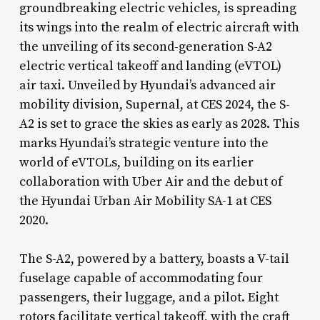
groundbreaking electric vehicles, is spreading
its wings into the realm of electric aircraft with
the unveiling of its second-generation S-A2
electric vertical takeoff and landing (eVTOL)
air taxi. Unveiled by Hyundai’s advanced air
mobility division, Supernal, at CES 2024, the S-
A2 is set to grace the skies as early as 2028. This
marks Hyundai’s strategic venture into the
world of eVTOLs, building on its earlier
collaboration with Uber Air and the debut of
the Hyundai Urban Air Mobility SA-1 at CES
2020.
The S-A2, powered by a battery, boasts a V-tail
fuselage capable of accommodating four
passengers, their luggage, and a pilot. Eight
rotors facilitate vertical takeoff, with the craft