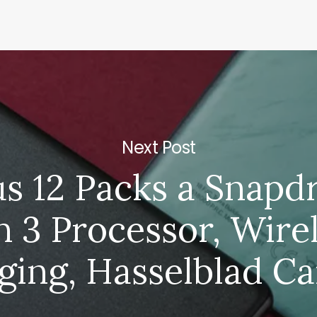
Next Post
s 12 Packs a Snapd
 3 Processor, Wire
ging, Hasselblad C