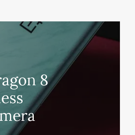
ragon 8
less
amera