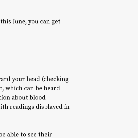
his June, you can get
ward your head (checking
sc, which can be heard
ation about blood
ith readings displayed in
e able to see their