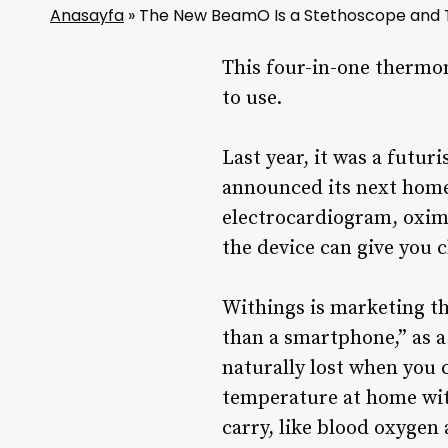
Anasayfa
»
The New BeamO Is a Stethoscope and T
This four-in-one thermom
to use.
Last year, it was a futur
announced its next home
electrocardiogram, oxim
the device can give you 
Withings is marketing th
than a smartphone,” as a
naturally lost when you c
temperature at home wit
carry, like blood oxygen 