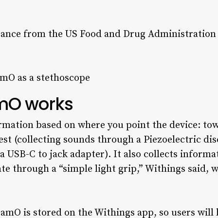
rance from the US Food and Drug Administration t
mO works
rmation based on where you point the device: to
st (collecting sounds through a Piezoelectric di
 USB-C to jack adapter). It also collects inform
te through a “simple light grip,” Withings said, w
mO is stored on the Withings app, so users will b