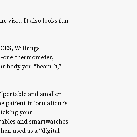
 visit. It also looks fun
t CES, Withings
in-one thermometer,
r body you “beam it,”
 “portable and smaller
e patient information is
f taking your
rables and smartwatches
hen used as a “digital