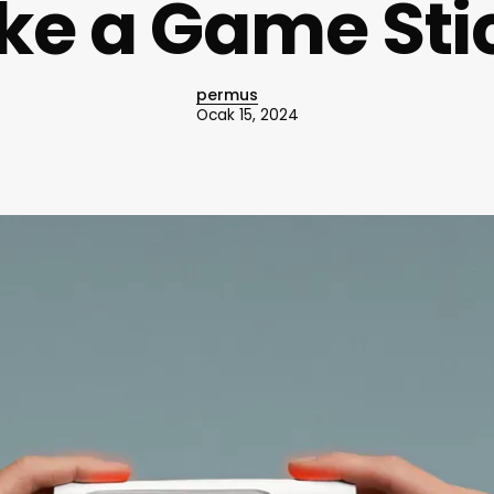
ike a Game Sti
permus
Ocak 15, 2024