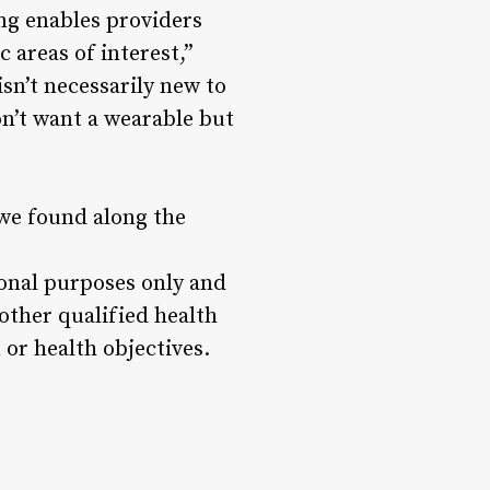
ng enables providers
 areas of interest,”
sn’t necessarily new to
n’t want a wearable but
 we found along the
ional purposes only and
 other qualified health
or health objectives.