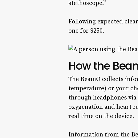
stethoscope.”
Following expected clea
one for $250.
How the Bea
The BeamO collects info
temperature) or your che
through headphones via a
oxygenation and heart ra
real time on the device.
Information from the Bea