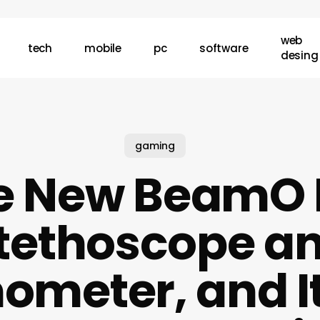
web
tech
mobile
pc
software
desing
gaming
e New BeamO I
tethoscope a
meter, and It