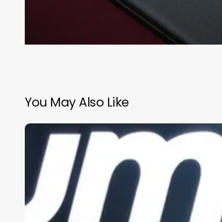
You May Also Like