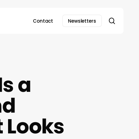
search
Contact
Newsletters
s a
nd
 Looks