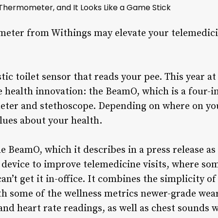
hermometer, and It Looks Like a Game Stick
eter from Withings may elevate your telemedicine
istic toilet sensor that reads your pee. This year a
 health innovation: the BeamO, which is a four-
eter and stethoscope. Depending on where on you
clues about your health.
e BeamO, which it describes in a press release as
 device to improve telemedicine visits, where som
an’t get it in-office. It combines the simplicity o
h some of the wellness metrics newer-grade wea
and heart rate readings, as well as chest sounds w