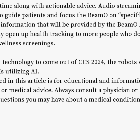
time along with actionable advice. Audio streami
to guide patients and focus the BeamO on “specific
 information that will be provided by the BeamO i
ay open up health tracking to more people who do
ellness screenings.
 technology to come out of CES 2024, the robots
 utilizing AI.
d in this article is for educational and informat
 or medical advice. Always consult a physician or
uestions you may have about a medical condition 