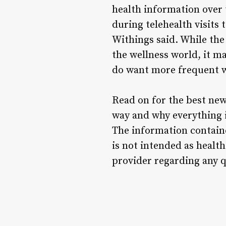
health information over 
during telehealth visits 
Withings said. While the
the wellness world, it m
do want more frequent w
Read on for the best new
way and why everything is
The information containe
is not intended as health
provider regarding any q