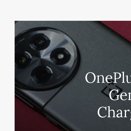
OnePlu
Gen
Char