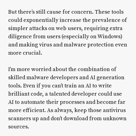
But there’s still cause for concern. These tools
could exponentially increase the prevalence of
simpler attacks on web users, requiring extra
diligence from users (especially on Windows)
and making virus and malware protection even
more crucial.
I’m more worried about the combination of
skilled malware developers and AI generation
tools. Even if you can’t train an AI to write
brilliant code, a talented developer could use
AI to automate their processes and become far
more efficient. As always, keep those antivirus
scanners up and don’t download from unknown
sources.