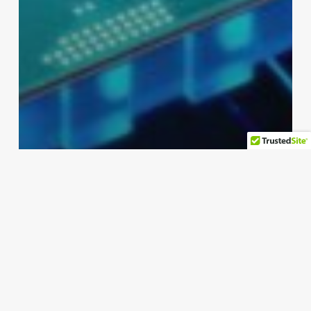
pc
Intel Extends Warranty on Core
Chips