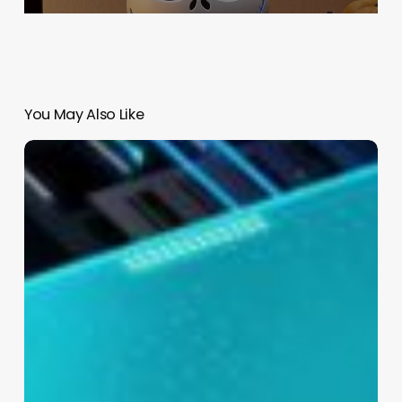
You May Also Like