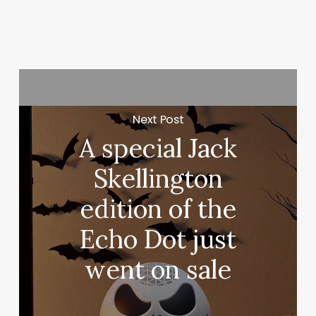
Next Post
A special Jack
Skellington
edition of the
Echo Dot just
went on sale