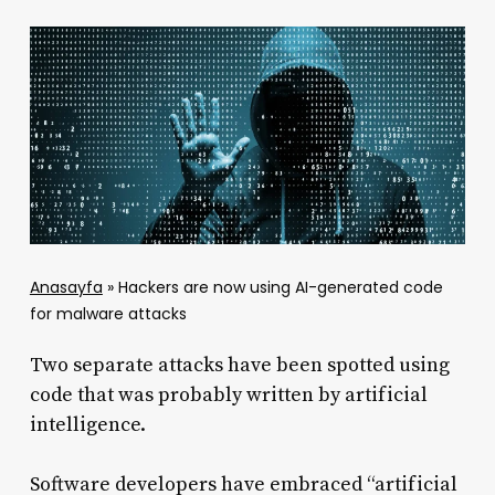
Anasayfa
»
Hackers are now using AI-generated code
for malware attacks
Two separate attacks have been spotted using
code that was probably written by artificial
intelligence.
Software developers have embraced “artificial