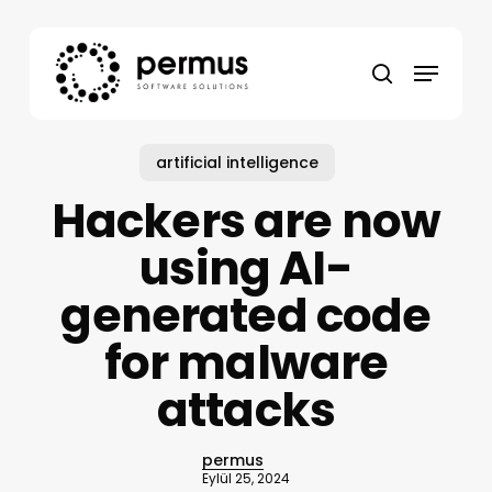
Skip
to
Menu
main
search
content
artificial intelligence
Hackers are now
using AI-
generated code
for malware
attacks
permus
Eylül 25, 2024