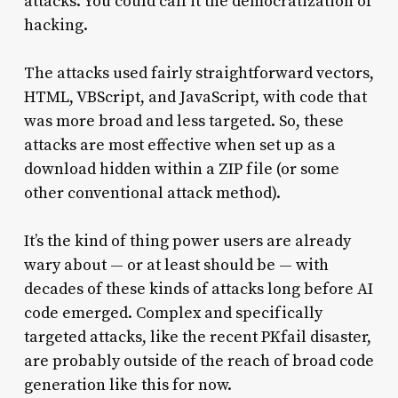
attacks. You could call it the democratization of
hacking.
The attacks used fairly straightforward vectors,
HTML, VBScript, and JavaScript, with code that
was more broad and less targeted. So, these
attacks are most effective when set up as a
download hidden within a ZIP file (or some
other conventional attack method).
It’s the kind of thing power users are already
wary about — or at least should be — with
decades of these kinds of attacks long before AI
code emerged. Complex and specifically
targeted attacks, like the recent PKfail disaster,
are probably outside of the reach of broad code
generation like this for now.