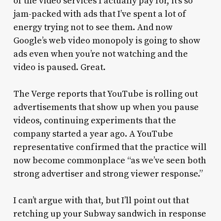
of the video services I actually pay for, it’s so
jam-packed with ads that I’ve spent a lot of
energy trying not to see them. And now
Google’s web video monopoly is going to show
ads even when you’re not watching and the
video is paused. Great.
The Verge reports that YouTube is rolling out
advertisements that show up when you pause
videos, continuing experiments that the
company started a year ago. A YouTube
representative confirmed that the practice will
now become commonplace “as we’ve seen both
strong advertiser and strong viewer response.”
I can’t argue with that, but I’ll point out that
retching up your Subway sandwich in response