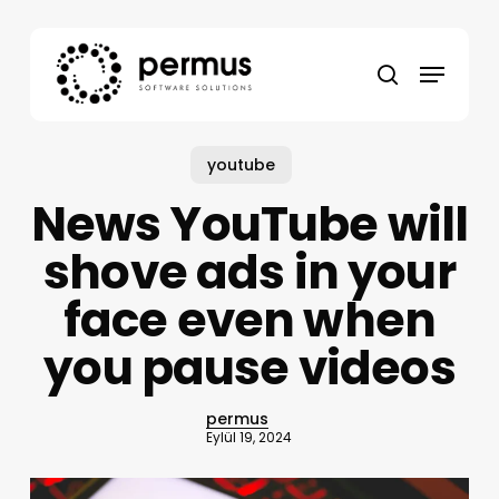
Skip
to
Menu
main
search
content
youtube
News YouTube will
shove ads in your
face even when
you pause videos
permus
Eylül 19, 2024