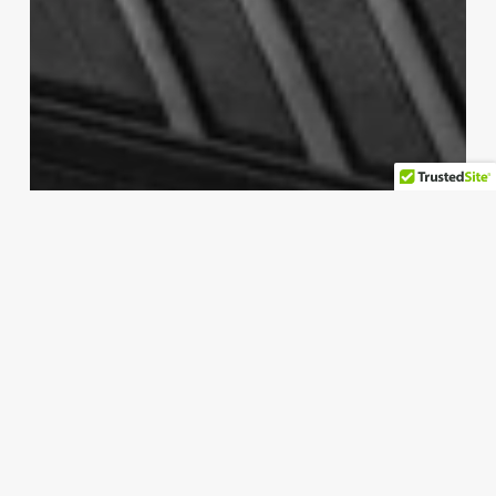
laptop
Add a DVD drive to any laptop for
only $20
numan permus
Ağustos 24, 2025