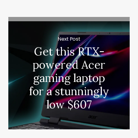
Next Post
Get this RTX-
powered Acer
gaming laptop
for a stunningly
low $607