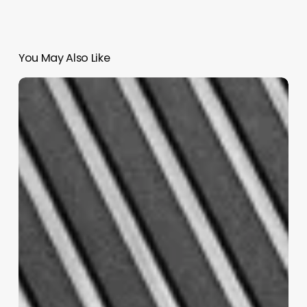
You May Also Like