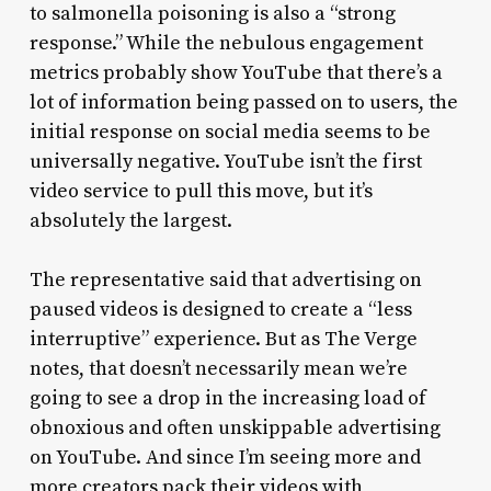
to salmonella poisoning is also a “strong
response.” While the nebulous engagement
metrics probably show YouTube that there’s a
lot of information being passed on to users, the
initial response on social media seems to be
universally negative. YouTube isn’t the first
video service to pull this move, but it’s
absolutely the largest.
The representative said that advertising on
paused videos is designed to create a “less
interruptive” experience. But as The Verge
notes, that doesn’t necessarily mean we’re
going to see a drop in the increasing load of
obnoxious and often unskippable advertising
on YouTube. And since I’m seeing more and
more creators pack their videos with