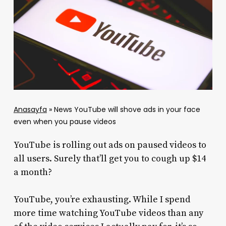
Anasayfa
»
News YouTube will shove ads in your face
even when you pause videos
YouTube is rolling out ads on paused videos to
all users. Surely that’ll get you to cough up $14
a month?
YouTube, you’re exhausting. While I spend
more time watching YouTube videos than any