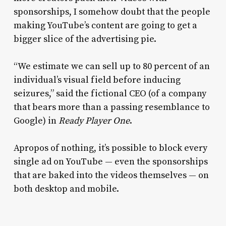
sponsorships, I somehow doubt that the people
making YouTube’s content are going to get a
bigger slice of the advertising pie.
“We estimate we can sell up to 80 percent of an
individual’s visual field before inducing
seizures,” said the fictional CEO (of a company
that bears more than a passing resemblance to
Google) in
Ready Player One
.
Apropos of nothing, it’s possible to block every
single ad on YouTube — even the sponsorships
that are baked into the videos themselves — on
both desktop and mobile.