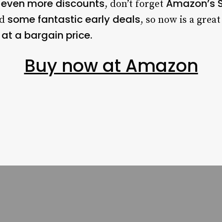
even more discounts
Amazon’s S
r
, don’t forget
some fantastic early deals
ed
, so now is a grea
at a bargain price.
Buy now at Amazon