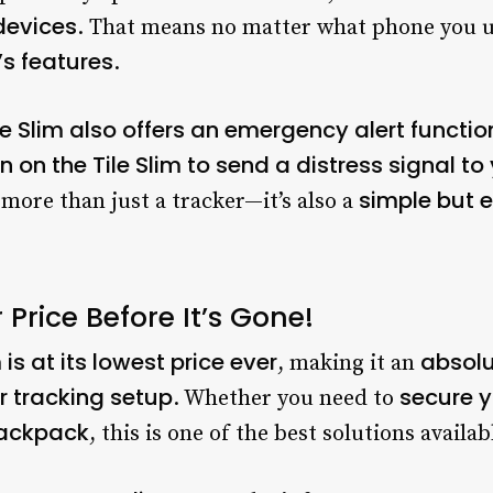
devices
. That means no matter what phone you 
’s features
.
le Slim also offers an emergency alert functio
n on the Tile Slim to send a distress signal 
simple but e
 more than just a tracker—it’s also a
 Price Before It’s Gone!
m is at its lowest price ever
absolu
, making it an
r tracking setup
secure y
. Whether you need to
 backpack
, this is one of the best solutions availab