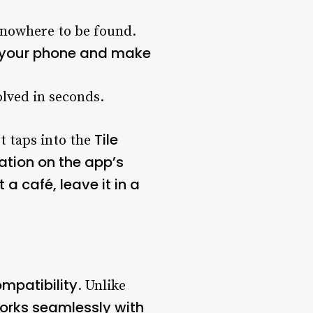
s nowhere to be found.
n your phone and make
lved in seconds.
Tile
It taps into the
ation on the app’s
 a café, leave it in a
mpatibility
. Unlike
works seamlessly with