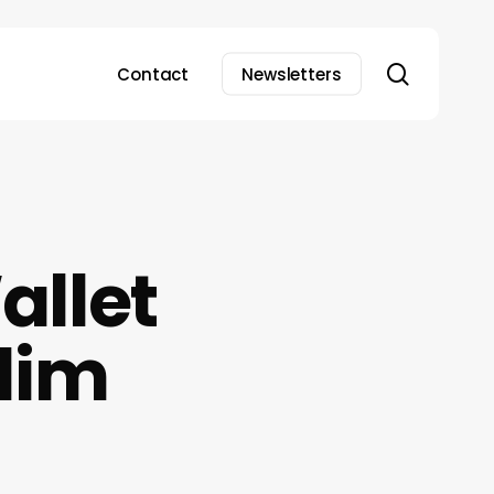
search
Contact
Newsletters
allet
Slim