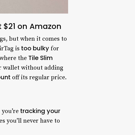
ust $21 on Amazon
gs, but when it comes to
too bulky
AirTag is
for
Tile Slim
s where the
ur wallet without adding
ount
off its regular price.
tracking your
 you’re
s you’ll never have to