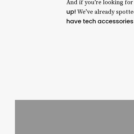
And if you’re looking fo
up!
We’ve already spott
have tech accessories 