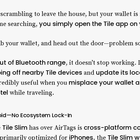
 scrambling to leave the house, but your wallet i
you simply open the Tile app o
ime searching,
ab your wallet, and head out the door—problem so
 out of Bluetooth range
, it doesn’t stop working. 
ing off nearby Tile devices
update its loc
and
misplace your wallet at
ncredibly useful when you
tel
while traveling.
oid—No Ecosystem Lock-In
Tile Slim
cross-platform co
e
has over AirTags is
iPhones
Tile Slim 
s primarily optimized for
, the