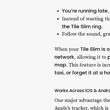
You’re running late
,
Instead of wasting t
the Tile Slim ring
.
Follow the sound, gr
Tile Slim is
When your
network
p
, allowing it to
map
. This feature is i
taxi, or forget it at a ho
Works Across iOS & Andr
One major advantage th
Apple’s tracker, which i