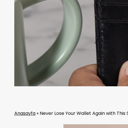
Anasayfa
»
Never Lose Your Wallet Again with This 