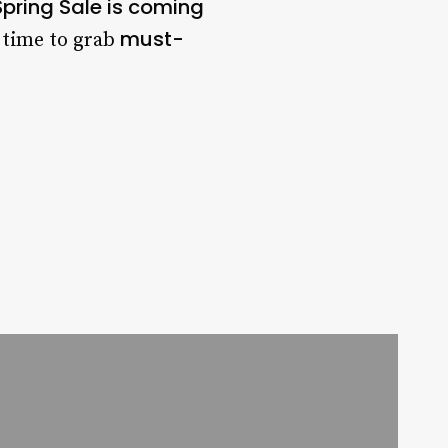
pring Sale is coming
must-
t time to grab