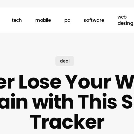
web
tech
mobile
pc
software
desing
deal
r Lose Your W
in with This 
Tracker