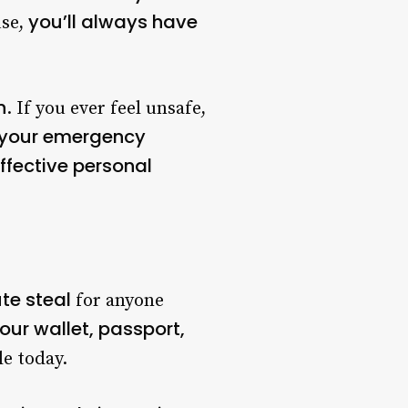
you’ll always have
use,
n
. If you ever feel unsafe,
to your emergency
ffective personal
te steal
for anyone
our wallet, passport,
le today.