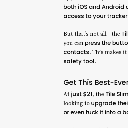
both iOS and Android 
access to your tracker
Ti
But that’s not all—the
press the butto
you can
contacts
. This makes it
safety tool
.
Get This Best-Ever
just $21
Tile Sli
At
, the
upgrade thei
looking to
or even tuck it into a