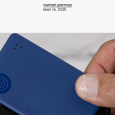
numan permus
Mart 14, 2025