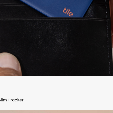
Slim Tracker