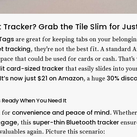
t Tracker? Grab the Tile Slim for J
rTags
are great for keeping tabs on your belongin
et tracking
, they’re not the best fit. A standard 
space that could be used for cards or cash. That’
it card-sized tracker
that easily slides into yo
It’s now just $21 on Amazon
30% disc
, a huge
ys Ready When You Need It
convenience and peace of mind
d for
. Whether
uggage
super-thin Bluetooth tracker
, this
ensure
aluables again. Picture this scenario: