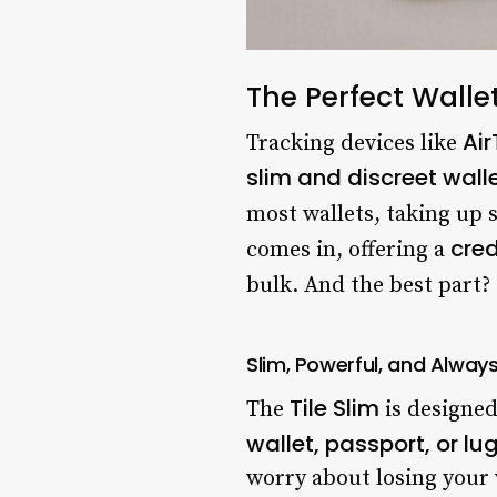
The Perfect Walle
Ai
Tracking devices like
slim and discreet wall
most wallets, taking up 
cred
comes in, offering a
bulk. And the best part?
Slim, Powerful, and Alwa
Tile Slim
The
is designe
wallet, passport, or l
worry about losing your v