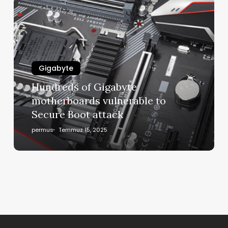
Gigabyte
Hundreds of Gigabyte
motherboards vulnerable to
Secure Boot attack
permus
Temmuz 15, 2025