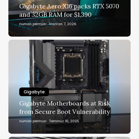
Gigabyte Aero X16 packs RTX 5070
and 32GB RAM for $1,390
numan permus
Haziran 7, 2026
Gigabyte
Gigabyte Motherboards at Risk
from Secure Boot Vulnerability
numan permus
Temmuz 16, 2025