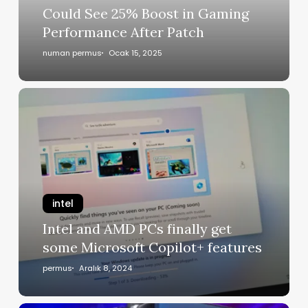
Could See 25% Boost in Gaming
Performance After Patch
numan permus
Ocak 15, 2025
intel
Intel and AMD PCs finally get
some Microsoft Copilot+ features
permus
Aralık 8, 2024