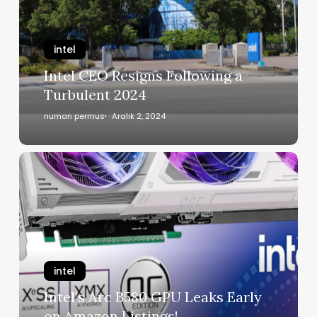
intel
Intel CEO Resigns Following a
Turbulent 2024
numan permus
Aralık 2, 2024
intel
Intel’s Arc B580 GPU Leaks Early
on Amazon Listings!