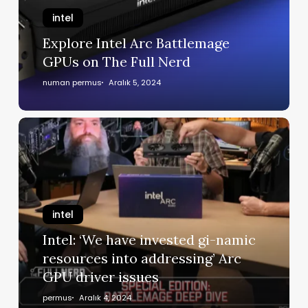
intel
Explore Intel Arc Battlemage
GPUs on The Full Nerd
numan permus
Aralık 5, 2024
intel
Intel: ‘We have invested gi-namic
resources into addressing’ Arc
GPU driver issues
permus
Aralık 4, 2024