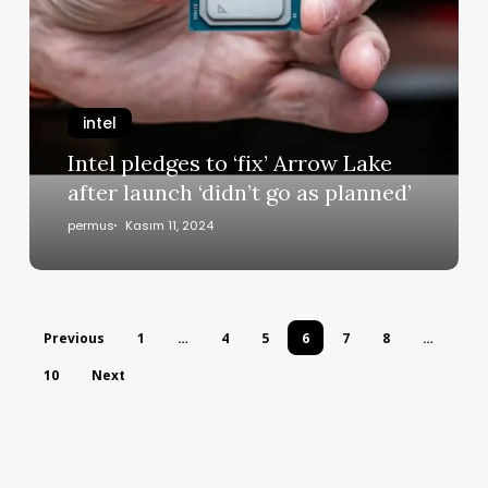
intel
Intel pledges to ‘fix’ Arrow Lake
after launch ‘didn’t go as planned’
permus
Kasım 11, 2024
Previous
1
…
4
5
6
7
8
…
10
Next