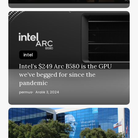
intel
Intel’s $249 Arc B580 is the GPU
we’ve begged for since the
pandemic
permus
Aralık 3, 2024