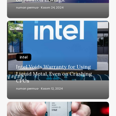
numan permus
Kasım 24, 2024
intel
Intel Voids Warranty for Using
Liquid Metal, Even on Crashing
CPUs
numan permus
Kasım 12, 2024