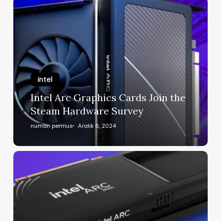
intel
Intel Arc Graphics Cards Join the
Steam Hardware Survey
numan permus
Aralık 6, 2024