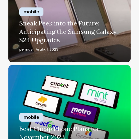
mobile
Sneak Peek into the Future:
Anticipating the Samsung Galaxy
S24 Upgrades
permus
Aralık 1, 2023
mobile
Best Cheap Phone Plans for
November 2023