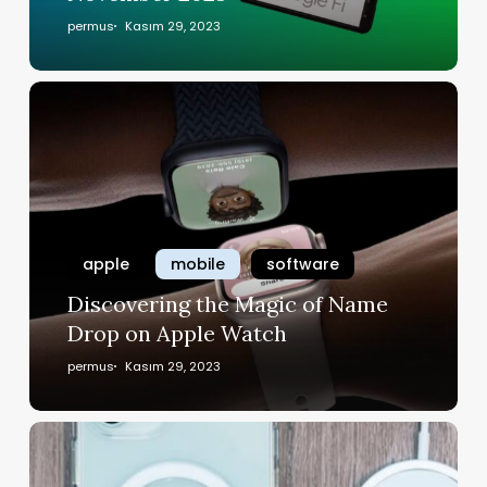
permus
Kasım 29, 2023
apple
mobile
software
Discovering the Magic of Name
Drop on Apple Watch
permus
Kasım 29, 2023