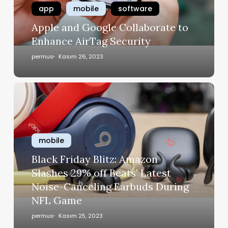
app
mobile
software
Apple and Google Collaborate to
Enhance AirTag Security
permus
Kasım 26, 2023
mobile
Black Friday Blitz: Amazon
Slashes 29% off Beats’ Latest
Noise-Canceling Earbuds During
NFL Game
permus
Kasım 25, 2023