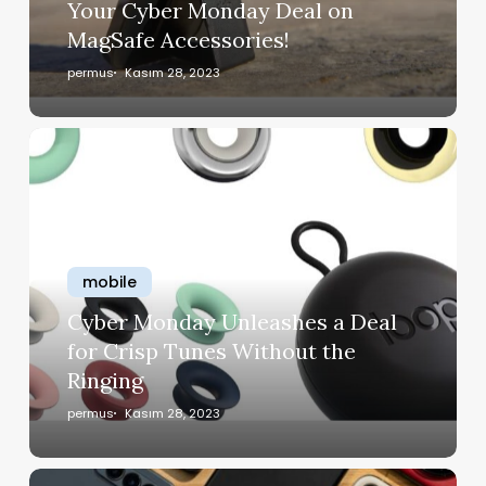
Your Cyber Monday Deal on
MagSafe Accessories!
permus
Kasım 28, 2023
mobile
Cyber Monday Unleashes a Deal
for Crisp Tunes Without the
Ringing
permus
Kasım 28, 2023