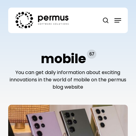
Skip
to
Menu
main
search
content
mobile
67
You can get daily information about exciting
innovations in the world of mobile on the permus
blog website