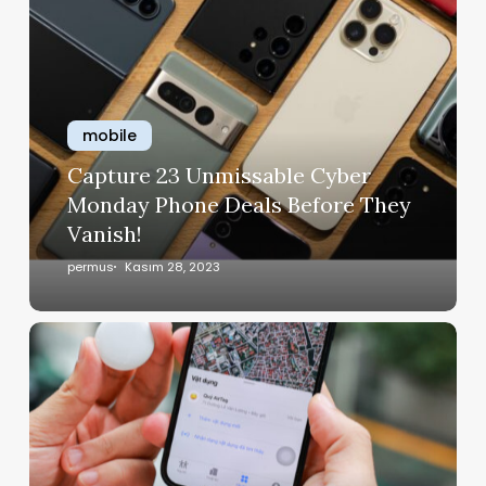
mobile
Capture 23 Unmissable Cyber
Monday Phone Deals Before They
Vanish!
permus
Kasım 28, 2023