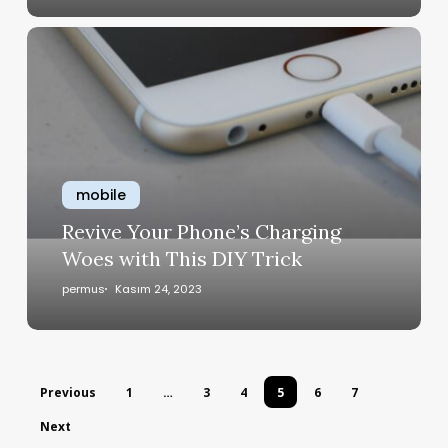
mobile
Revive Your Phone’s Charging
Woes with This DIY Trick
permus
Kasım 24, 2023
Previous
1
…
3
4
5
6
7
Next