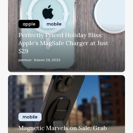
apple
mobile
Perfectly Priced Holiday Bliss:
Apple’s MagSafe Charger at Just
$29
permus
Kasım 29, 2023
mobile
Magnetic Marvels on Sale: Grab