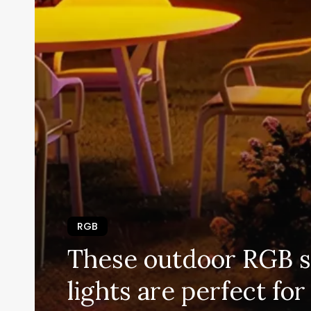
RGB
These outdoor RGB s
lights are perfect f