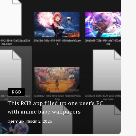
RGB
This RGB app filled up one user’s PC
with anime babe wallpapers
permus
Nisan 2, 2025