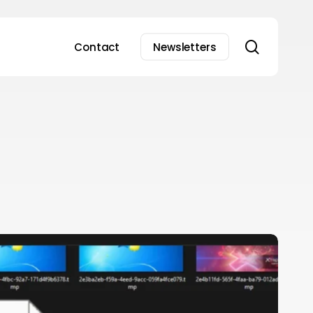
search
Contact
Newsletters