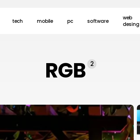
web
tech
mobile
pc
software
desing
RGB
2