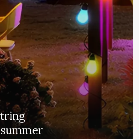
tring
or summer