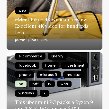
web
eMeet Piko+ 4K webcam review:
Excellent 4K video for hundreds
amazon
android
apple
less
artificial intelligence
chrome
permus
Şubat 15, 2025
chromebok
digital
e-commerce
Energy
facebook
home
investment
iphone
microsoft
monitor
pc
pdf
tv
web
windows
X
This uber mini PC packs a Ryzen 9
and 32GB RAM for just $499