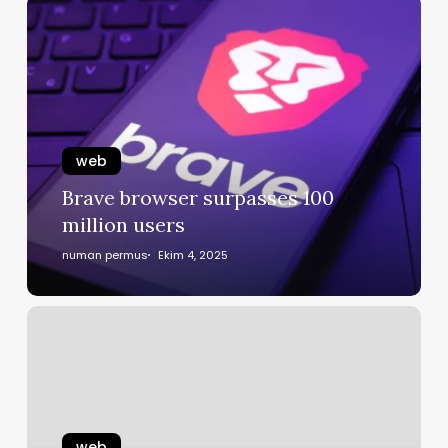
web
Brave browser surpasses 100
million users
numan permus
Ekim 4, 2025
web