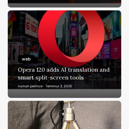
web
Opera 120 adds AI translation and
smart split-screen tools
numan permus
Temmuz 3, 2025