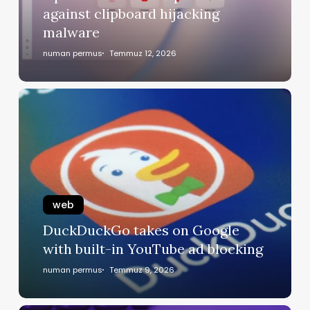
against clipboard hijacking
malware
numan permus
Temmuz 12, 2026
web
DuckDuckGo takes on Google
with built-in YouTube ad blocking
numan permus
Temmuz 9, 2026