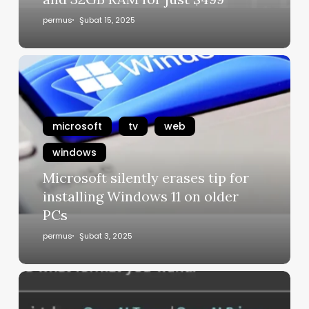
permus
Şubat 15, 2025
microsoft
tv
web
windows
Microsoft silently erases tip for
installing Windows 11 on older
PCs
permus
Şubat 3, 2025