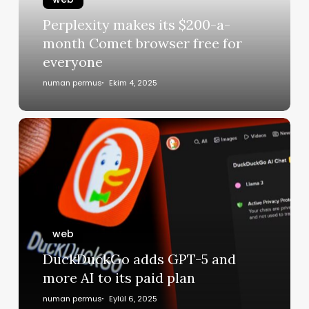
Perplexity makes its $200-a-
month Comet browser free for
everyone
numan permus
Ekim 4, 2025
web
DuckDuckGo adds GPT-5 and
more AI to its paid plan
numan permus
Eylül 6, 2025