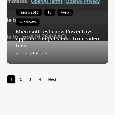
microsoft
tv
web
windows
Microsoft tests new PowerToys
app that can pull audio from video
files
permus
Şubat 3, 2025
1
2
3
4
Next